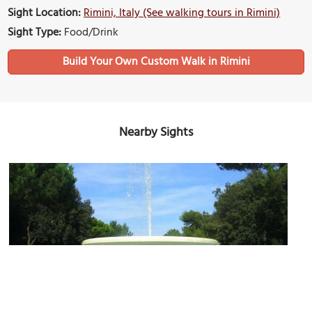
Sight Location:
Rimini, Italy (See walking tours in Rimini)
Sight Type:
Food/Drink
Build Your Own Custom Walk in Rimini
Nearby Sights
Parco Fellini (Fellini Park)