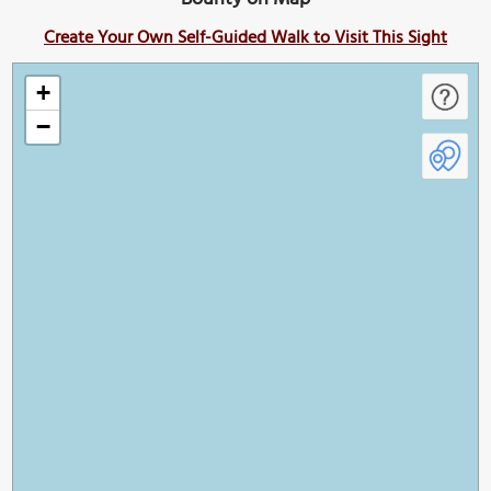
Create Your Own Self-Guided Walk to Visit This Sight
+
−