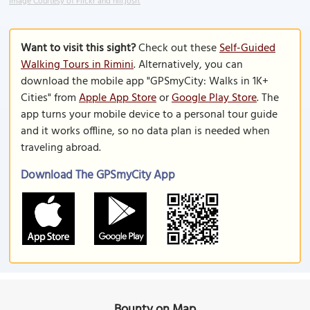
Image Courtesy of Flickr and hill.josh.
Want to visit this sight?
Check out these
Self-Guided
Walking Tours in Rimini
. Alternatively, you can
download the mobile app "GPSmyCity: Walks in 1K+
Cities" from
Apple App Store
or
Google Play Store
. The
app turns your mobile device to a personal tour guide
and it works offline, so no data plan is needed when
traveling abroad.
Download The GPSmyCity App
Bounty on Map