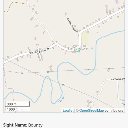
300 m
1000 ft
Leaflet
|
©
OpenStreetMap
contributors
Sight Name:
Bounty