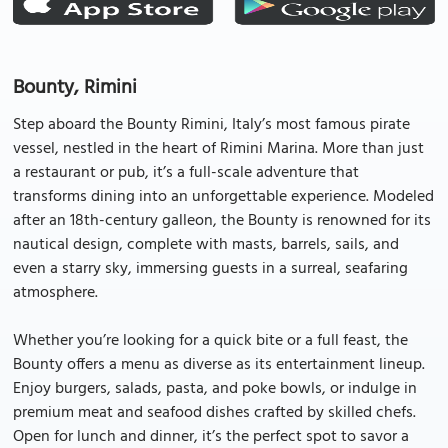
Bounty, Rimini
Step aboard the Bounty Rimini, Italy’s most famous pirate
vessel, nestled in the heart of Rimini Marina. More than just
a restaurant or pub, it’s a full-scale adventure that
transforms dining into an unforgettable experience. Modeled
after an 18th-century galleon, the Bounty is renowned for its
nautical design, complete with masts, barrels, sails, and
even a starry sky, immersing guests in a surreal, seafaring
atmosphere.
Whether you’re looking for a quick bite or a full feast, the
Bounty offers a menu as diverse as its entertainment lineup.
Enjoy burgers, salads, pasta, and poke bowls, or indulge in
premium meat and seafood dishes crafted by skilled chefs.
Open for lunch and dinner, it’s the perfect spot to savor a