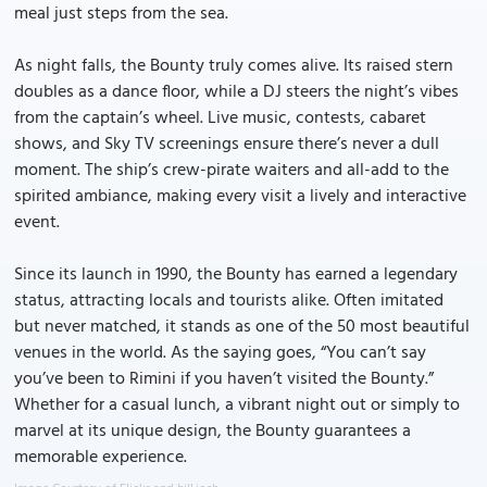
meal just steps from the sea.
As night falls, the Bounty truly comes alive. Its raised stern
doubles as a dance floor, while a DJ steers the night’s vibes
from the captain’s wheel. Live music, contests, cabaret
shows, and Sky TV screenings ensure there’s never a dull
moment. The ship’s crew-pirate waiters and all-add to the
spirited ambiance, making every visit a lively and interactive
event.
Since its launch in 1990, the Bounty has earned a legendary
status, attracting locals and tourists alike. Often imitated
but never matched, it stands as one of the 50 most beautiful
venues in the world. As the saying goes, “You can’t say
you’ve been to Rimini if you haven’t visited the Bounty.”
Whether for a casual lunch, a vibrant night out or simply to
marvel at its unique design, the Bounty guarantees a
memorable experience.