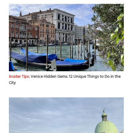
Insider Tips:
Venice Hidden Gems: 12 Unique Things to Do in the
City