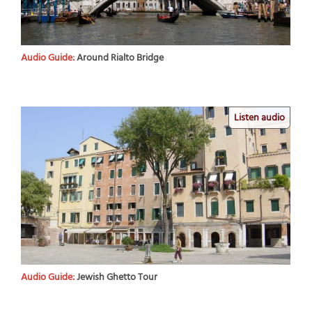
Audio Guide:
Around Rialto Bridge
Listen audio
Audio Guide:
Jewish Ghetto Tour