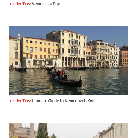
Insider Tips:
Venice in a Day
Insider Tips:
Ultimate Guide to Venice with Kids