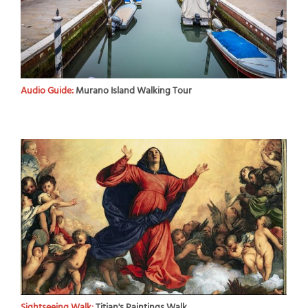
Audio Guide:
Murano Island Walking Tour
Sightseeing Walk:
Titian's Paintings Walk