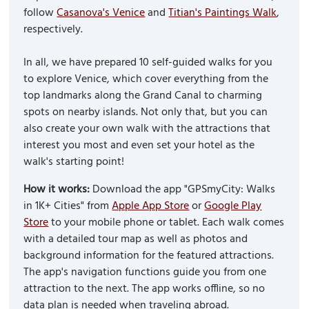
follow
Casanova's Venice
and
Titian's Paintings Walk
,
respectively.
In all, we have prepared 10 self-guided walks for you
to explore Venice, which cover everything from the
top landmarks along the Grand Canal to charming
spots on nearby islands. Not only that, but you can
also create your own walk with the attractions that
interest you most and even set your hotel as the
walk's starting point!
How it works:
Download the app "GPSmyCity: Walks
in 1K+ Cities" from
Apple App Store
or
Google Play
Store
to your mobile phone or tablet. Each walk comes
with a detailed tour map as well as photos and
background information for the featured attractions.
The app's navigation functions guide you from one
attraction to the next. The app works offline, so no
data plan is needed when traveling abroad.