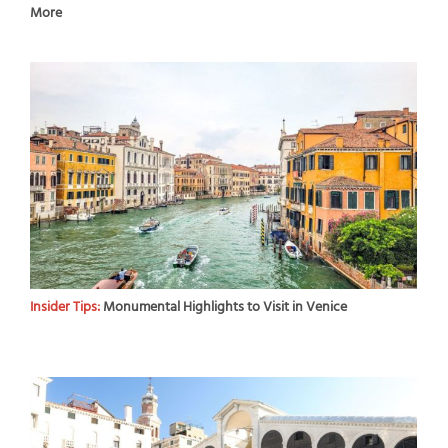
More
Insider Tips:
Monumental Highlights to Visit in Venice