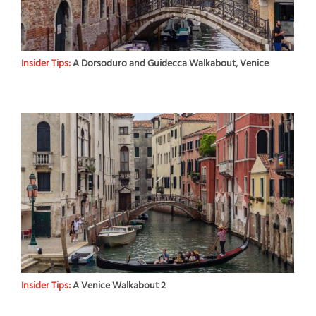
Insider Tips:
A Dorsoduro and Guidecca Walkabout, Venice
Insider Tips:
A Venice Walkabout 2