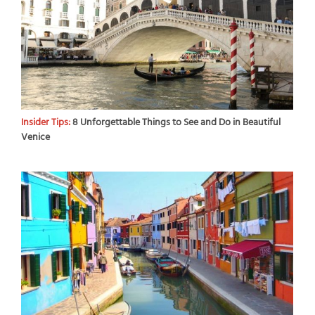
Insider Tips:
8 Unforgettable Things to See and Do in Beautiful
Venice