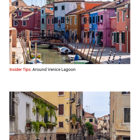
Insider Tips:
Around Venice Lagoon