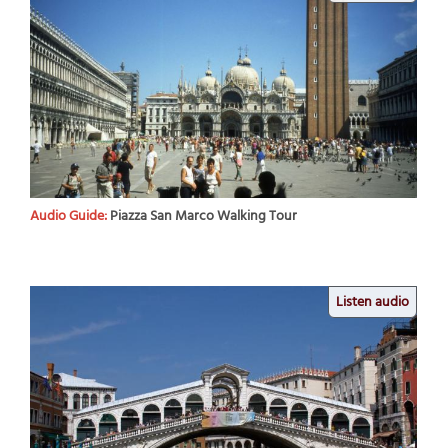
Audio Guide:
Piazza San Marco Walking Tour
Listen audio