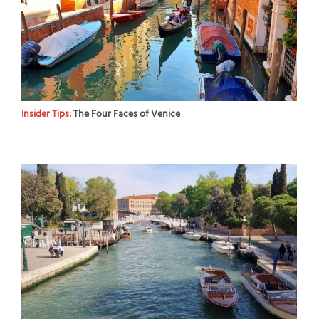
Insider Tips:
The Four Faces of Venice