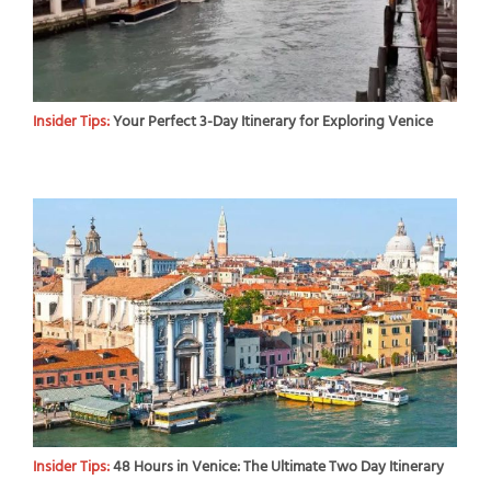
Insider Tips:
Your Perfect 3-Day Itinerary for Exploring Venice
Insider Tips:
48 Hours in Venice: The Ultimate Two Day Itinerary