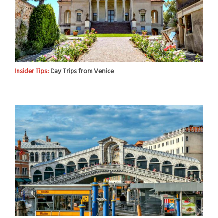
Insider Tips:
Day Trips from Venice