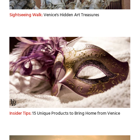
Sightseeing Walk:
Venice's Hidden Art Treasures
Insider Tips:
15 Unique Products to Bring Home from Venice