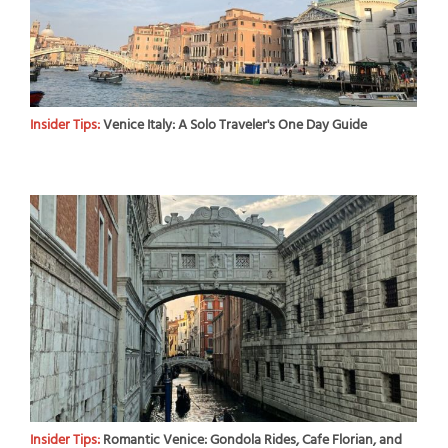
Insider Tips:
Venice Italy: A Solo Traveler's One Day Guide
Insider Tips:
Romantic Venice: Gondola Rides, Cafe Florian, and