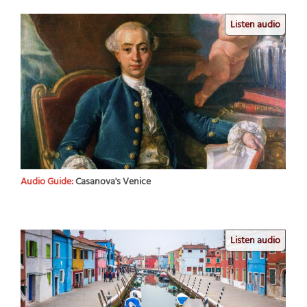
Listen audio
Audio Guide:
Casanova's Venice
Listen audio