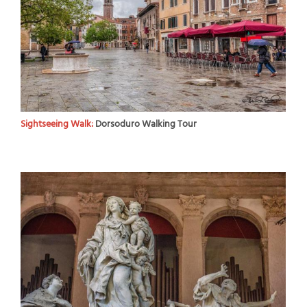
Sightseeing Walk:
Dorsoduro Walking Tour