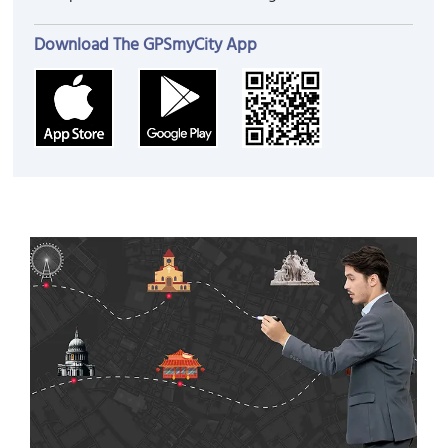
Download The GPSmyCity App