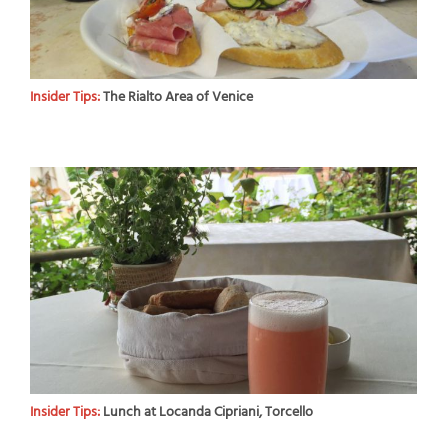
Insider Tips:
The Rialto Area of Venice
Insider Tips:
Lunch at Locanda Cipriani, Torcello