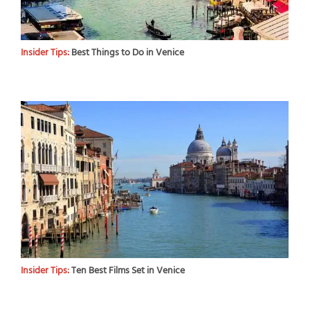
Insider Tips:
Best Things to Do in Venice
Insider Tips:
Ten Best Films Set in Venice