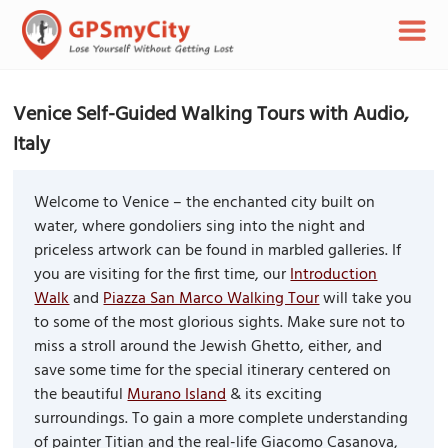
Venice Self-Guided Walking Tours with Audio,
Italy
Welcome to Venice – the enchanted city built on
water, where gondoliers sing into the night and
priceless artwork can be found in marbled galleries. If
you are visiting for the first time, our
Introduction
Walk
and
Piazza San Marco Walking Tour
will take you
to some of the most glorious sights. Make sure not to
miss a stroll around the Jewish Ghetto, either, and
save some time for the special itinerary centered on
the beautiful
Murano Island
& its exciting
surroundings. To gain a more complete understanding
of painter Titian and the real-life Giacomo Casanova,