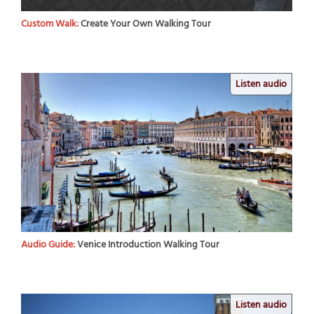
Custom Walk:
Create Your Own Walking Tour
Listen audio
Audio Guide:
Venice Introduction Walking Tour
Listen audio