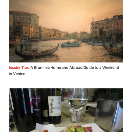
Insider Tips:
A Brummie Home and Abroad Guide to a Weekend
in Venice