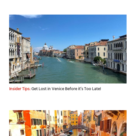
Insider Tips:
Get Lost in Venice Before it’s Too Late!