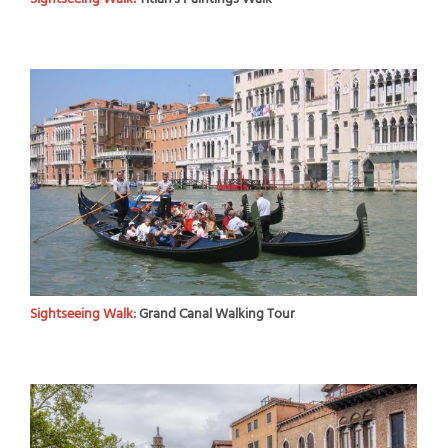
Sightseeing Walk:
Grand Canal Walking Tour