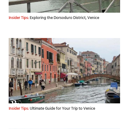
Insider Tips:
Exploring the Dorsoduro District, Venice
Insider Tips:
Ultimate Guide for Your Trip to Venice