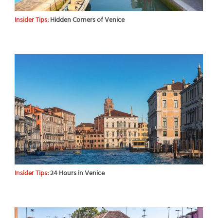
Insider Tips:
Hidden Corners of Venice
Insider Tips:
24 Hours in Venice