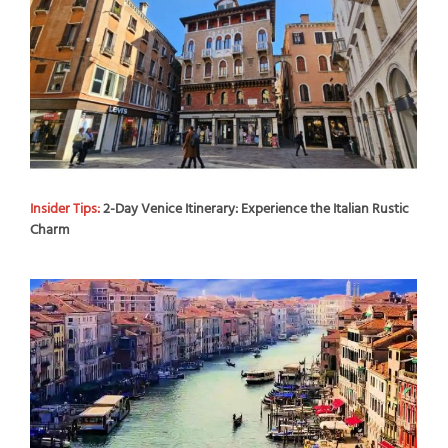
Insider Tips:
2-Day Venice Itinerary: Experience the Italian Rustic
Charm