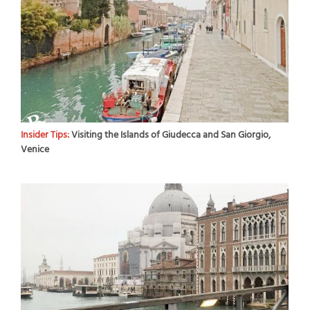
Insider Tips:
Visiting the Islands of Giudecca and San Giorgio,
Venice