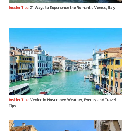
Insider Tips:
21 Ways to Experience the Romantic Venice, Italy
Insider Tips:
Venice in November: Weather, Events, and Travel
Tips