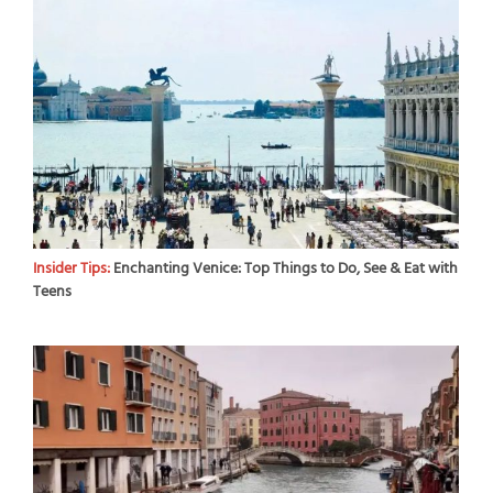
Insider Tips:
Enchanting Venice: Top Things to Do, See & Eat with
Teens