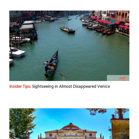
Insider Tips:
Sightseeing in Almost Disappeared Venice