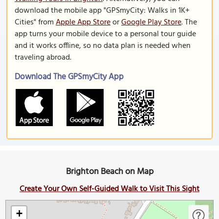
download the mobile app "GPSmyCity: Walks in 1K+
Cities" from
Apple App Store
or
Google Play Store
. The
app turns your mobile device to a personal tour guide
and it works offline, so no data plan is needed when
traveling abroad.
Download The GPSmyCity App
Brighton Beach on Map
Create Your Own Self-Guided Walk to Visit This Sight
+