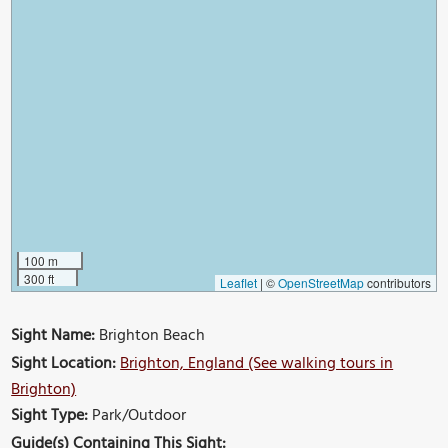
100 m
300 ft
Leaflet
|
©
OpenStreetMap
contributors
Sight Name:
Brighton Beach
Sight Location:
Brighton, England (See walking tours in
Brighton)
Sight Type:
Park/Outdoor
Guide(s) Containing This Sight: