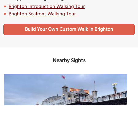
Brighton Introduction Walking Tour
Brighton Seafront Walking Tour
Build Your Own Custom Walk in Brighton
Nearby Sights
(must see)
Brighton Palace Pier