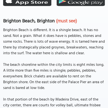
Brighton Beach, Brighton
(must see)
Brighton Beach is different. It is a shingle beach. It has no
sand. Not a grain. What it does have is pebbles, stones and
some rocks. There is lots of wave energy. It is tamed here and
there by strategically placed groynes, breakwaters, reaching
into the surf. The water here is shallow and clear.
The beach shoreline within the city limits is eight miles long.
A little more than five miles is shingle; pebbles, pebbles,
everywhere. Brick chalets are available to rent on the
Brighton shore. On the east side of the Palace Pier an area of
sand is bared at low tide.
In that portion of the beach by Madeira Drive, east of the
city center, there are courts for volley ball, ultimate frisbee