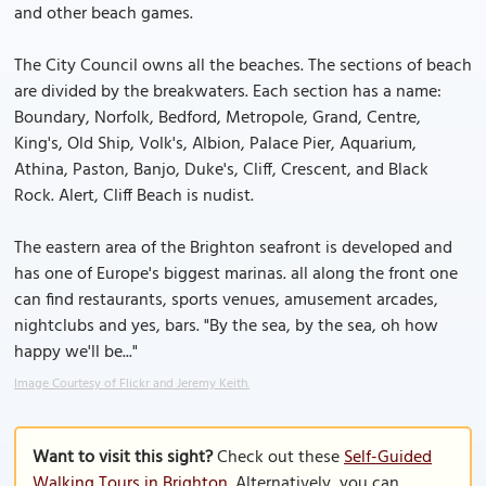
and other beach games.
The City Council owns all the beaches. The sections of beach
are divided by the breakwaters. Each section has a name:
Boundary, Norfolk, Bedford, Metropole, Grand, Centre,
King's, Old Ship, Volk's, Albion, Palace Pier, Aquarium,
Athina, Paston, Banjo, Duke's, Cliff, Crescent, and Black
Rock. Alert, Cliff Beach is nudist.
The eastern area of the Brighton seafront is developed and
has one of Europe's biggest marinas. all along the front one
can find restaurants, sports venues, amusement arcades,
nightclubs and yes, bars. "By the sea, by the sea, oh how
happy we'll be..."
Image Courtesy of Flickr and Jeremy Keith.
Want to visit this sight?
Check out these
Self-Guided
Walking Tours in Brighton
. Alternatively, you can