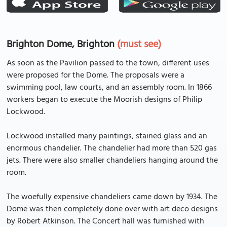
Brighton Dome, Brighton
(must see)
As soon as the Pavilion passed to the town, different uses
were proposed for the Dome. The proposals were a
swimming pool, law courts, and an assembly room. In 1866
workers began to execute the Moorish designs of Philip
Lockwood.
Lockwood installed many paintings, stained glass and an
enormous chandelier. The chandelier had more than 520 gas
jets. There were also smaller chandeliers hanging around the
room.
The woefully expensive chandeliers came down by 1934. The
Dome was then completely done over with art deco designs
by Robert Atkinson. The Concert hall was furnished with