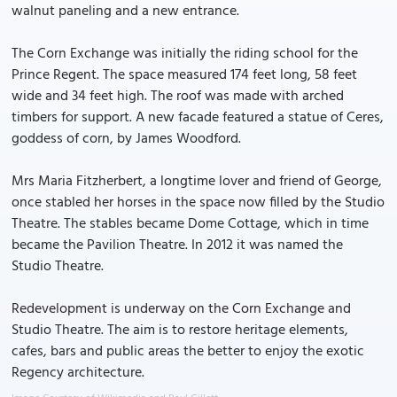
walnut paneling and a new entrance.
The Corn Exchange was initially the riding school for the
Prince Regent. The space measured 174 feet long, 58 feet
wide and 34 feet high. The roof was made with arched
timbers for support. A new facade featured a statue of Ceres,
goddess of corn, by James Woodford.
Mrs Maria Fitzherbert, a longtime lover and friend of George,
once stabled her horses in the space now filled by the Studio
Theatre. The stables became Dome Cottage, which in time
became the Pavilion Theatre. In 2012 it was named the
Studio Theatre.
Redevelopment is underway on the Corn Exchange and
Studio Theatre. The aim is to restore heritage elements,
cafes, bars and public areas the better to enjoy the exotic
Regency architecture.