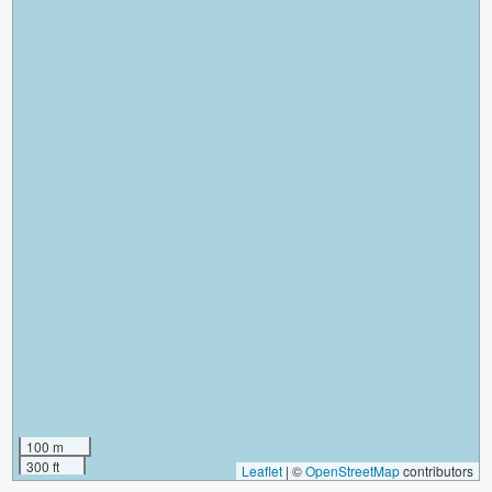
100 m
300 ft
Leaflet
|
©
OpenStreetMap
contributors