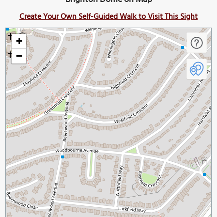
Create Your Own Self-Guided Walk to Visit This Sight
+
−