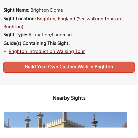
Sight Name:
Brighton Dome
Sight Location:
Brighton, England (See walking tours in
Brighton)
Sight Type:
Attraction/Landmark
Guide(s) Containing This Sight:
Brighton Introduction Walking Tour
Build Your Own Custom Walk in Brighton
Nearby Sights