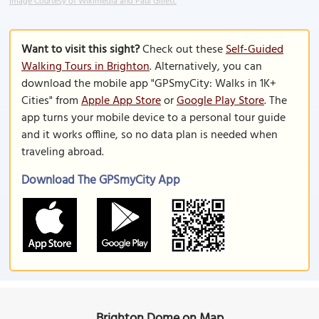
Image Courtesy of Wikimedia and Paul Gillett.
Want to visit this sight?
Check out these
Self-Guided
Walking Tours in Brighton
. Alternatively, you can
download the mobile app "GPSmyCity: Walks in 1K+
Cities" from
Apple App Store
or
Google Play Store
. The
app turns your mobile device to a personal tour guide
and it works offline, so no data plan is needed when
traveling abroad.
Download The GPSmyCity App
Brighton Dome on Map