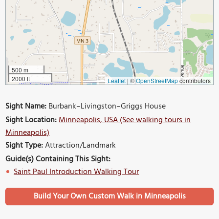
500 m
2000 ft
Leaflet
|
©
OpenStreetMap
contributors
Sight Name:
Burbank–Livingston–Griggs House
Sight Location:
Minneapolis, USA (See walking tours in
Minneapolis)
Sight Type:
Attraction/Landmark
Guide(s) Containing This Sight:
Saint Paul Introduction Walking Tour
Build Your Own Custom Walk in Minneapolis