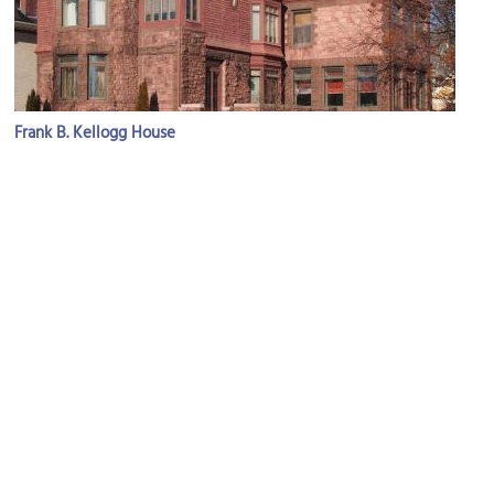
Frank B. Kellogg House
Image Courtesy of Wikimedia and McGhiever.
(must see)
James J. Hill House
Image Courtesy of Flickr and Warren LeMay.