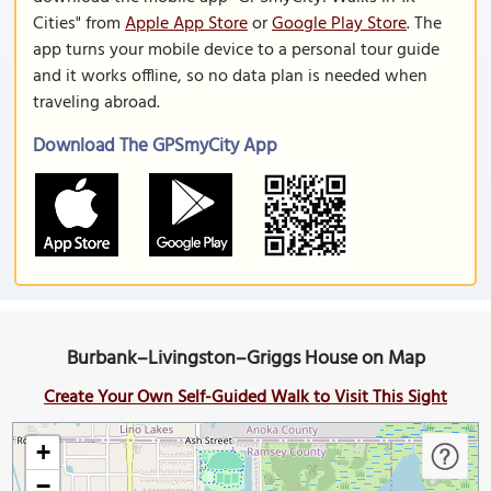
Cities" from
Apple App Store
or
Google Play Store
. The
app turns your mobile device to a personal tour guide
and it works offline, so no data plan is needed when
traveling abroad.
Download The GPSmyCity App
Burbank–Livingston–Griggs House on Map
Create Your Own Self-Guided Walk to Visit This Sight
+
−