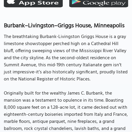
Burbank–Livingston–Griggs House, Minneapolis
The breathtaking Burbank-Livingston Griggs House is a gray
limestone showstopper perched high on a Cathedral Hill
bluff, offering sweeping views of the Mississippi River Valley
and the city skyline. As the second-oldest residence on
Summit Avenue, this mid-19th century Italianate gem isn’t
just impressive-it’s also historically significant, proudly listed
on the National Register of Historic Places.
Originally built for the wealthy James C. Burbank, the
mansion was a testament to opulence in its time. Boasting
8,000 square feet on a 1.28-acre lot, it came decked out with
eighteenth-century boiseries imported from Italy and France,
marble floors, antique parquet, nine fireplaces, a grand
ballroom, rock crystal chandeliers, lavish baths, and a grand