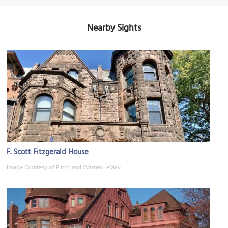
Nearby Sights
F. Scott Fitzgerald House
Image Courtesy of Flickr and Warren LeMay.