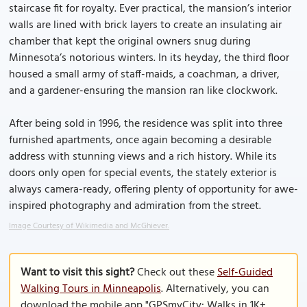
staircase fit for royalty. Ever practical, the mansion’s interior
walls are lined with brick layers to create an insulating air
chamber that kept the original owners snug during
Minnesota’s notorious winters. In its heyday, the third floor
housed a small army of staff-maids, a coachman, a driver,
and a gardener-ensuring the mansion ran like clockwork.
After being sold in 1996, the residence was split into three
furnished apartments, once again becoming a desirable
address with stunning views and a rich history. While its
doors only open for special events, the stately exterior is
always camera-ready, offering plenty of opportunity for awe-
inspired photography and admiration from the street.
Image Courtesy of Wikimedia and McGhiever.
Want to visit this sight?
Check out these
Self-Guided
Walking Tours in Minneapolis
. Alternatively, you can
download the mobile app "GPSmyCity: Walks in 1K+