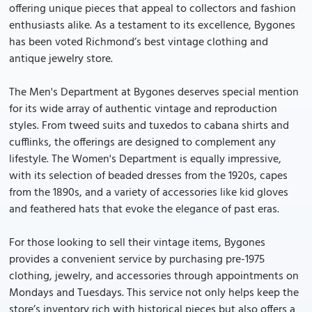
offering unique pieces that appeal to collectors and fashion
enthusiasts alike. As a testament to its excellence, Bygones
has been voted Richmond’s best vintage clothing and
antique jewelry store.
The Men's Department at Bygones deserves special mention
for its wide array of authentic vintage and reproduction
styles. From tweed suits and tuxedos to cabana shirts and
cufflinks, the offerings are designed to complement any
lifestyle. The Women's Department is equally impressive,
with its selection of beaded dresses from the 1920s, capes
from the 1890s, and a variety of accessories like kid gloves
and feathered hats that evoke the elegance of past eras.
For those looking to sell their vintage items, Bygones
provides a convenient service by purchasing pre-1975
clothing, jewelry, and accessories through appointments on
Mondays and Tuesdays. This service not only helps keep the
store’s inventory rich with historical pieces but also offers a