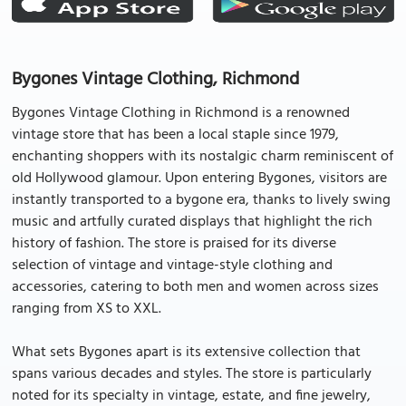
Bygones Vintage Clothing, Richmond
Bygones Vintage Clothing in Richmond is a renowned
vintage store that has been a local staple since 1979,
enchanting shoppers with its nostalgic charm reminiscent of
old Hollywood glamour. Upon entering Bygones, visitors are
instantly transported to a bygone era, thanks to lively swing
music and artfully curated displays that highlight the rich
history of fashion. The store is praised for its diverse
selection of vintage and vintage-style clothing and
accessories, catering to both men and women across sizes
ranging from XS to XXL.
What sets Bygones apart is its extensive collection that
spans various decades and styles. The store is particularly
noted for its specialty in vintage, estate, and fine jewelry,