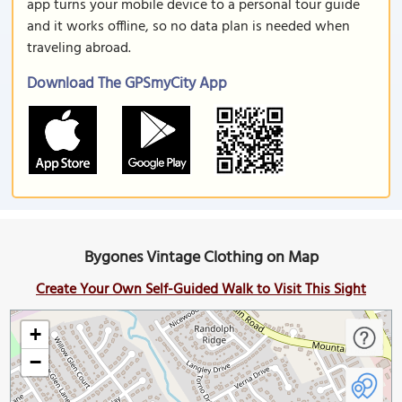
app turns your mobile device to a personal tour guide
and it works offline, so no data plan is needed when
traveling abroad.
Download The GPSmyCity App
Bygones Vintage Clothing on Map
Create Your Own Self-Guided Walk to Visit This Sight
+
−