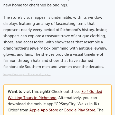
new home for cherished belongings.
The store’s visual appeal is undeniable, with its window
displays featuring an array of fascinating items that
represent nearly every period of Richmond's history. Inside,
shoppers can explore a treasure trove of antique clothing,
shoes, and accessories, with showcases that resemble a
grandmother’s jewelry box brimming with antique jewelry,
gloves, and fans. The shelves provide a visual timeline of
fashion through hats and shoes that have adorned
fashionable Southern men and women over the decades.
Image Courtesy of Flickr and _cck_.
Want to visit this sight?
Check out these
Self-Guided
Walking Tours in Richmond
. Alternatively, you can
download the mobile app "GPSmyCity: Walks in 1K+
Cities" from
Apple App Store
or
Google Play Store
. The