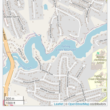
300 m
1000 ft
Leaflet
|
©
OpenStreetMap
contributors