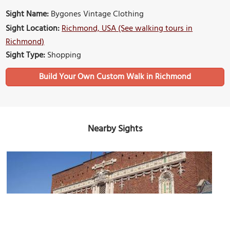
Sight Name:
Bygones Vintage Clothing
Sight Location:
Richmond, USA (See walking tours in
Richmond)
Sight Type:
Shopping
Build Your Own Custom Walk in Richmond
Nearby Sights