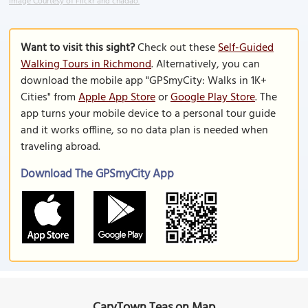
Image Courtesy of Flickr and chadao.
Want to visit this sight?
Check out these
Self-Guided
Walking Tours in Richmond
. Alternatively, you can
download the mobile app "GPSmyCity: Walks in 1K+
Cities" from
Apple App Store
or
Google Play Store
. The
app turns your mobile device to a personal tour guide
and it works offline, so no data plan is needed when
traveling abroad.
Download The GPSmyCity App
CaryTown Teas on Map