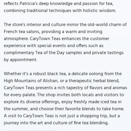
reflects Patricia's deep knowledge and passion for tea,
combining traditional techniques with holistic wisdom.
The store's interior and culture mirror the old-world charm of
French tea salons, providing a warm and inviting
atmosphere. CaryTown Teas enhances the customer
experience with special events and offers such as
complimentary Tea of the Day samples and private tastings
by appointment.
Whether it's a robust black tea, a delicate oolong from the
High Mountains of Alishan, or a therapeutic herbal blend,
CaryTown Teas presents a rich tapestry of flavors and aromas
for every palate. The shop invites both locals and visitors to
explore its diverse offerings, enjoy freshly made iced tea in
the summer, and choose their favorite blends to take home.
A visit to CaryTown Teas is not just a shopping trip, but a
journey into the art and culture of fine tea blending.