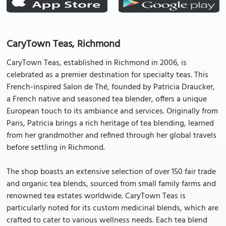
CaryTown Teas, Richmond
CaryTown Teas, established in Richmond in 2006, is
celebrated as a premier destination for specialty teas. This
French-inspired Salon de Thé, founded by Patricia Draucker,
a French native and seasoned tea blender, offers a unique
European touch to its ambiance and services. Originally from
Paris, Patricia brings a rich heritage of tea blending, learned
from her grandmother and refined through her global travels
before settling in Richmond.
The shop boasts an extensive selection of over 150 fair trade
and organic tea blends, sourced from small family farms and
renowned tea estates worldwide. CaryTown Teas is
particularly noted for its custom medicinal blends, which are
crafted to cater to various wellness needs. Each tea blend