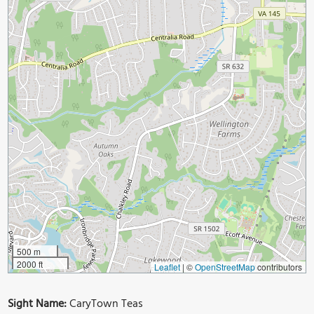
500 m
2000 ft
Leaflet
|
©
OpenStreetMap
contributors
Sight Name:
CaryTown Teas