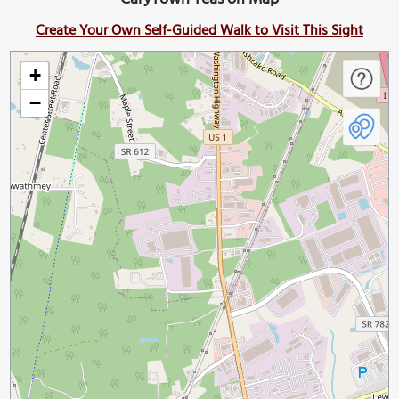
Create Your Own Self-Guided Walk to Visit This Sight
+
−