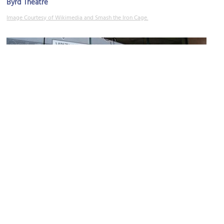
Byrd Theatre
Image Courtesy of Wikimedia and Smash the Iron Cage.
Bygones Vintage Clothing
Image Courtesy of Flickr and _cck_.