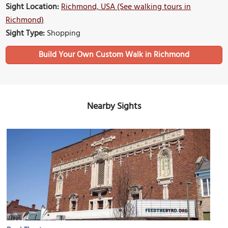
Sight Location:
Richmond, USA (See walking tours in
Richmond)
Sight Type:
Shopping
Build Your Own Custom Walk in Richmond
Nearby Sights