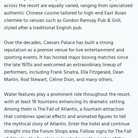
across the resort are equally varied, ranging from specialized
authentic Chinese cuisine tailored to high-end East Asian
clientele to venues such as Gordon Ramsay Pub & Grill,
styled after a traditional English pub.
Over the decades, Caesars Palace has built a strong
reputation as a premier venue for live entertainment and
sporting events. It has hosted major boxing matches since
the late 1970s and welcomed an extraordinary lineup of
performers, including Frank Sinatra, Ella Fitzgerald, Dean
Martin, Rod Stewart, Céline Dion, and many others.
Water features play a prominent role throughout the resort,
with at least 18 fountains enhancing its dramatic setting.
Among them is The Fall of Atlantis, a fountain attraction
that combines special effects and animated figures to tell
the mythical story of Atlantis. Enter the hotel and continue
straight into the Forum Shops area. Follow signs for The Fall