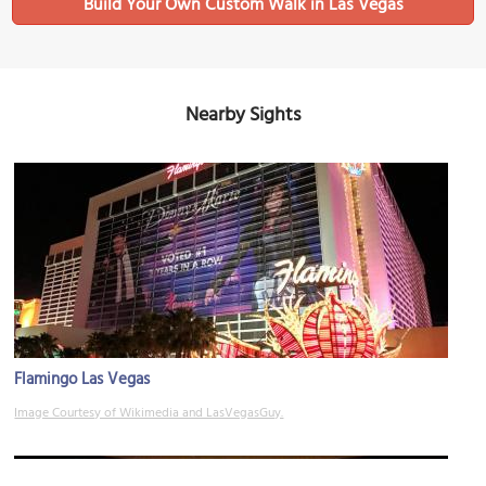
Build Your Own Custom Walk in Las Vegas
Nearby Sights
Flamingo Las Vegas
Image Courtesy of Wikimedia and LasVegasGuy.