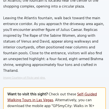
of Atlantis; the fountain is located near the center of the
shopping complex, opening into a circular plaza.
Leaving the Atlantis fountain, walk back toward the main
entrance corridor. As you approach the driveway area again,
you’ll encounter another figure of Julius Caesar. Replicas
inspired by The Rape of the Sabine Women, along with
statues of Venus and David, appear along walkways and
interior courtyards, often positioned near columns and
fountain pools. Close to the entrance, visitors will also find
an unexpected highlight: a four-faced, eight-armed Brahma
shrine, weighing approximately four tons and crafted in
Thailand.
Image Courtesy of Flickr and jdnx.
Want to visit this sight?
Check out these
Self-Guided
Walking Tours in Las Vegas
. Alternatively, you can
download the mobile app "GPSmyCity: Walks in 1K+