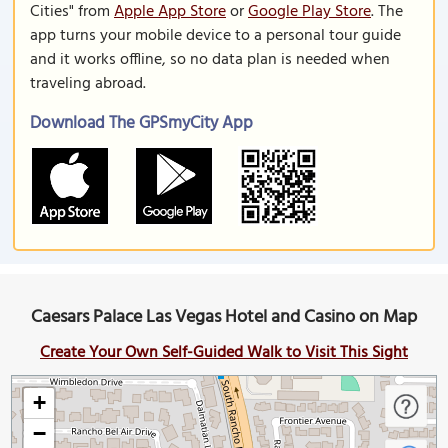
Cities" from
Apple App Store
or
Google Play Store
. The
app turns your mobile device to a personal tour guide
and it works offline, so no data plan is needed when
traveling abroad.
Download The GPSmyCity App
Caesars Palace Las Vegas Hotel and Casino on Map
Create Your Own Self-Guided Walk to Visit This Sight
+
−