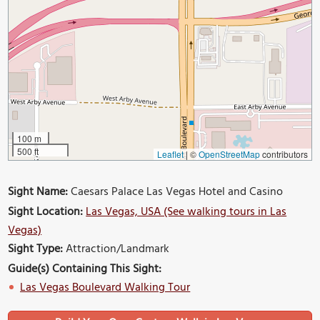
100 m
500 ft
Leaflet
|
©
OpenStreetMap
contributors
Sight Name:
Caesars Palace Las Vegas Hotel and Casino
Sight Location:
Las Vegas, USA (See walking tours in Las
Vegas)
Sight Type:
Attraction/Landmark
Guide(s) Containing This Sight:
Las Vegas Boulevard Walking Tour