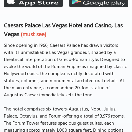
Caesars Palace Las Vegas Hotel and Casino, Las
Vegas
(must see)
Since opening in 1966, Caesars Palace has drawn visitors
with its unmistakable Las Vegas grandeur, shaped by a
theatrical interpretation of Greco-Roman style. Designed to
evoke the world of the Roman Empire as imagined by classic
Hollywood epics, the complex is richly decorated with
statues, columns, and monumental architectural details. At
the main entrance, a commanding 20-foot statue of
Augustus Caesar immediately sets the tone.
The hotel comprises six towers-Augustus, Nobu, Julius,
Palace, Octavius, and Forum-offering a total of 3,976 rooms.
The Forum Tower features spacious guest suites, each
measuring approximately 1,000 square feet. Dining options