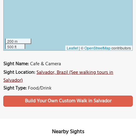
200 m
500 ft
Leaflet
|
©
OpenStreetMap
contributors
Sight Name:
Cafe & Camera
Sight Location:
Salvador, Brazil (See walking tours in
Salvador)
Sight Type:
Food/Drink
Build Your Own Custom Walk in Salvador
Nearby Sights