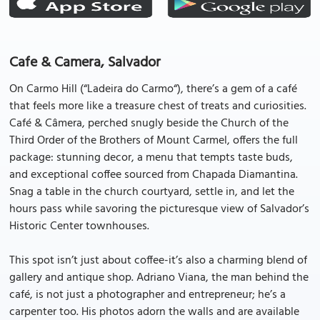
Cafe & Camera, Salvador
On Carmo Hill (“Ladeira do Carmo“), there’s a gem of a café
that feels more like a treasure chest of treats and curiosities.
Café & Câmera, perched snugly beside the Church of the
Third Order of the Brothers of Mount Carmel, offers the full
package: stunning decor, a menu that tempts taste buds,
and exceptional coffee sourced from Chapada Diamantina.
Snag a table in the church courtyard, settle in, and let the
hours pass while savoring the picturesque view of Salvador’s
Historic Center townhouses.
This spot isn’t just about coffee-it’s also a charming blend of
gallery and antique shop. Adriano Viana, the man behind the
café, is not just a photographer and entrepreneur; he’s a
carpenter too. His photos adorn the walls and are available