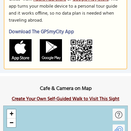
app turns your mobile device to a personal tour guide
and it works offline, so no data plan is needed when
traveling abroad.
Download The GPSmyCity App
Cafe & Camera on Map
Create Your Own Self-Guided Walk to Visit This Sight
+
−