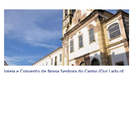
Igreja e Convento de Nossa Senhora do Carmo (Our Lady of
Mount Carmel)
Image Courtesy of Wikimedia and Turismo Bahia.