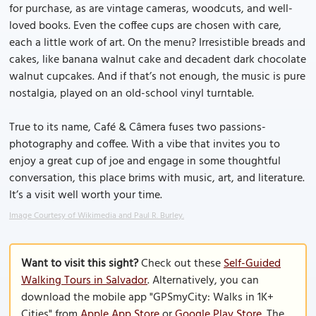
for purchase, as are vintage cameras, woodcuts, and well-
loved books. Even the coffee cups are chosen with care,
each a little work of art. On the menu? Irresistible breads and
cakes, like banana walnut cake and decadent dark chocolate
walnut cupcakes. And if that’s not enough, the music is pure
nostalgia, played on an old-school vinyl turntable.
True to its name, Café & Câmera fuses two passions-
photography and coffee. With a vibe that invites you to
enjoy a great cup of joe and engage in some thoughtful
conversation, this place brims with music, art, and literature.
It’s a visit well worth your time.
Image Courtesy of Wikimedia and Paul R. Burley.
Want to visit this sight?
Check out these
Self-Guided
Walking Tours in Salvador
. Alternatively, you can
download the mobile app "GPSmyCity: Walks in 1K+
Cities" from
Apple App Store
or
Google Play Store
. The