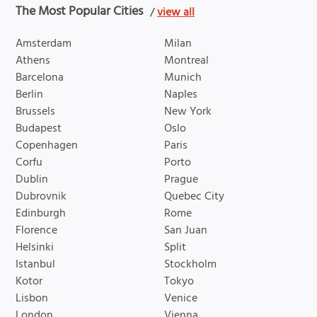
The Most Popular Cities
/
view all
Amsterdam
Milan
Athens
Montreal
Barcelona
Munich
Berlin
Naples
Brussels
New York
Budapest
Oslo
Copenhagen
Paris
Corfu
Porto
Dublin
Prague
Dubrovnik
Quebec City
Edinburgh
Rome
Florence
San Juan
Helsinki
Split
Istanbul
Stockholm
Kotor
Tokyo
Lisbon
Venice
London
Vienna