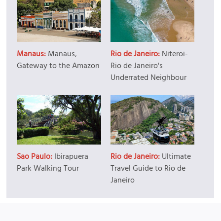
Manaus:
Manaus,
Rio de Janeiro:
Niteroi-
Gateway to the Amazon
Rio de Janeiro's
Underrated Neighbour
Sao Paulo:
Ibirapuera
Rio de Janeiro:
Ultimate
Park Walking Tour
Travel Guide to Rio de
Janeiro