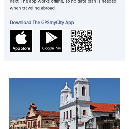
next. The app works offline, so no data plan is needed
when traveling abroad.
Download The GPSmyCity App