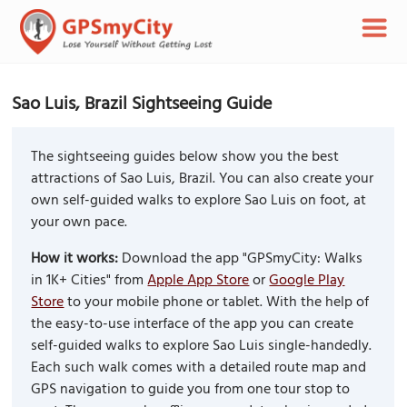
Sao Luis, Brazil Sightseeing Guide
The sightseeing guides below show you the best
attractions of Sao Luis, Brazil. You can also create your
own self-guided walks to explore Sao Luis on foot, at
your own pace.
How it works:
Download the app "GPSmyCity: Walks
in 1K+ Cities" from
Apple App Store
or
Google Play
Store
to your mobile phone or tablet. With the help of
the easy-to-use interface of the app you can create
self-guided walks to explore Sao Luis single-handedly.
Each such walk comes with a detailed route map and
GPS navigation to guide you from one tour stop to