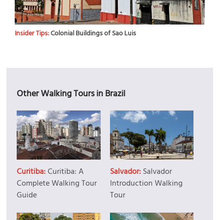
Insider Tips:
Colonial Buildings of Sao Luis
Other Walking Tours in Brazil
Curitiba:
Curitiba: A
Salvador:
Salvador
Complete Walking Tour
Introduction Walking
Guide
Tour