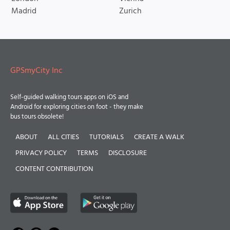
Madrid
Zurich
GPSmyCity Inc
Self-guided walking tours apps on iOS and
Android for exploring cities on foot - they make
bus tours obsolete!
ABOUT
ALL CITIES
TUTORIALS
CREATE A WALK
PRIVACY POLICY
TERMS
DISCLOSURE
CONTENT CONTRIBUTION