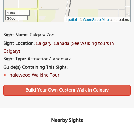
1 km
3000 ft
Leaflet
|
©
OpenStreetMap
contributors
Sight Name:
Calgary Zoo
Sight Location:
Calgary, Canada (See walking tours in
Calgary)
Sight Type:
Attraction/Landmark
Guide(s) Containing This Sight:
Inglewood Walking Tour
Build Your Own Custom Walk in Calgary
Nearby Sights