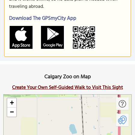
traveling abroad.
Download The GPSmyCity App
Calgary Zoo on Map
Create Your Own Self-Guided Walk to Visit This Sight
+
−