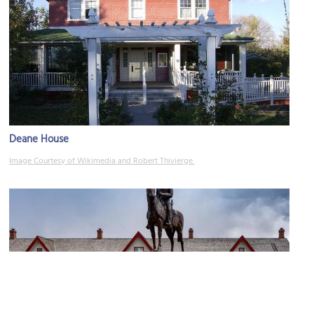
Deane House
Image Courtesy of Wikimedia and Robert Thivierge.