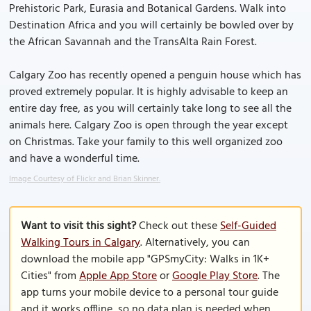
Prehistoric Park, Eurasia and Botanical Gardens. Walk into
Destination Africa and you will certainly be bowled over by
the African Savannah and the TransAlta Rain Forest.
Calgary Zoo has recently opened a penguin house which has
proved extremely popular. It is highly advisable to keep an
entire day free, as you will certainly take long to see all the
animals here. Calgary Zoo is open through the year except
on Christmas. Take your family to this well organized zoo
and have a wonderful time.
Image Courtesy of Flickr and Brian Skinner.
Want to visit this sight?
Check out these
Self-Guided
Walking Tours in Calgary
. Alternatively, you can
download the mobile app "GPSmyCity: Walks in 1K+
Cities" from
Apple App Store
or
Google Play Store
. The
app turns your mobile device to a personal tour guide
and it works offline, so no data plan is needed when