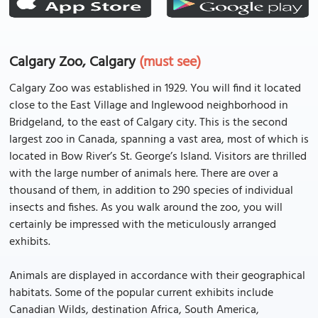
Calgary Zoo, Calgary
(must see)
Calgary Zoo was established in 1929. You will find it located
close to the East Village and Inglewood neighborhood in
Bridgeland, to the east of Calgary city. This is the second
largest zoo in Canada, spanning a vast area, most of which is
located in Bow River’s St. George’s Island. Visitors are thrilled
with the large number of animals here. There are over a
thousand of them, in addition to 290 species of individual
insects and fishes. As you walk around the zoo, you will
certainly be impressed with the meticulously arranged
exhibits.
Animals are displayed in accordance with their geographical
habitats. Some of the popular current exhibits include
Canadian Wilds, destination Africa, South America,