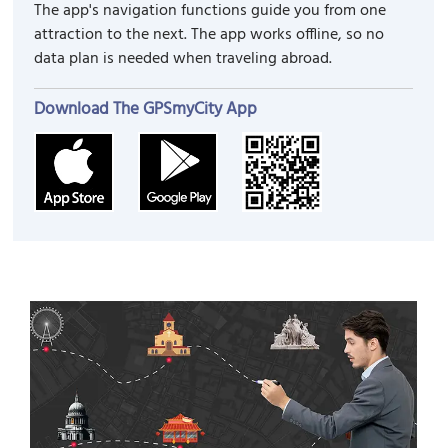
The app's navigation functions guide you from one
attraction to the next. The app works offline, so no
data plan is needed when traveling abroad.
Download The GPSmyCity App