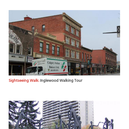
Sightseeing Walk:
Inglewood Walking Tour