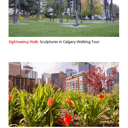
Sightseeing Walk:
Sculptures in Calgary Walking Tour