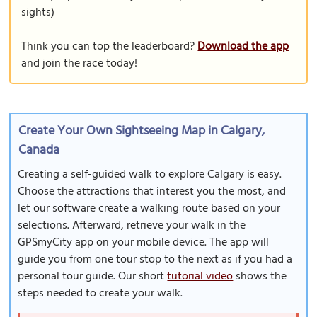
sights)
Think you can top the leaderboard?
Download the app
and join the race today!
Create Your Own Sightseeing Map in Calgary,
Canada
Creating a self-guided walk to explore Calgary is easy.
Choose the attractions that interest you the most, and
let our software create a walking route based on your
selections. Afterward, retrieve your walk in the
GPSmyCity app on your mobile device. The app will
guide you from one tour stop to the next as if you had a
personal tour guide. Our short
tutorial video
shows the
steps needed to create your walk.