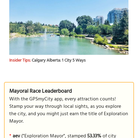
Insider Tips:
Calgary Alberta: 1 City 5 Ways
Mayoral Race Leaderboard
With the GPSmyCity app, every attraction counts!
Stamp your way through local sights, as you explore
the city, and you might just earn the title of Exploration
Mayor.
*
aev
("Exploration Mayor", stamped
53.33%
of city