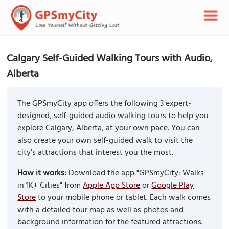
Calgary Self-Guided Walking Tours with Audio,
Alberta
The GPSmyCity app offers the following 3 expert-
designed, self-guided audio walking tours to help you
explore Calgary, Alberta, at your own pace. You can
also create your own self-guided walk to visit the
city's attractions that interest you the most.
How it works:
Download the app "GPSmyCity: Walks
in 1K+ Cities" from
Apple App Store
or
Google Play
Store
to your mobile phone or tablet. Each walk comes
with a detailed tour map as well as photos and
background information for the featured attractions.