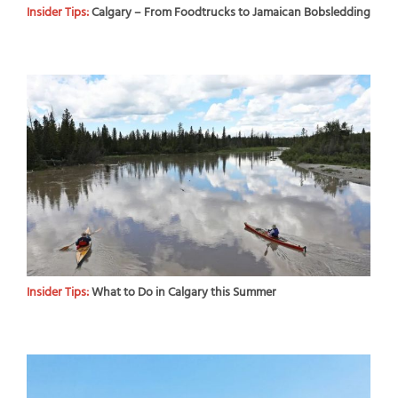
Insider Tips:
Calgary – From Foodtrucks to Jamaican Bobsledding
Insider Tips:
What to Do in Calgary this Summer