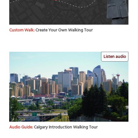
Custom Walk:
Create Your Own Walking Tour
Listen audio
Audio Guide:
Calgary Introduction Walking Tour