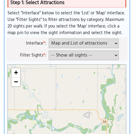
Step 1: Select Attractions
Select "Interface" below to select the 'List' or 'Map' interface.
Use "Filter Sights" to filter attractions by category. Maximum
20 sights per walk. If you select the 'Map' interface, click a
map pin to view the sight information and select the sight.
Interface
*
:
Filter Sights
*
:
+
−