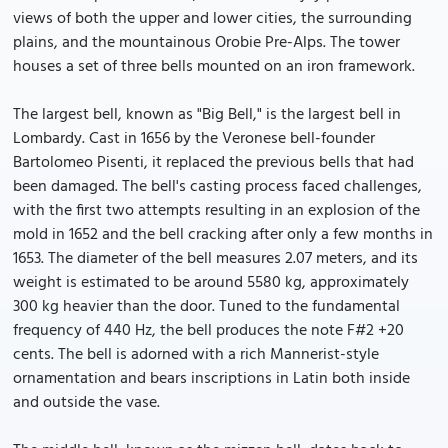
views of both the upper and lower cities, the surrounding
plains, and the mountainous Orobie Pre-Alps. The tower
houses a set of three bells mounted on an iron framework.
The largest bell, known as "Big Bell," is the largest bell in
Lombardy. Cast in 1656 by the Veronese bell-founder
Bartolomeo Pisenti, it replaced the previous bells that had
been damaged. The bell's casting process faced challenges,
with the first two attempts resulting in an explosion of the
mold in 1652 and the bell cracking after only a few months in
1653. The diameter of the bell measures 2.07 meters, and its
weight is estimated to be around 5580 kg, approximately
300 kg heavier than the door. Tuned to the fundamental
frequency of 440 Hz, the bell produces the note F#2 +20
cents. The bell is adorned with a rich Mannerist-style
ornamentation and bears inscriptions in Latin both inside
and outside the vase.