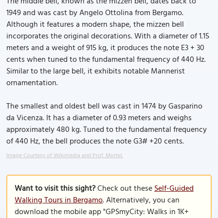
The middle bell, known as the mizzen bell, dates back to
1949 and was cast by Angelo Ottolina from Bergamo.
Although it features a modern shape, the mizzen bell
incorporates the original decorations. With a diameter of 1.15
meters and a weight of 915 kg, it produces the note E3 + 30
cents when tuned to the fundamental frequency of 440 Hz.
Similar to the large bell, it exhibits notable Mannerist
ornamentation.
The smallest and oldest bell was cast in 1474 by Gasparino
da Vicenza. It has a diameter of 0.93 meters and weighs
approximately 480 kg. Tuned to the fundamental frequency
of 440 Hz, the bell produces the note G3# +20 cents.
Image Courtesy of Wikimedia and Prof. Mortel.
Want to visit this sight?
Check out these
Self-Guided
Walking Tours in Bergamo
. Alternatively, you can
download the mobile app "GPSmyCity: Walks in 1K+