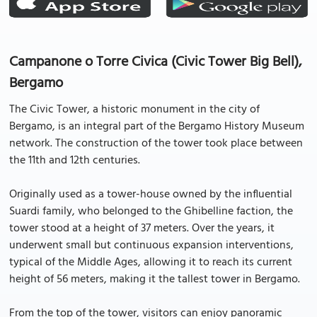
Campanone o Torre Civica (Civic Tower Big Bell),
Bergamo
The Civic Tower, a historic monument in the city of
Bergamo, is an integral part of the Bergamo History Museum
network. The construction of the tower took place between
the 11th and 12th centuries.
Originally used as a tower-house owned by the influential
Suardi family, who belonged to the Ghibelline faction, the
tower stood at a height of 37 meters. Over the years, it
underwent small but continuous expansion interventions,
typical of the Middle Ages, allowing it to reach its current
height of 56 meters, making it the tallest tower in Bergamo.
From the top of the tower, visitors can enjoy panoramic