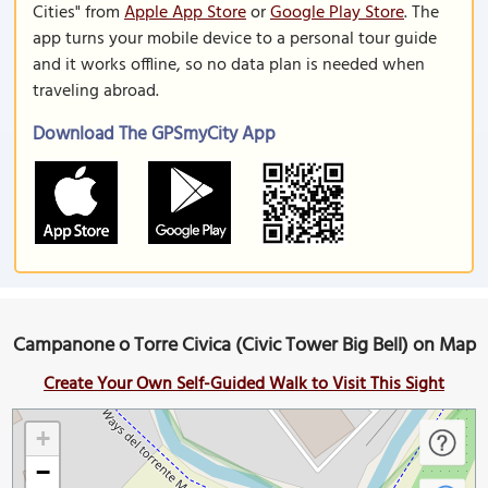
Cities" from
Apple App Store
or
Google Play Store
. The
app turns your mobile device to a personal tour guide
and it works offline, so no data plan is needed when
traveling abroad.
Download The GPSmyCity App
Campanone o Torre Civica (Civic Tower Big Bell) on Map
Create Your Own Self-Guided Walk to Visit This Sight
+
−