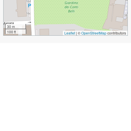
30 m
100 ft
Leaflet
|
©
OpenStreetMap
contributors
Sight Name:
Campanone o Torre Civica (Civic Tower Big Bell)
Sight Location:
Bergamo, Italy (See walking tours in
Bergamo)
Sight Type:
Attraction/Landmark
Guide(s) Containing This Sight:
Bergamo Introduction Walking Tour
Build Your Own Custom Walk in Bergamo