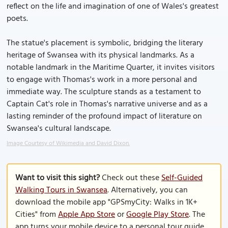
reflect on the life and imagination of one of Wales's greatest
poets.
The statue's placement is symbolic, bridging the literary
heritage of Swansea with its physical landmarks. As a
notable landmark in the Maritime Quarter, it invites visitors
to engage with Thomas's work in a more personal and
immediate way. The sculpture stands as a testament to
Captain Cat's role in Thomas's narrative universe and as a
lasting reminder of the profound impact of literature on
Swansea's cultural landscape.
Image Courtesy of Wikimedia and David Dixon.
Want to visit this sight?
Check out these
Self-Guided
Walking Tours in Swansea
. Alternatively, you can
download the mobile app "GPSmyCity: Walks in 1K+
Cities" from
Apple App Store
or
Google Play Store
. The
app turns your mobile device to a personal tour guide