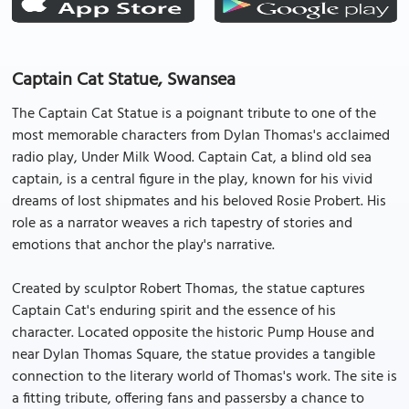
Captain Cat Statue, Swansea
The Captain Cat Statue is a poignant tribute to one of the
most memorable characters from Dylan Thomas's acclaimed
radio play, Under Milk Wood. Captain Cat, a blind old sea
captain, is a central figure in the play, known for his vivid
dreams of lost shipmates and his beloved Rosie Probert. His
role as a narrator weaves a rich tapestry of stories and
emotions that anchor the play's narrative.
Created by sculptor Robert Thomas, the statue captures
Captain Cat's enduring spirit and the essence of his
character. Located opposite the historic Pump House and
near Dylan Thomas Square, the statue provides a tangible
connection to the literary world of Thomas's work. The site is
a fitting tribute, offering fans and passersby a chance to