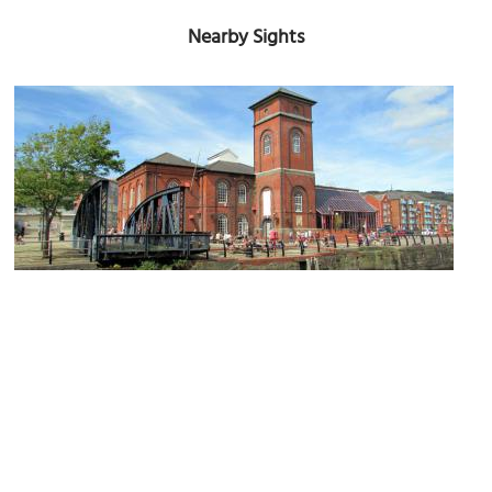
Nearby Sights
Pump House
Image Courtesy of Flickr and Reading Tom.