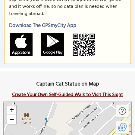
and it works offline, so no data plan is needed when
traveling abroad.
Download The GPSmyCity App
Captain Cat Statue on Map
Create Your Own Self-Guided Walk to Visit This Sight
+
−