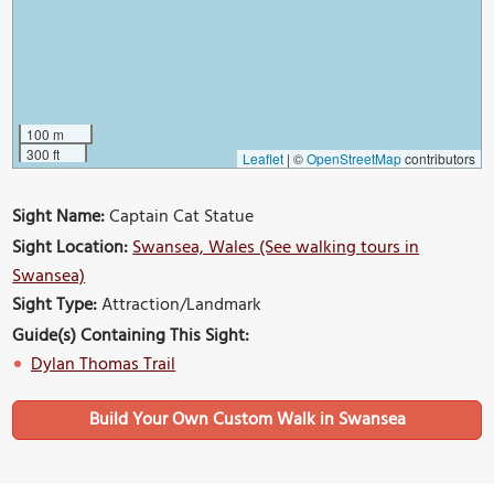
100 m
300 ft
Leaflet
|
©
OpenStreetMap
contributors
Sight Name:
Captain Cat Statue
Sight Location:
Swansea, Wales (See walking tours in
Swansea)
Sight Type:
Attraction/Landmark
Guide(s) Containing This Sight:
Dylan Thomas Trail
Build Your Own Custom Walk in Swansea