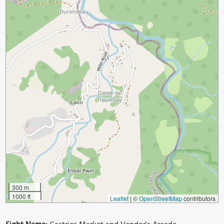
300 m
1000 ft
Leaflet
|
©
OpenStreetMap
contributors