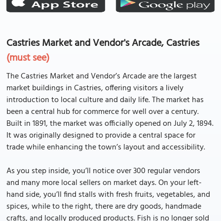
Castries Market and Vendor's Arcade, Castries
(must see)
The Castries Market and Vendor’s Arcade are the largest
market buildings in Castries, offering visitors a lively
introduction to local culture and daily life. The market has
been a central hub for commerce for well over a century.
Built in 1891, the market was officially opened on July 2, 1894.
It was originally designed to provide a central space for
trade while enhancing the town’s layout and accessibility.
As you step inside, you’ll notice over 300 regular vendors
and many more local sellers on market days. On your left-
hand side, you’ll find stalls with fresh fruits, vegetables, and
spices, while to the right, there are dry goods, handmade
crafts, and locally produced products. Fish is no longer sold