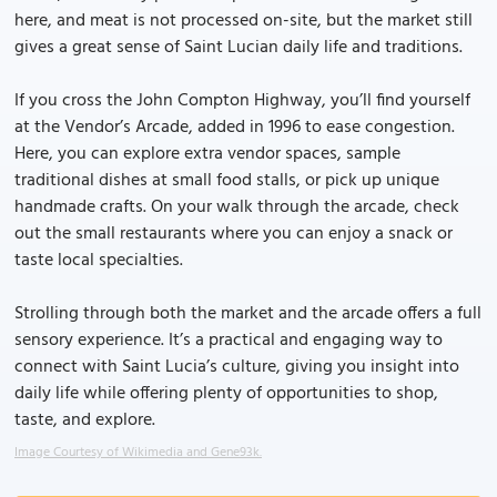
here, and meat is not processed on-site, but the market still
gives a great sense of Saint Lucian daily life and traditions.
If you cross the John Compton Highway, you’ll find yourself
at the Vendor’s Arcade, added in 1996 to ease congestion.
Here, you can explore extra vendor spaces, sample
traditional dishes at small food stalls, or pick up unique
handmade crafts. On your walk through the arcade, check
out the small restaurants where you can enjoy a snack or
taste local specialties.
Strolling through both the market and the arcade offers a full
sensory experience. It’s a practical and engaging way to
connect with Saint Lucia’s culture, giving you insight into
daily life while offering plenty of opportunities to shop,
taste, and explore.
Image Courtesy of Wikimedia and Gene93k.