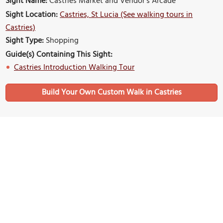
Sight Name:
Castries Market and Vendor's Arcade
Sight Location:
Castries, St Lucia (See walking tours in
Castries)
Sight Type:
Shopping
Guide(s) Containing This Sight:
Castries Introduction Walking Tour
Build Your Own Custom Walk in Castries
Nearby Sights