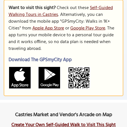
Want to visit this sight?
Check out these
Self-Guided
Walking Tours in Castries
. Alternatively, you can
download the mobile app "GPSmyCity: Walks in 1K+
Cities" from
Apple App Store
or
Google Play Store
. The
app turns your mobile device to a personal tour guide
and it works offline, so no data plan is needed when
traveling abroad.
Download The GPSmyCity App
Castries Market and Vendor's Arcade on Map
Create Your Own Self-Guided Walk to Visit This Sight