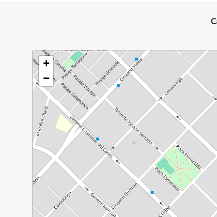
C
+
−