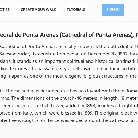
CITIES
CREATE YOUR WALK
TUTORIALS
SIGN IN
edral de Punta Arenas (Cathedral of Punta Arenas),
Cathedral of Punta Arenas, officially known as the Cathedral of t
Salesian order, its construction began on December 28, 1892, ba
sians. It stands as an important spiritual and historical landmar
ding features a Renaissance-style bell tower and an Ionic architec
ing it apart as one of the most elegant religious structures in th
de, the cathedral is designed in a basilica layout with three Rom
mns. The dimensions of the church-46 meters in length, 18 meter
serene interior. The bell tower, added in 1898, reaches a height o
rted from Italy, which were blessed in 1899. The original clock wa
otective wrought-iron fence was added around the cathedral at t