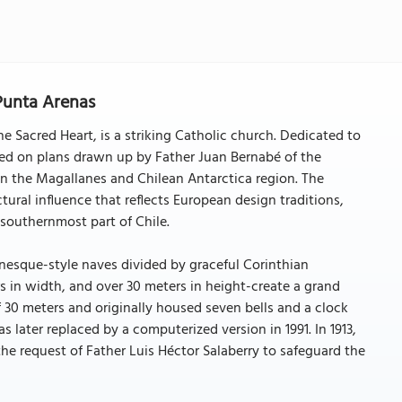
 Punta Arenas
he Sacred Heart, is a striking Catholic church. Dedicated to
sed on plans drawn up by Father Juan Bernabé of the
k in the Magallanes and Chilean Antarctica region. The
tural influence that reflects European design traditions,
e southernmost part of Chile.
anesque-style naves divided by graceful Corinthian
s in width, and over 30 meters in height-create a grand
f 30 meters and originally housed seven bells and a clock
s later replaced by a computerized version in 1991. In 1913,
he request of Father Luis Héctor Salaberry to safeguard the