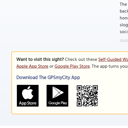
The 
back
hono
slog
soci
Image
Want to visit this sight?
Check out these
Self-Guided Wa
Apple App Store
or
Google Play Store
. The app turns you
Download The GPSmyCity App