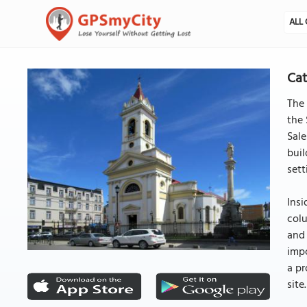
ALL 
Cat
The 
the 
Sale
buil
sett
Insi
colu
and 
impo
a pr
site.