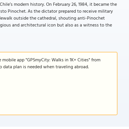
n Chile’s modern history. On February 26, 1984, it became the
sto Pinochet. As the dictator prepared to receive military
dewalk outside the cathedral, shouting anti-Pinochet
gious and architectural icon but also as a witness to the
e mobile app "GPSmyCity: Walks in 1K+ Cities" from
 no data plan is needed when traveling abroad.