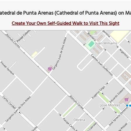
atedral de Punta Arenas (Cathedral of Punta Arenas) on M
Create Your Own Self-Guided Walk to Visit This Sight