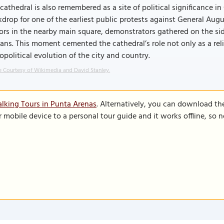
cathedral is also remembered as a site of political significance i
drop for one of the earliest public protests against General Augu
rs in the nearby main square, demonstrators gathered on the si
ans. This moment cemented the cathedral’s role not only as a reli
opolitical evolution of the city and country.
 Courtesy of Wikimedia and David Stanley.
lking Tours in Punta Arenas
. Alternatively, you can download th
r mobile device to a personal tour guide and it works offline, so