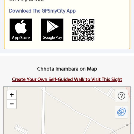
Download The GPSmyCity App
Chhota Imambara on Map
Create Your Own Self-Guided Walk to Visit This Sight
+
−