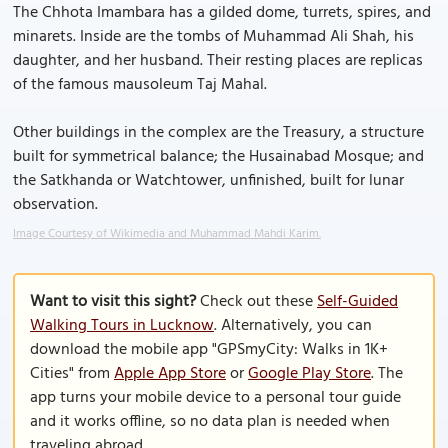
The Chhota Imambara has a gilded dome, turrets, spires, and
minarets. Inside are the tombs of Muhammad Ali Shah, his
daughter, and her husband. Their resting places are replicas
of the famous mausoleum Taj Mahal.
Other buildings in the complex are the Treasury, a structure
built for symmetrical balance; the Husainabad Mosque; and
the Satkhanda or Watchtower, unfinished, built for lunar
observation.
Image Courtesy of Wikimedia and Muhammad Mahdi Karim.
Want to visit this sight?
Check out these
Self-Guided
Walking Tours in Lucknow
. Alternatively, you can
download the mobile app "GPSmyCity: Walks in 1K+
Cities" from
Apple App Store
or
Google Play Store
. The
app turns your mobile device to a personal tour guide
and it works offline, so no data plan is needed when
traveling abroad.