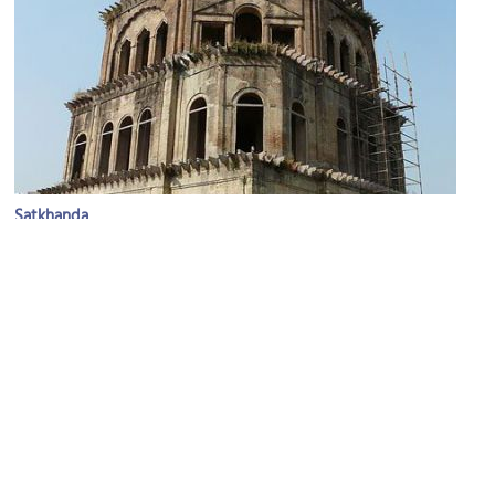
Satkhanda
Image Courtesy of Wikimedia and Varun Shiv Kapur.