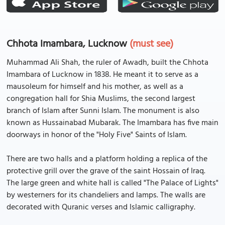
Chhota Imambara, Lucknow
(must see)
Muhammad Ali Shah, the ruler of Awadh, built the Chhota
Imambara of Lucknow in 1838. He meant it to serve as a
mausoleum for himself and his mother, as well as a
congregation hall for Shia Muslims, the second largest
branch of Islam after Sunni Islam. The monument is also
known as Hussainabad Mubarak. The Imambara has five main
doorways in honor of the "Holy Five" Saints of Islam.
There are two halls and a platform holding a replica of the
protective grill over the grave of the saint Hossain of Iraq.
The large green and white hall is called "The Palace of Lights"
by westerners for its chandeliers and lamps. The walls are
decorated with Quranic verses and Islamic calligraphy.