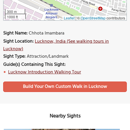
300 m
1000 ft
Leaflet
|
©
OpenStreetMap
contributors
Sight Name:
Chhota Imambara
Sight Location:
Lucknow, India (See walking tours in
Lucknow)
Sight Type:
Attraction/Landmark
Guide(s) Containing This Sight:
Lucknow Introduction Walking Tour
Build Your Own Custom Walk in Lucknow
Nearby Sights