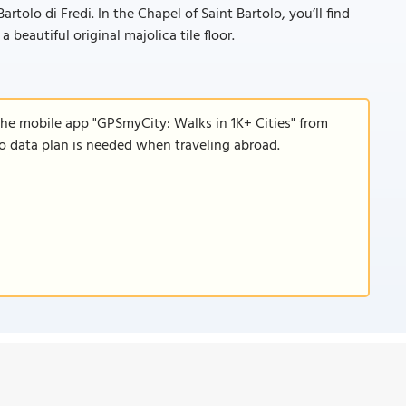
rtolo di Fredi. In the Chapel of Saint Bartolo, you’ll find
 beautiful original majolica tile floor.
the mobile app "GPSmyCity: Walks in 1K+ Cities" from
 no data plan is needed when traveling abroad.