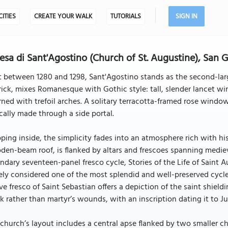
CITIES
CREATE YOUR WALK
TUTORIALS
SIGN IN
esa di Sant'Agostino (Church of St. Augustine), San
t between 1280 and 1298, Sant'Agostino stands as the second-large
rick, mixes Romanesque with Gothic style: tall, slender lancet 
ned with trefoil arches. A solitary terracotta-framed rose wind
cally made through a side portal.
ping inside, the simplicity fades into an atmosphere rich with hi
en-beam roof, is flanked by altars and frescoes spanning medieva
ndary seventeen-panel fresco cycle, Stories of the Life of Sain
ly considered one of the most splendid and well-preserved cycles
ve fresco of Saint Sebastian offers a depiction of the saint shiel
k rather than martyr’s wounds, with an inscription dating it to Ju
church’s layout includes a central apse flanked by two smaller cha