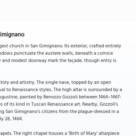
 Gimignano
st church in San Gimignano. Its exterior, crafted entirely
windows punctuate the austere walls, beneath a cornice
ow and modest doorway mark the façade, though entry is
story and artistry. The single nave, topped by an open
l to Renaissance styles. The high altar is surrounded by a
t Augustine, painted by Benozzo Gozzoli between 1464–1467-
 of its kind in Tuscan Renaissance art. Nearby, Gozzoli’s
ding San Gimignano’s citizens from the plague-dressed in a
ly 28, 1464.
pels. The right chapel houses a ‘Birth of Mary’ altarpiece