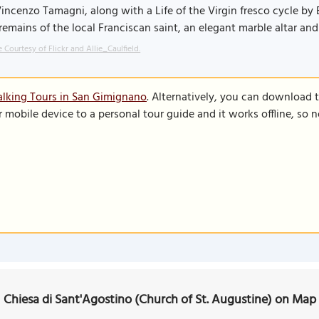
incenzo Tamagni, along with a Life of the Virgin fresco cycle by Ba
remains of the local Franciscan saint, an elegant marble altar and a
 Courtesy of Flickr and Allie_Caulfield.
lking Tours in San Gimignano
. Alternatively, you can download 
r mobile device to a personal tour guide and it works offline, so
Chiesa di Sant'Agostino (Church of St. Augustine) on Map