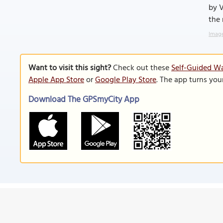
by V
the 
Image
Want to visit this sight?
Check out these
Self-Guided Wa
Apple App Store
or
Google Play Store
. The app turns you
Download The GPSmyCity App