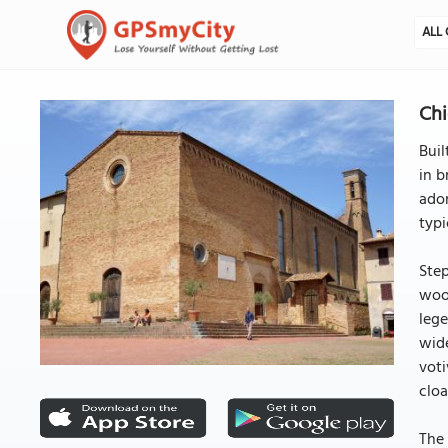
ALL 
Chi
Buil
in b
ador
typi
Step
wood
lege
wide
voti
cloa
The 