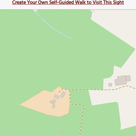
Create Your Own Self-Guided Walk to Visit This Sight