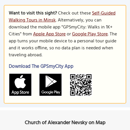
Want to visit this sight?
Check out these
Self-Guided
Walking Tours in Minsk
. Alternatively, you can
download the mobile app "GPSmyCity: Walks in 1K+
Cities" from
Apple App Store
or
Google Play Store
. The
app turns your mobile device to a personal tour guide
and it works offline, so no data plan is needed when
traveling abroad.
Download The GPSmyCity App
Church of Alexander Nevsky on Map