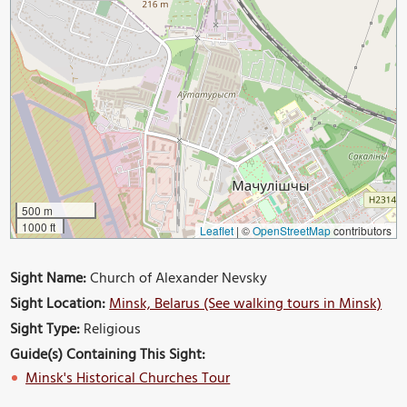
500 m
1000 ft
Leaflet
|
©
OpenStreetMap
contributors
Sight Name:
Church of Alexander Nevsky
Sight Location:
Minsk, Belarus (See walking tours in Minsk)
Sight Type:
Religious
Guide(s) Containing This Sight:
Minsk's Historical Churches Tour