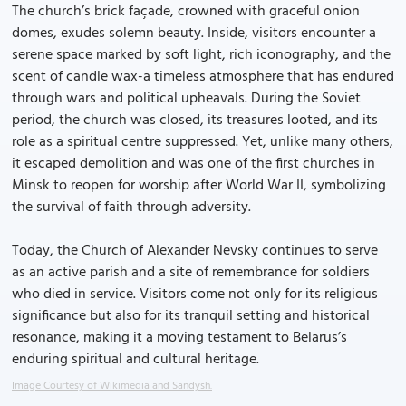
The church’s brick façade, crowned with graceful onion
domes, exudes solemn beauty. Inside, visitors encounter a
serene space marked by soft light, rich iconography, and the
scent of candle wax-a timeless atmosphere that has endured
through wars and political upheavals. During the Soviet
period, the church was closed, its treasures looted, and its
role as a spiritual centre suppressed. Yet, unlike many others,
it escaped demolition and was one of the first churches in
Minsk to reopen for worship after World War II, symbolizing
the survival of faith through adversity.
Today, the Church of Alexander Nevsky continues to serve
as an active parish and a site of remembrance for soldiers
who died in service. Visitors come not only for its religious
significance but also for its tranquil setting and historical
resonance, making it a moving testament to Belarus’s
enduring spiritual and cultural heritage.
Image Courtesy of Wikimedia and Sandysh.