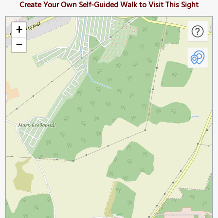
Create Your Own Self-Guided Walk to Visit This Sight
+
−