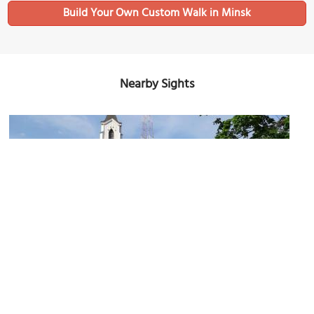
Build Your Own Custom Walk in Minsk
Nearby Sights
(must see)
Church of Holy Trinity
Image Courtesy of Wikimedia and Чаховіч Уладзіслаў.