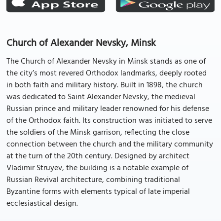
Church of Alexander Nevsky, Minsk
The Church of Alexander Nevsky in Minsk stands as one of
the city’s most revered Orthodox landmarks, deeply rooted
in both faith and military history. Built in 1898, the church
was dedicated to Saint Alexander Nevsky, the medieval
Russian prince and military leader renowned for his defense
of the Orthodox faith. Its construction was initiated to serve
the soldiers of the Minsk garrison, reflecting the close
connection between the church and the military community
at the turn of the 20th century. Designed by architect
Vladimir Struyev, the building is a notable example of
Russian Revival architecture, combining traditional
Byzantine forms with elements typical of late imperial
ecclesiastical design.