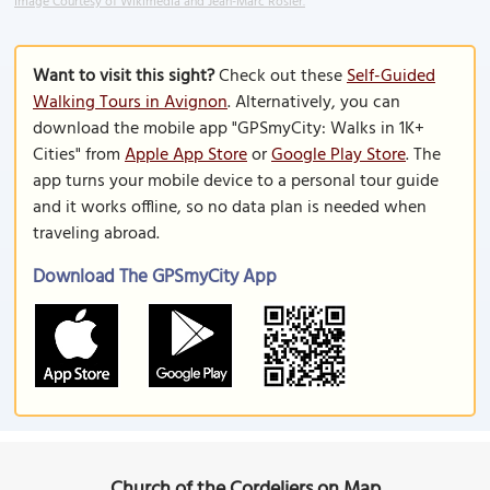
Image Courtesy of Wikimedia and Jean-Marc Rosier.
Want to visit this sight?
Check out these
Self-Guided
Walking Tours in Avignon
. Alternatively, you can
download the mobile app "GPSmyCity: Walks in 1K+
Cities" from
Apple App Store
or
Google Play Store
. The
app turns your mobile device to a personal tour guide
and it works offline, so no data plan is needed when
traveling abroad.
Download The GPSmyCity App
Church of the Cordeliers on Map