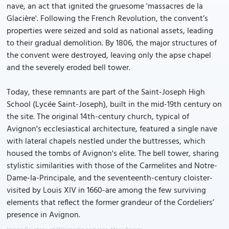
nave, an act that ignited the gruesome 'massacres de la
Glacière'. Following the French Revolution, the convent’s
properties were seized and sold as national assets, leading
to their gradual demolition. By 1806, the major structures of
the convent were destroyed, leaving only the apse chapel
and the severely eroded bell tower.
Today, these remnants are part of the Saint-Joseph High
School (Lycée Saint-Joseph), built in the mid-19th century on
the site. The original 14th-century church, typical of
Avignon's ecclesiastical architecture, featured a single nave
with lateral chapels nestled under the buttresses, which
housed the tombs of Avignon's elite. The bell tower, sharing
stylistic similarities with those of the Carmelites and Notre-
Dame-la-Principale, and the seventeenth-century cloister-
visited by Louis XIV in 1660-are among the few surviving
elements that reflect the former grandeur of the Cordeliers’
presence in Avignon.