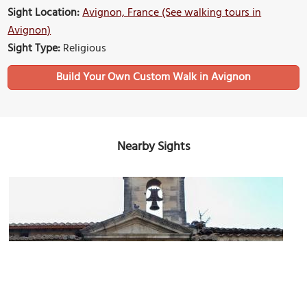
Sight Location:
Avignon, France (See walking tours in
Avignon)
Sight Type:
Religious
Build Your Own Custom Walk in Avignon
Nearby Sights