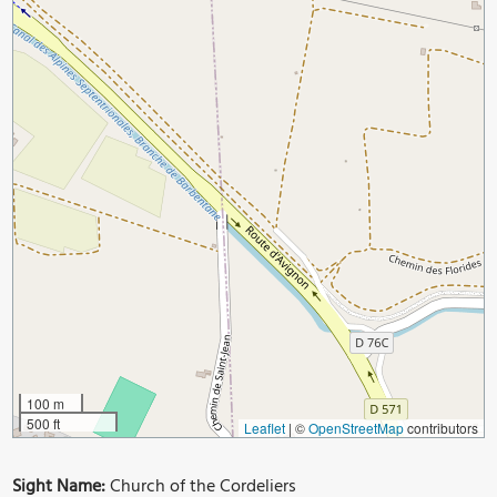
100 m
500 ft
Leaflet
|
©
OpenStreetMap
contributors
Sight Name:
Church of the Cordeliers