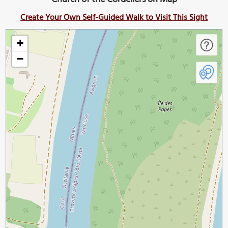
Create Your Own Self-Guided Walk to Visit This Sight
+
−