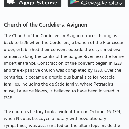
Church of the Cordeliers, Avignon
The Church of the Cordeliers in Avignon traces its origins
back to 1226 when the Cordeliers, a branch of the Franciscan
order, established their convent outside the city’s medieval
ramparts along the banks of the Sorgue River near the former
Imbert entrance. Construction of the convent began in 1233,
and the expansive church was completed by 1350. Over the
centuries, it became a prestigious burial site for notable
families, including the de Sade family, where Petrarch’s
muse, Laure de Noves, is believed to have been interred in
1348.
The church's history took a violent turn on October 16, 1791,
when Nicolas Lescuyer, a notary with revolutionary
sympathies, was assassinated on the altar steps inside the