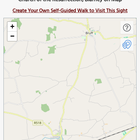
Create Your Own Self-Guided Walk to Visit This Sight
+
−