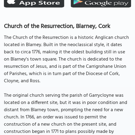
Church of the Resurrection, Blarney, Cork
The Church of the Resurrection is a historic Anglican church
located in Blarney. Built in the neoclassical style, it dates
back to circa 1776, making it the oldest building still in use
on Blarney's town square. The church is dedicated to the
resurrection of Jesus, and is part of the Carrigrohane Union
of Parishes, which is in turn part of the Diocese of Cork,
Cloyne, and Ross.
The original church serving the parish of Garrycloyne was
located on a different site, but it was in poor condition and
distant from Blarney town, prompting the need for a new
church. In 1766, an order was issued to permit the
construction of a new church on the present site, and
construction began in 1771 to plans possibly made by