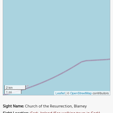
2 km
1 mi
Leaflet
|
©
OpenStreetMap
contributors
Sight Name:
Church of the Resurrection, Blarney