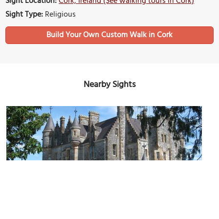
Sight Location:
Cork, Ireland (See walking tours in Cork)
Sight Type:
Religious
Build Your Own Custom Walk in Cork
Nearby Sights
Blarney Castle