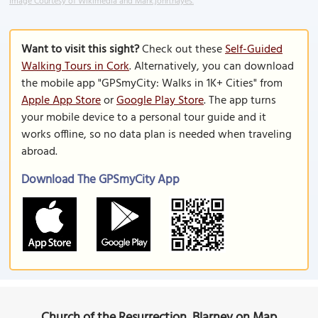
Image Courtesy of Wikimedia and Mark.john.hayes.
Want to visit this sight?
Check out these
Self-Guided
Walking Tours in Cork
. Alternatively, you can download
the mobile app "GPSmyCity: Walks in 1K+ Cities" from
Apple App Store
or
Google Play Store
. The app turns
your mobile device to a personal tour guide and it
works offline, so no data plan is needed when traveling
abroad.
Download The GPSmyCity App
Church of the Resurrection, Blarney on Map