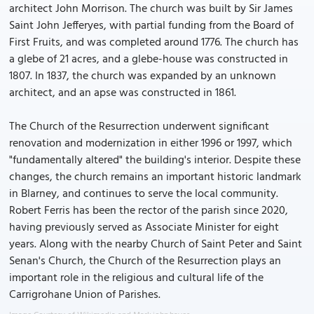
architect John Morrison. The church was built by Sir James
Saint John Jefferyes, with partial funding from the Board of
First Fruits, and was completed around 1776. The church has
a glebe of 21 acres, and a glebe-house was constructed in
1807. In 1837, the church was expanded by an unknown
architect, and an apse was constructed in 1861.
The Church of the Resurrection underwent significant
renovation and modernization in either 1996 or 1997, which
"fundamentally altered" the building's interior. Despite these
changes, the church remains an important historic landmark
in Blarney, and continues to serve the local community.
Robert Ferris has been the rector of the parish since 2020,
having previously served as Associate Minister for eight
years. Along with the nearby Church of Saint Peter and Saint
Senan's Church, the Church of the Resurrection plays an
important role in the religious and cultural life of the
Carrigrohane Union of Parishes.