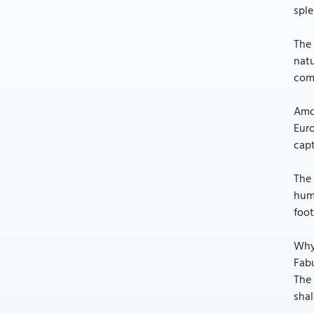
sple
The 
natu
comp
Amon
Euro
capt
The 
huma
foot
Why
Fabu
The 
shal