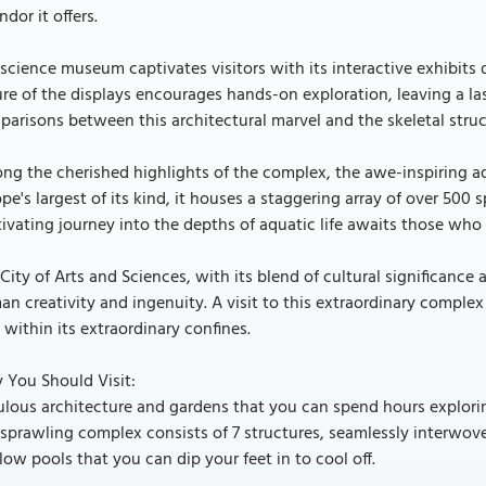
ndor it offers.
science museum captivates visitors with its interactive exhibits 
re of the displays encourages hands-on exploration, leaving a l
arisons between this architectural marvel and the skeletal struct
g the cherished highlights of the complex, the awe-inspiring aq
pe's largest of its kind, it houses a staggering array of over 50
ivating journey into the depths of aquatic life awaits those who 
City of Arts and Sciences, with its blend of cultural significance 
n creativity and ingenuity. A visit to this extraordinary complex 
 within its extraordinary confines.
 You Should Visit:
lous architecture and gardens that you can spend hours explorin
sprawling complex consists of 7 structures, seamlessly interwove
low pools that you can dip your feet in to cool off.