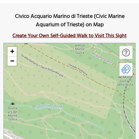
Civico Acquario Marino di Trieste (Civic Marine
Aquarium of Trieste) on Map
Create Your Own Self-Guided Walk to Visit This Sight
+
−