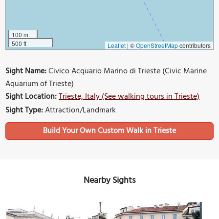
100 m
500 ft
Leaflet
|
©
OpenStreetMap
contributors
Sight Name:
Civico Acquario Marino di Trieste (Civic Marine
Aquarium of Trieste)
Sight Location:
Trieste, Italy (See walking tours in Trieste)
Sight Type:
Attraction/Landmark
Build Your Own Custom Walk in Trieste
Nearby Sights