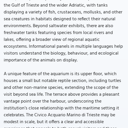
the Gulf of Trieste and the wider Adriatic, with tanks
displaying a variety of fish, crustaceans, mollusks, and other
sea creatures in habitats designed to reflect their natural
environments. Beyond saltwater exhibits, there are also
freshwater tanks featuring species from local rivers and
lakes, offering a broader view of regional aquatic
ecosystems. Informational panels in multiple languages help
visitors understand the biology, behaviour, and ecological
importance of the animals on display.
A unique feature of the aquarium is its upper floor, which
houses a small but notable reptile section, including turtles
and other non-marine species, extending the scope of the
visit beyond sea life. The terrace above provides a pleasant
vantage point over the harbour, underscoring the
institution’s close relationship with the maritime setting it
celebrates. The Civico Acquario Marino di Trieste may be
modest in scale, but it offers a clear and accessible