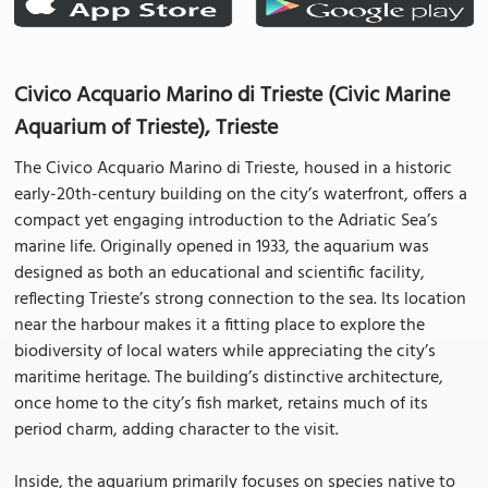
Civico Acquario Marino di Trieste (Civic Marine
Aquarium of Trieste), Trieste
The Civico Acquario Marino di Trieste, housed in a historic
early-20th-century building on the city’s waterfront, offers a
compact yet engaging introduction to the Adriatic Sea’s
marine life. Originally opened in 1933, the aquarium was
designed as both an educational and scientific facility,
reflecting Trieste’s strong connection to the sea. Its location
near the harbour makes it a fitting place to explore the
biodiversity of local waters while appreciating the city’s
maritime heritage. The building’s distinctive architecture,
once home to the city’s fish market, retains much of its
period charm, adding character to the visit.
Inside, the aquarium primarily focuses on species native to