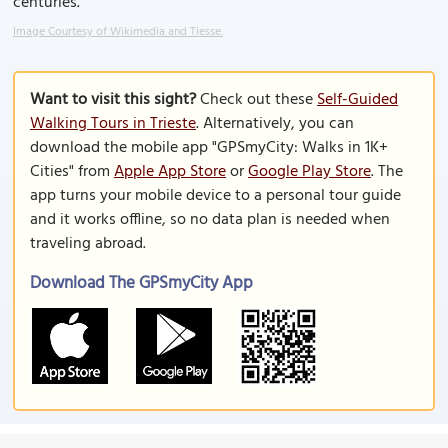
centuries.
Image Courtesy of Wikimedia and Tiesse.
Want to visit this sight?
Check out these
Self-Guided
Walking Tours in Trieste
. Alternatively, you can
download the mobile app "GPSmyCity: Walks in 1K+
Cities" from
Apple App Store
or
Google Play Store
. The
app turns your mobile device to a personal tour guide
and it works offline, so no data plan is needed when
traveling abroad.
Download The GPSmyCity App