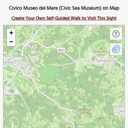
Civico Museo del Mare (Civic Sea Museum) on Map
Create Your Own Self-Guided Walk to Visit This Sight
+
−