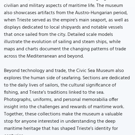
civilian and military aspects of maritime life. The museum
also showcases artifacts from the Austro-Hungarian period,
when Trieste served as the empire’s main seaport, as well as
displays dedicated to local shipyards and notable vessels
that once sailed from the city. Detailed scale models
illustrate the evolution of sailing and steam ships, while
maps and charts document the changing patterns of trade
across the Mediterranean and beyond.
Beyond technology and trade, the Civic Sea Museum also
explores the human side of seafaring. Sections are dedicated
to the daily lives of sailors, the cultural significance of
fishing, and Trieste’s traditions linked to the sea.
Photographs, uniforms, and personal memorabilia offer
insight into the challenges and rewards of maritime work.
Together, these collections make the museum a valuable
stop for anyone interested in understanding the deep
maritime heritage that has shaped Trieste’s identity for