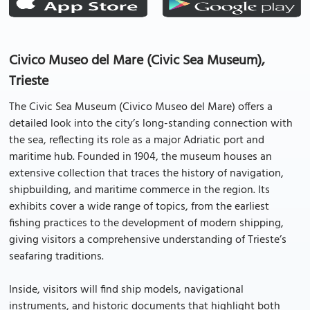
Civico Museo del Mare (Civic Sea Museum),
Trieste
The Civic Sea Museum (Civico Museo del Mare) offers a
detailed look into the city’s long-standing connection with
the sea, reflecting its role as a major Adriatic port and
maritime hub. Founded in 1904, the museum houses an
extensive collection that traces the history of navigation,
shipbuilding, and maritime commerce in the region. Its
exhibits cover a wide range of topics, from the earliest
fishing practices to the development of modern shipping,
giving visitors a comprehensive understanding of Trieste’s
seafaring traditions.
Inside, visitors will find ship models, navigational
instruments, and historic documents that highlight both