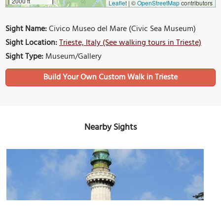
2000 ft
Leaflet
|
©
OpenStreetMap
contributors
Sight Name:
Civico Museo del Mare (Civic Sea Museum)
Sight Location:
Trieste, Italy (See walking tours in Trieste)
Sight Type:
Museum/Gallery
Build Your Own Custom Walk in Trieste
Nearby Sights