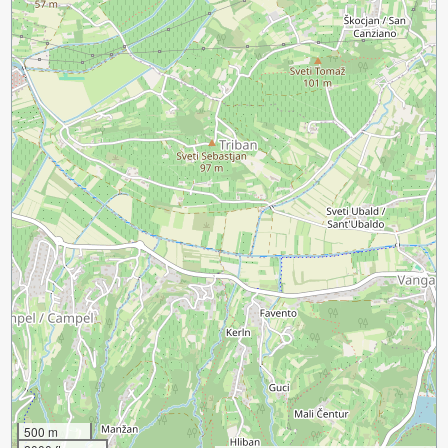
500 m