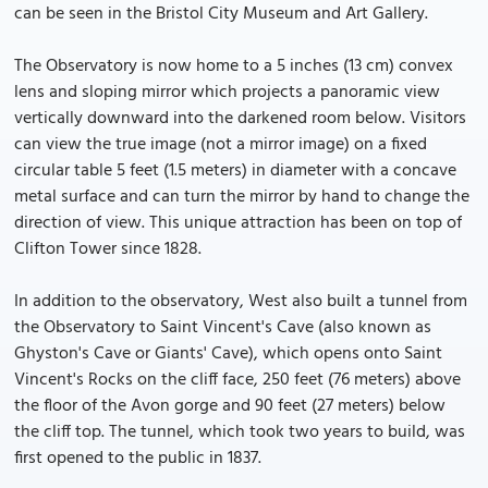
can be seen in the Bristol City Museum and Art Gallery.
The Observatory is now home to a 5 inches (13 cm) convex
lens and sloping mirror which projects a panoramic view
vertically downward into the darkened room below. Visitors
can view the true image (not a mirror image) on a fixed
circular table 5 feet (1.5 meters) in diameter with a concave
metal surface and can turn the mirror by hand to change the
direction of view. This unique attraction has been on top of
Clifton Tower since 1828.
In addition to the observatory, West also built a tunnel from
the Observatory to Saint Vincent's Cave (also known as
Ghyston's Cave or Giants' Cave), which opens onto Saint
Vincent's Rocks on the cliff face, 250 feet (76 meters) above
the floor of the Avon gorge and 90 feet (27 meters) below
the cliff top. The tunnel, which took two years to build, was
first opened to the public in 1837.