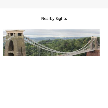
Nearby Sights
(must see)
The Clifton Suspension Bridge
Image Courtesy of Flickr and x70tjw.