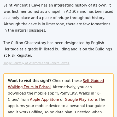
Saint Vincent's Cave has an interesting history of its own. It
was first mentioned as a chapel in AD 305 and has been used
as a holy place and a place of refuge throughout history.
Although the cave is in limestone, there are few formations
in the natural passages.
The Clifton Observatory has been designated by English
Heritage as a grade II* listed building and is on the Buildings
at Risk Register.
Image Courtesy of Wikimedia and Robert Powell.
Want to visit this sight?
Check out these
Self-Guided
Walking Tours in Bristol
. Alternatively, you can
download the mobile app "GPSmyCity: Walks in 1K+
Cities" from
Apple App Store
or
Google Play Store
. The
app turns your mobile device to a personal tour guide
and it works offline, so no data plan is needed when