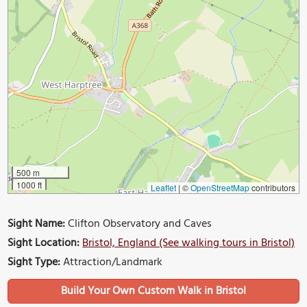
500 m
1000 ft
Leaflet
|
©
OpenStreetMap
contributors
Sight Name:
Clifton Observatory and Caves
Sight Location:
Bristol, England (See walking tours in Bristol)
Sight Type:
Attraction/Landmark
Build Your Own Custom Walk in Bristol