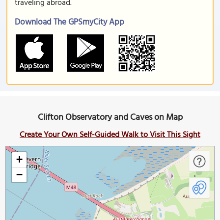
traveling abroad.
Download The GPSmyCity App
Clifton Observatory and Caves on Map
Create Your Own Self-Guided Walk to Visit This Sight
+
−