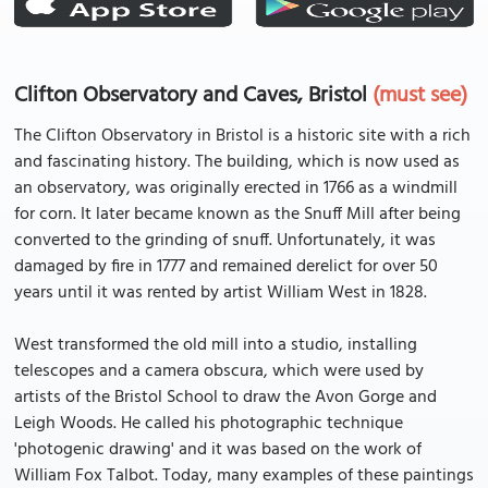
Clifton Observatory and Caves, Bristol
(must see)
The Clifton Observatory in Bristol is a historic site with a rich
and fascinating history. The building, which is now used as
an observatory, was originally erected in 1766 as a windmill
for corn. It later became known as the Snuff Mill after being
converted to the grinding of snuff. Unfortunately, it was
damaged by fire in 1777 and remained derelict for over 50
years until it was rented by artist William West in 1828.
West transformed the old mill into a studio, installing
telescopes and a camera obscura, which were used by
artists of the Bristol School to draw the Avon Gorge and
Leigh Woods. He called his photographic technique
'photogenic drawing' and it was based on the work of
William Fox Talbot. Today, many examples of these paintings