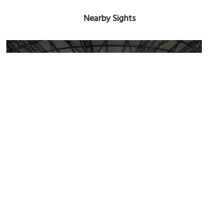
Nearby Sights
Estadio Quisqueya (Quisqueya Stadium)
Image Courtesy of Wikimedia and Calt2001.