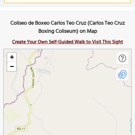
Coliseo de Boxeo Carlos Teo Cruz (Carlos Teo Cruz
Boxing Coliseum) on Map
Create Your Own Self-Guided Walk to Visit This Sight
+
−