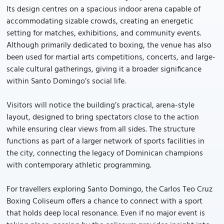
Its design centres on a spacious indoor arena capable of
accommodating sizable crowds, creating an energetic
setting for matches, exhibitions, and community events.
Although primarily dedicated to boxing, the venue has also
been used for martial arts competitions, concerts, and large-
scale cultural gatherings, giving it a broader significance
within Santo Domingo’s social life.
Visitors will notice the building’s practical, arena-style
layout, designed to bring spectators close to the action
while ensuring clear views from all sides. The structure
functions as part of a larger network of sports facilities in
the city, connecting the legacy of Dominican champions
with contemporary athletic programming.
For travellers exploring Santo Domingo, the Carlos Teo Cruz
Boxing Coliseum offers a chance to connect with a sport
that holds deep local resonance. Even if no major event is