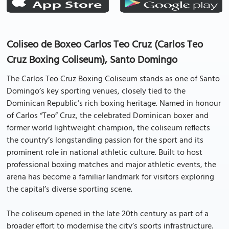
Coliseo de Boxeo Carlos Teo Cruz (Carlos Teo
Cruz Boxing Coliseum), Santo Domingo
The Carlos Teo Cruz Boxing Coliseum stands as one of Santo
Domingo’s key sporting venues, closely tied to the
Dominican Republic’s rich boxing heritage. Named in honour
of Carlos “Teo” Cruz, the celebrated Dominican boxer and
former world lightweight champion, the coliseum reflects
the country’s longstanding passion for the sport and its
prominent role in national athletic culture. Built to host
professional boxing matches and major athletic events, the
arena has become a familiar landmark for visitors exploring
the capital’s diverse sporting scene.
The coliseum opened in the late 20th century as part of a
broader effort to modernise the city’s sports infrastructure.