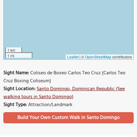
1 km
1 mi
Leaflet
|
©
OpenStreetMap
contributors
Sight Name:
Coliseo de Boxeo Carlos Teo Cruz (Carlos Teo
Cruz Boxing Coliseum)
Sight Location:
Santo Domingo, Dominican Republic (See
walking tours in Santo Domingo)
Sight Type:
Attraction/Landmark
Build Your Own Custom Walk in Santo Domingo