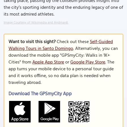
taking place, passing by the coliseum provides insight into
the city’s sporting identity and the enduring legacy of one of
its most admired athletes.
Image Courtesy of Wikimedia and Andman8.
Want to visit this sight?
Check out these
Self-Guided
Walking Tours in Santo Domingo
. Alternatively, you can
download the mobile app "GPSmyCity: Walks in 1K+
Cities" from
Apple App Store
or
Google Play Store
. The
app turns your mobile device to a personal tour guide
and it works offline, so no data plan is needed when
traveling abroad.
Download The GPSmyCity App