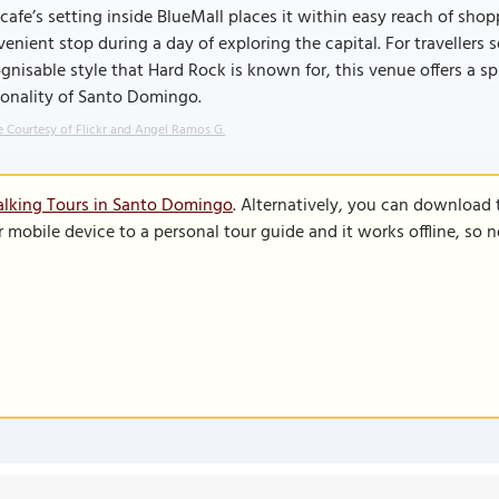
cafe’s setting inside BlueMall places it within easy reach of sho
enient stop during a day of exploring the capital. For travellers
gnisable style that Hard Rock is known for, this venue offers a s
sonality of Santo Domingo.
 Courtesy of Flickr and Angel Ramos G.
alking Tours in Santo Domingo
. Alternatively, you can download 
r mobile device to a personal tour guide and it works offline, so