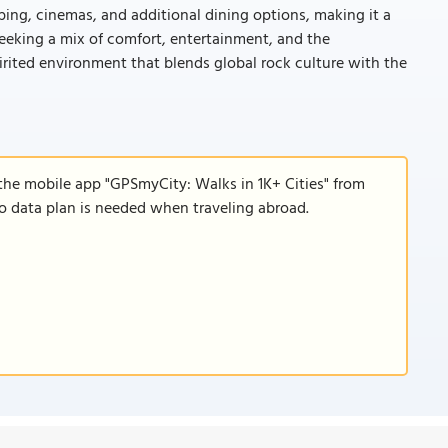
pping, cinemas, and additional dining options, making it a
 seeking a mix of comfort, entertainment, and the
pirited environment that blends global rock culture with the
the mobile app "GPSmyCity: Walks in 1K+ Cities" from
 no data plan is needed when traveling abroad.