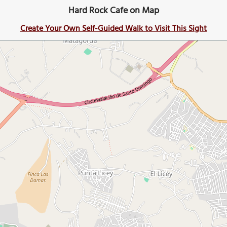
Hard Rock Cafe on Map
Create Your Own Self-Guided Walk to Visit This Sight