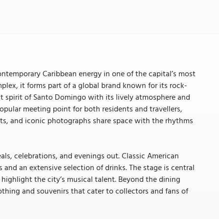
ntemporary Caribbean energy in one of the capital’s most
ex, it forms part of a global brand known for its rock-
at spirit of Santo Domingo with its lively atmosphere and
opular meeting point for both residents and travellers,
lights, and iconic photographs share space with the rhythms
meals, celebrations, and evenings out. Classic American
nd an extensive selection of drinks. The stage is central
highlight the city’s musical talent. Beyond the dining
thing and souvenirs that cater to collectors and fans of