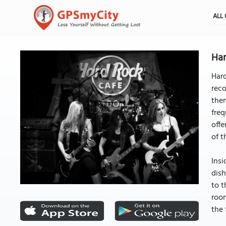
ALL 
Har
Hard
reco
them
freq
offe
of t
Insi
dish
to t
room
the 