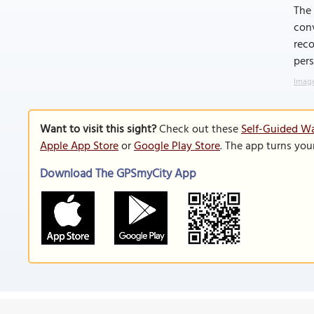
The 
conv
reco
per
Image
Want to visit this sight?
Check out these
Self-Guided W
Apple App Store
or
Google Play Store
. The app turns you
Download The GPSmyCity App