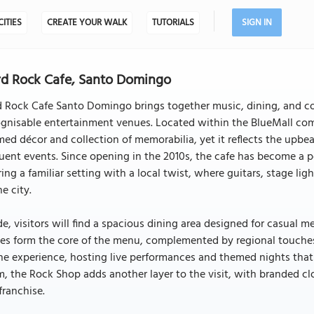
CITIES
CREATE YOUR WALK
TUTORIALS
SIGN IN
d Rock Cafe, Santo Domingo
 Rock Cafe Santo Domingo brings together music, dining, and co
gnisable entertainment venues. Located within the BlueMall compl
ed décor and collection of memorabilia, yet it reflects the upbe
uent events. Since opening in the 2010s, the cafe has become a p
ring a familiar setting with a local twist, where guitars, stage 
he city.
de, visitors will find a spacious dining area designed for casual 
es form the core of the menu, complemented by regional touches a
he experience, hosting live performances and themed nights that 
, the Rock Shop adds another layer to the visit, with branded clo
franchise.