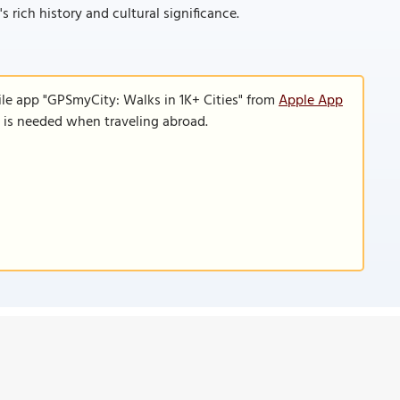
rich history and cultural significance.
ile app "GPSmyCity: Walks in 1K+ Cities" from
Apple App
n is needed when traveling abroad.