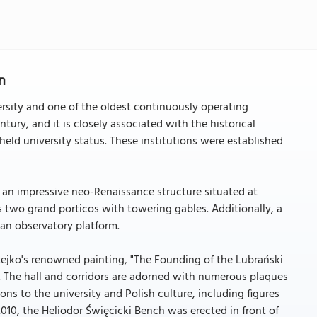
n
ersity and one of the oldest continuously operating
ntury, and it is closely associated with the historical
eld university status. These institutions were established
, an impressive neo-Renaissance structure situated at
s two grand porticos with towering gables. Additionally, a
 an observatory platform.
atejko's renowned painting, "The Founding of the Lubrański
. The hall and corridors are adorned with numerous plaques
ns to the university and Polish culture, including figures
2010, the Heliodor Święcicki Bench was erected in front of