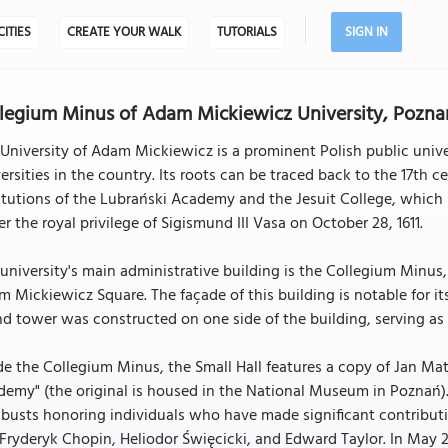
CITIES
CREATE YOUR WALK
TUTORIALS
SIGN IN
legium Minus of Adam Mickiewicz University, Pozna
University of Adam Mickiewicz is a prominent Polish public univ
ersities in the country. Its roots can be traced back to the 17th ce
itutions of the Lubrański Academy and the Jesuit College, which h
r the royal privilege of Sigismund III Vasa on October 28, 1611.
university's main administrative building is the Collegium Minus
 Mickiewicz Square. The façade of this building is notable for it
d tower was constructed on one side of the building, serving as
de the Collegium Minus, the Small Hall features a copy of Jan M
emy" (the original is housed in the National Museum in Poznań)
busts honoring individuals who have made significant contributio
 Fryderyk Chopin, Heliodor Święcicki, and Edward Taylor. In May 