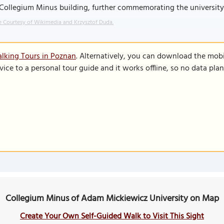
Collegium Minus building, further commemorating the university's 
 Courtesy of Wikimedia and Krzysztof Duda.
lking Tours in Poznan
. Alternatively, you can download the mob
vice to a personal tour guide and it works offline, so no data pla
Collegium Minus of Adam Mickiewicz University on Map
Create Your Own Self-Guided Walk to Visit This Sight