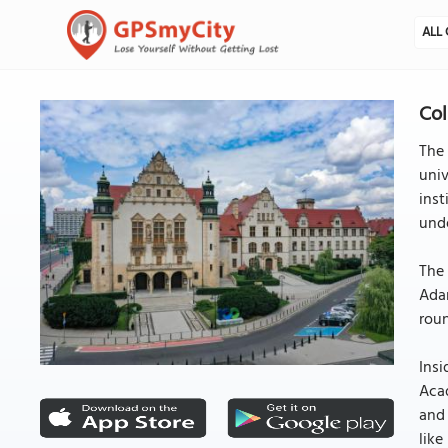
ALL 
Col
The 
univ
inst
unde
The 
Adam
roun
Insi
Acad
and 
like