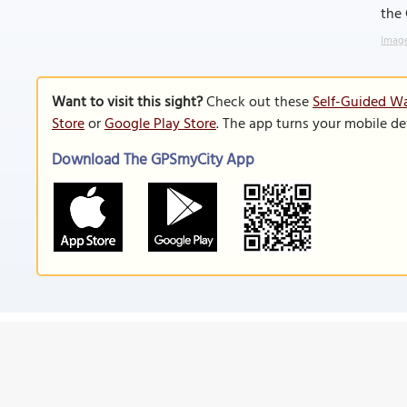
the 
Image
Want to visit this sight?
Check out these
Self-Guided Wa
Store
or
Google Play Store
. The app turns your mobile de
Download The GPSmyCity App