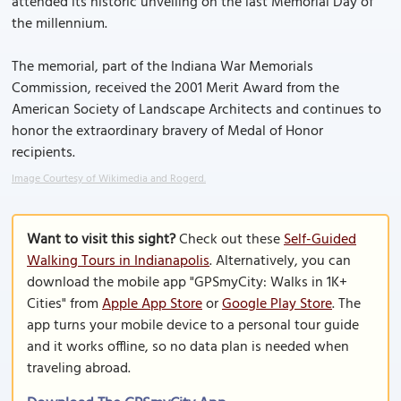
attended its historic unveiling on the last Memorial Day of
the millennium.
The memorial, part of the Indiana War Memorials
Commission, received the 2001 Merit Award from the
American Society of Landscape Architects and continues to
honor the extraordinary bravery of Medal of Honor
recipients.
Image Courtesy of Wikimedia and Rogerd.
Want to visit this sight?
Check out these
Self-Guided
Walking Tours in Indianapolis
. Alternatively, you can
download the mobile app "GPSmyCity: Walks in 1K+
Cities" from
Apple App Store
or
Google Play Store
. The
app turns your mobile device to a personal tour guide
and it works offline, so no data plan is needed when
traveling abroad.