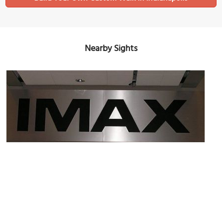
Nearby Sights
IMAX Theater
Image Courtesy of Flickr and navets.