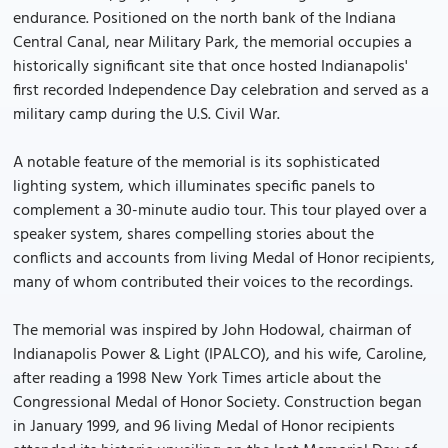
endurance. Positioned on the north bank of the Indiana
Central Canal, near Military Park, the memorial occupies a
historically significant site that once hosted Indianapolis'
first recorded Independence Day celebration and served as a
military camp during the U.S. Civil War.
A notable feature of the memorial is its sophisticated
lighting system, which illuminates specific panels to
complement a 30-minute audio tour. This tour played over a
speaker system, shares compelling stories about the
conflicts and accounts from living Medal of Honor recipients,
many of whom contributed their voices to the recordings.
The memorial was inspired by John Hodowal, chairman of
Indianapolis Power & Light (IPALCO), and his wife, Caroline,
after reading a 1998 New York Times article about the
Congressional Medal of Honor Society. Construction began
in January 1999, and 96 living Medal of Honor recipients