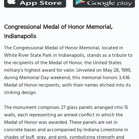
Congressional Medal of Honor Memorial,
Indianapolis
The Congressional Medal of Honor Memorial, located in
White River State Park in Indianapolis, stands as a tribute to
the recipients of the Medal of Honor, the United States
military's highest award for valor. Unveiled on May 28, 1999,
during Memorial Day weekend, this memorial honors 3,436
Medal of Honor recipients, with their names etched into its
striking design.
The monument comprises 27 glass panels arranged into 15
walls, each representing an armed conflict in which the
Medal of Honor was awarded. These panels are set in
concrete bases and accompanied by Indiana Limestone in
shades of buff, gray, and pink, symbolizing strength and