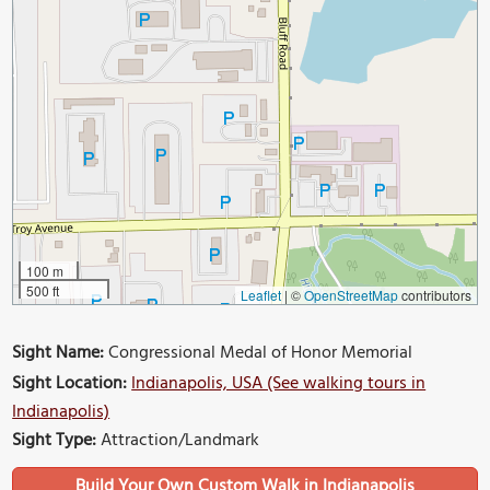
100 m
500 ft
Leaflet
|
©
OpenStreetMap
contributors
Sight Name:
Congressional Medal of Honor Memorial
Sight Location:
Indianapolis, USA (See walking tours in
Indianapolis)
Sight Type:
Attraction/Landmark
Build Your Own Custom Walk in Indianapolis