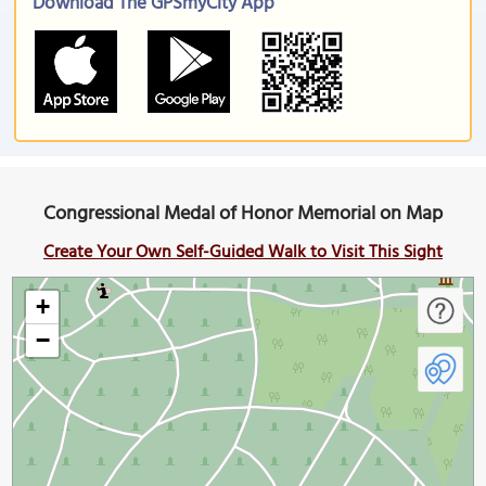
Download The GPSmyCity App
Congressional Medal of Honor Memorial on Map
Create Your Own Self-Guided Walk to Visit This Sight
+
−