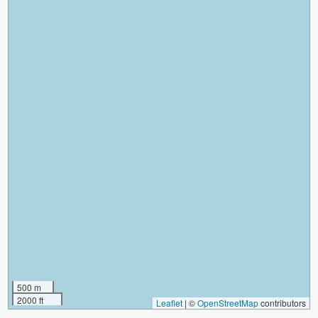
500 m
2000 ft
Leaflet
|
©
OpenStreetMap
contributors