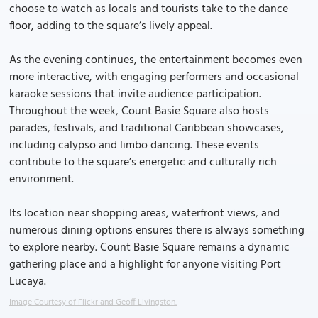
choose to watch as locals and tourists take to the dance
floor, adding to the square’s lively appeal.
As the evening continues, the entertainment becomes even
more interactive, with engaging performers and occasional
karaoke sessions that invite audience participation.
Throughout the week, Count Basie Square also hosts
parades, festivals, and traditional Caribbean showcases,
including calypso and limbo dancing. These events
contribute to the square’s energetic and culturally rich
environment.
Its location near shopping areas, waterfront views, and
numerous dining options ensures there is always something
to explore nearby. Count Basie Square remains a dynamic
gathering place and a highlight for anyone visiting Port
Lucaya.
Image Courtesy of Flickr and Geoff Livingston.