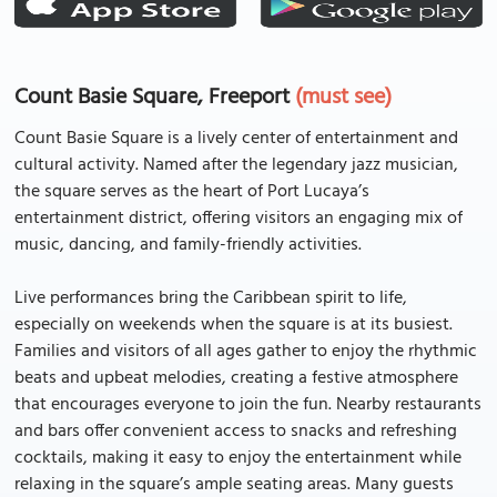
Count Basie Square, Freeport
(must see)
Count Basie Square is a lively center of entertainment and
cultural activity. Named after the legendary jazz musician,
the square serves as the heart of Port Lucaya’s
entertainment district, offering visitors an engaging mix of
music, dancing, and family-friendly activities.
Live performances bring the Caribbean spirit to life,
especially on weekends when the square is at its busiest.
Families and visitors of all ages gather to enjoy the rhythmic
beats and upbeat melodies, creating a festive atmosphere
that encourages everyone to join the fun. Nearby restaurants
and bars offer convenient access to snacks and refreshing
cocktails, making it easy to enjoy the entertainment while
relaxing in the square’s ample seating areas. Many guests