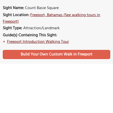
Sight Name:
Count Basie Square
Sight Location:
Freeport, Bahamas (See walking tours in
Freeport)
Sight Type:
Attraction/Landmark
Guide(s) Containing This Sight:
Freeport Introduction Walking Tour
Build Your Own Custom Walk in Freeport
Nearby Sights