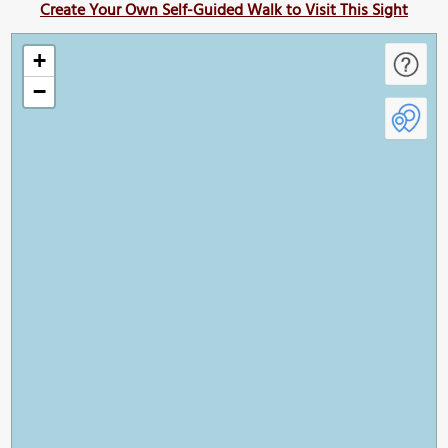
Create Your Own Self-Guided Walk to Visit This Sight
+
−