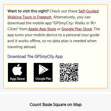
Want to visit this sight?
Check out these
Self-Guided
Walking Tours in Freeport
. Alternatively, you can
download the mobile app "GPSmyCity: Walks in 1K+
Cities" from
Apple App Store
or
Google Play Store
. The
app turns your mobile device to a personal tour guide
and it works offline, so no data plan is needed when
traveling abroad.
Download The GPSmyCity App
Count Basie Square on Map