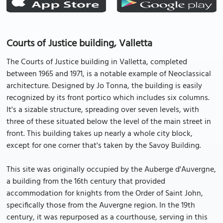
Courts of Justice building, Valletta
The Courts of Justice building in Valletta, completed
between 1965 and 1971, is a notable example of Neoclassical
architecture. Designed by Jo Tonna, the building is easily
recognized by its front portico which includes six columns.
It's a sizable structure, spreading over seven levels, with
three of these situated below the level of the main street in
front. This building takes up nearly a whole city block,
except for one corner that's taken by the Savoy Building.
This site was originally occupied by the Auberge d'Auvergne,
a building from the 16th century that provided
accommodation for knights from the Order of Saint John,
specifically those from the Auvergne region. In the 19th
century, it was repurposed as a courthouse, serving in this