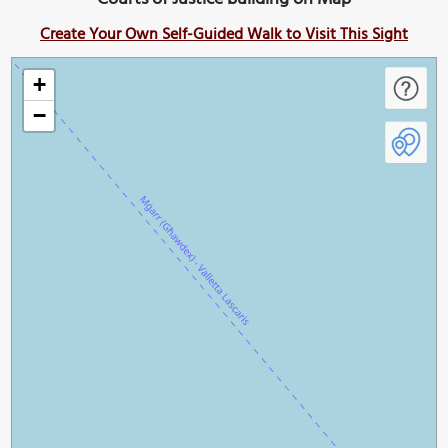
Create Your Own Self-Guided Walk to Visit This Sight
+
−