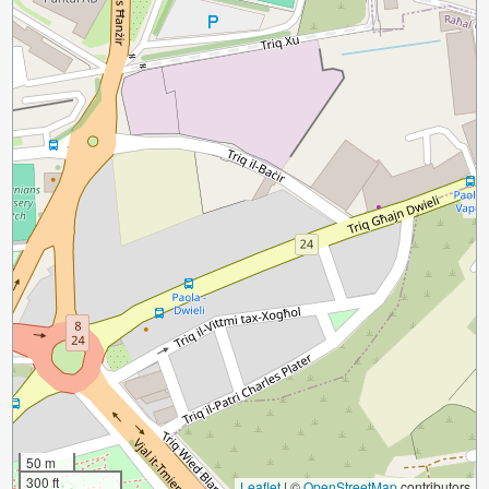
50 m
300 ft
Leaflet
|
©
OpenStreetMap
contributors