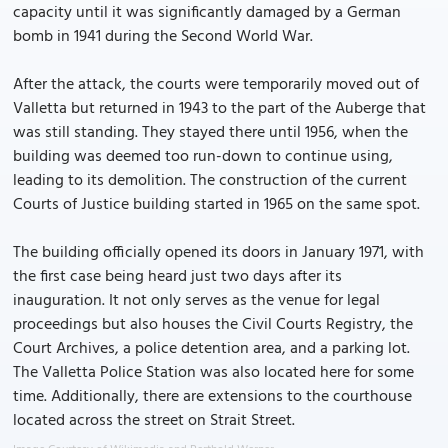
capacity until it was significantly damaged by a German
bomb in 1941 during the Second World War.
After the attack, the courts were temporarily moved out of
Valletta but returned in 1943 to the part of the Auberge that
was still standing. They stayed there until 1956, when the
building was deemed too run-down to continue using,
leading to its demolition. The construction of the current
Courts of Justice building started in 1965 on the same spot.
The building officially opened its doors in January 1971, with
the first case being heard just two days after its
inauguration. It not only serves as the venue for legal
proceedings but also houses the Civil Courts Registry, the
Court Archives, a police detention area, and a parking lot.
The Valletta Police Station was also located here for some
time. Additionally, there are extensions to the courthouse
located across the street on Strait Street.