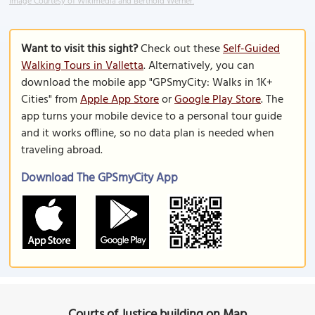
Image Courtesy of Wikimedia and Berthold Werner.
Want to visit this sight?
Check out these
Self-Guided
Walking Tours in Valletta
. Alternatively, you can
download the mobile app "GPSmyCity: Walks in 1K+
Cities" from
Apple App Store
or
Google Play Store
. The
app turns your mobile device to a personal tour guide
and it works offline, so no data plan is needed when
traveling abroad.
Download The GPSmyCity App
Courts of Justice building on Map