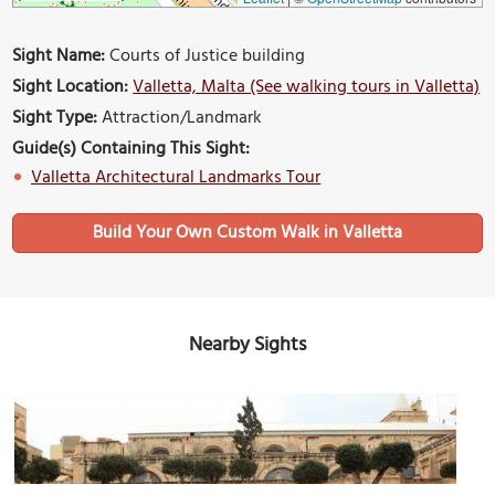
Sight Name:
Courts of Justice building
Sight Location:
Valletta, Malta (See walking tours in Valletta)
Sight Type:
Attraction/Landmark
Guide(s) Containing This Sight:
Valletta Architectural Landmarks Tour
Build Your Own Custom Walk in Valletta
Nearby Sights