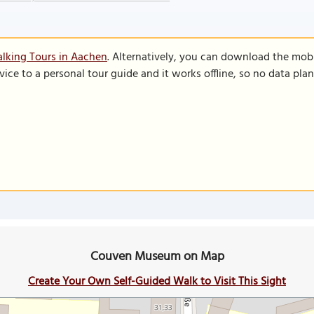
lking Tours in Aachen
. Alternatively, you can download the mob
vice to a personal tour guide and it works offline, so no data pla
Couven Museum on Map
Create Your Own Self-Guided Walk to Visit This Sight