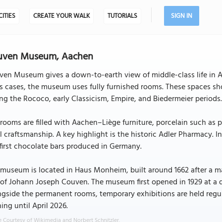
CITIES
CREATE YOUR WALK
TUTORIALS
SIGN IN
uven Museum, Aachen
en Museum gives a down-to-earth view of middle-class life in Aa
s cases, the museum uses fully furnished rooms. These spaces sh
ng the Rococo, early Classicism, Empire, and Biedermeier periods
rooms are filled with Aachen–Liège furniture, porcelain such as p
l craftsmanship. A key highlight is the historic Adler Pharmacy. 
first chocolate bars produced in Germany.
museum is located in Haus Monheim, built around 1662 after a maj
of Johann Joseph Couven. The museum first opened in 1929 at a d
gside the permanent rooms, temporary exhibitions are held regu
ing until April 2026.
 Courtesy of Wikimedia and Norbert Schnitzler.