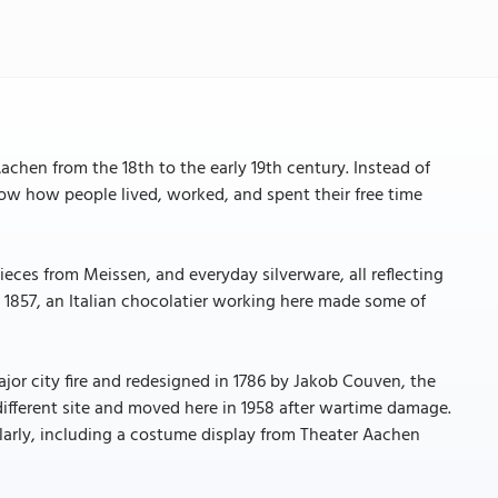
chen from the 18th to the early 19th century. Instead of
ow how people lived, worked, and spent their free time
.
ieces from Meissen, and everyday silverware, all reflecting
In 1857, an Italian chocolatier working here made some of
or city fire and redesigned in 1786 by Jakob Couven, the
ifferent site and moved here in 1958 after wartime damage.
larly, including a costume display from Theater Aachen