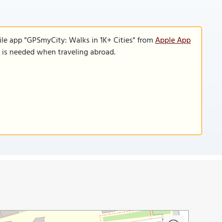
ile app "GPSmyCity: Walks in 1K+ Cities" from
Apple App
n is needed when traveling abroad.