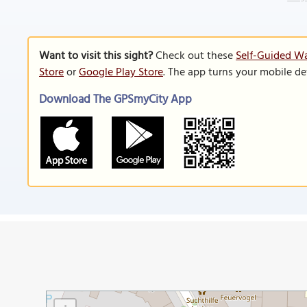
Want to visit this sight?
Check out these
Self-Guided Wa
Store
or
Google Play Store
. The app turns your mobile de
Download The GPSmyCity App