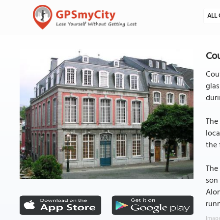
ALL 
Co
Couv
glas
duri
The 
loca
the 
The 
son 
Alon
runn
Image