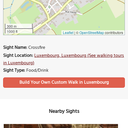
300 m
1000 ft
Leaflet
|
©
OpenStreetMap
contributors
Sight Name:
Crossfire
Sight Location:
Luxembourg, Luxembourg (See walking tours
in Luxembourg)
Sight Type:
Food/Drink
Build Your Own Custom Walk in Luxembourg
Nearby Sights