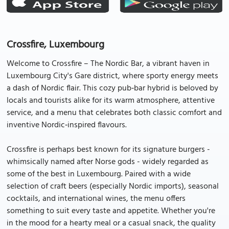
Crossfire, Luxembourg
Welcome to Crossfire – The Nordic Bar, a vibrant haven in
Luxembourg City's Gare district, where sporty energy meets
a dash of Nordic flair. This cozy pub‑bar hybrid is beloved by
locals and tourists alike for its warm atmosphere, attentive
service, and a menu that celebrates both classic comfort and
inventive Nordic‑inspired flavours.
Crossfire is perhaps best known for its signature burgers -
whimsically named after Norse gods - widely regarded as
some of the best in Luxembourg. Paired with a wide
selection of craft beers (especially Nordic imports), seasonal
cocktails, and international wines, the menu offers
something to suit every taste and appetite. Whether you're
in the mood for a hearty meal or a casual snack, the quality