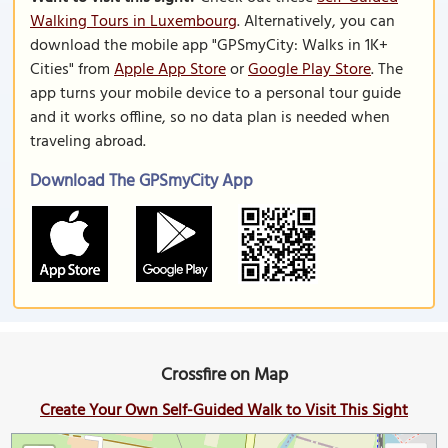
Walking Tours in Luxembourg
. Alternatively, you can
download the mobile app "GPSmyCity: Walks in 1K+
Cities" from
Apple App Store
or
Google Play Store
. The
app turns your mobile device to a personal tour guide
and it works offline, so no data plan is needed when
traveling abroad.
Download The GPSmyCity App
Crossfire on Map
Create Your Own Self-Guided Walk to Visit This Sight