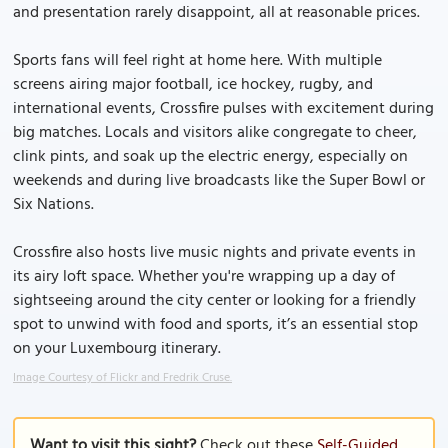
and presentation rarely disappoint, all at reasonable prices.
Sports fans will feel right at home here. With multiple
screens airing major football, ice hockey, rugby, and
international events, Crossfire pulses with excitement during
big matches. Locals and visitors alike congregate to cheer,
clink pints, and soak up the electric energy, especially on
weekends and during live broadcasts like the Super Bowl or
Six Nations.
Crossfire also hosts live music nights and private events in
its airy loft space. Whether you're wrapping up a day of
sightseeing around the city center or looking for a friendly
spot to unwind with food and sports, it’s an essential stop
on your Luxembourg itinerary.
Image Courtesy of Flickr and Fredrik Cruse.
Want to visit this sight?
Check out these
Self-Guided