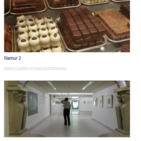
Namur 2
Image Courtesy of Kasia Krzyzanowski.