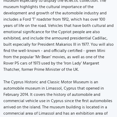
museum especially to display the eclectic collection. The
museum highlights the cultural importance of the
development and growth of the automobile industry and
includes a Ford ‘T’ roadster from 1912, which has over 100
years of life on the road. Vehicles that have both cultural and
emotional significance for the Cypriot people are also
exhibited, and include the armoured presidential Cadillac,
built especially for President Makarios III in 1977. You will also
find the well-known - and officially certified - green Mini
from the popular ‘Mr Bean’ movies, as well as one of the
Rover P5 cars of 1973 used by the ‘Iron Lady’ Margaret
Thatcher, former Prime Minister of the UK.
The Cyprus Historic and Classic Motor Museum is an
automobile museum in Limassol, Cyprus that opened in
February 2014. It covers the history of automobile and
commercial vehicle use in Cyprus since the first automobiles
arrived on the island. The museum building is located in a
commercial area of Limassol and has an exhibition area of