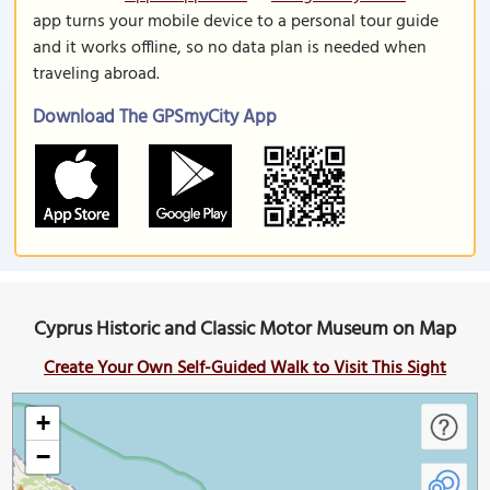
app turns your mobile device to a personal tour guide
and it works offline, so no data plan is needed when
traveling abroad.
Download The GPSmyCity App
Cyprus Historic and Classic Motor Museum on Map
Create Your Own Self-Guided Walk to Visit This Sight
+
−