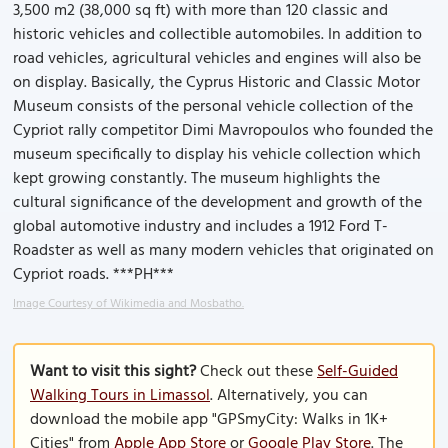
3,500 m2 (38,000 sq ft) with more than 120 classic and
historic vehicles and collectible automobiles. In addition to
road vehicles, agricultural vehicles and engines will also be
on display. Basically, the Cyprus Historic and Classic Motor
Museum consists of the personal vehicle collection of the
Cypriot rally competitor Dimi Mavropoulos who founded the
museum specifically to display his vehicle collection which
kept growing constantly. The museum highlights the
cultural significance of the development and growth of the
global automotive industry and includes a 1912 Ford T-
Roadster as well as many modern vehicles that originated on
Cypriot roads. ***PH***
Image Courtesy of Wikimedia and Mosbatho.
Want to visit this sight?
Check out these
Self-Guided
Walking Tours in Limassol
. Alternatively, you can
download the mobile app "GPSmyCity: Walks in 1K+
Cities" from
Apple App Store
or
Google Play Store
. The