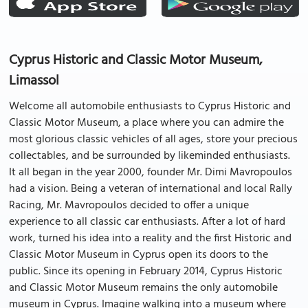
Cyprus Historic and Classic Motor Museum,
Limassol
Welcome all automobile enthusiasts to Cyprus Historic and
Classic Motor Museum, a place where you can admire the
most glorious classic vehicles of all ages, store your precious
collectables, and be surrounded by likeminded enthusiasts.
It all began in the year 2000, founder Mr. Dimi Mavropoulos
had a vision. Being a veteran of international and local Rally
Racing, Mr. Mavropoulos decided to offer a unique
experience to all classic car enthusiasts. After a lot of hard
work, turned his idea into a reality and the first Historic and
Classic Motor Museum in Cyprus open its doors to the
public. Since its opening in February 2014, Cyprus Historic
and Classic Motor Museum remains the only automobile
museum in Cyprus. Imagine walking into a museum where