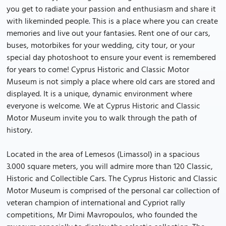
you get to radiate your passion and enthusiasm and share it
with likeminded people. This is a place where you can create
memories and live out your fantasies. Rent one of our cars,
buses, motorbikes for your wedding, city tour, or your
special day photoshoot to ensure your event is remembered
for years to come! Cyprus Historic and Classic Motor
Museum is not simply a place where old cars are stored and
displayed. It is a unique, dynamic environment where
everyone is welcome. We at Cyprus Historic and Classic
Motor Museum invite you to walk through the path of
history.
Located in the area of Lemesos (Limassol) in a spacious
3.000 square meters, you will admire more than 120 Classic,
Historic and Collectible Cars. The Cyprus Historic and Classic
Motor Museum is comprised of the personal car collection of
veteran champion of international and Cypriot rally
competitions, Mr Dimi Mavropoulos, who founded the