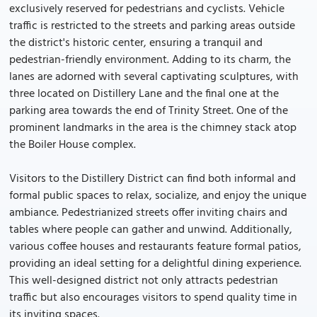
exclusively reserved for pedestrians and cyclists. Vehicle
traffic is restricted to the streets and parking areas outside
the district's historic center, ensuring a tranquil and
pedestrian-friendly environment. Adding to its charm, the
lanes are adorned with several captivating sculptures, with
three located on Distillery Lane and the final one at the
parking area towards the end of Trinity Street. One of the
prominent landmarks in the area is the chimney stack atop
the Boiler House complex.
Visitors to the Distillery District can find both informal and
formal public spaces to relax, socialize, and enjoy the unique
ambiance. Pedestrianized streets offer inviting chairs and
tables where people can gather and unwind. Additionally,
various coffee houses and restaurants feature formal patios,
providing an ideal setting for a delightful dining experience.
This well-designed district not only attracts pedestrian
traffic but also encourages visitors to spend quality time in
its inviting spaces.