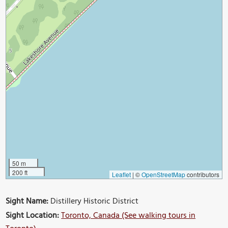
50 m
200 ft
Leaflet
|
©
OpenStreetMap
contributors
Sight Name:
Distillery Historic District
Sight Location:
Toronto, Canada (See walking tours in