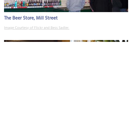
The Beer Store, Mill Street
Image Courtesy of Flickr and Bess Sadler.
Ontario Spring Water Sake Company
Image Courtesy of Flickr and Shinsuke Ikegame.