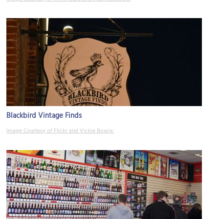
Blackbird Vintage Finds
Image Courtesy of Flickr and Vickie Bowie.