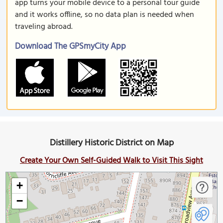
app turns your mobile device to a personal tour guide
and it works offline, so no data plan is needed when
traveling abroad.
Download The GPSmyCity App
Distillery Historic District on Map
Create Your Own Self-Guided Walk to Visit This Sight
+
−