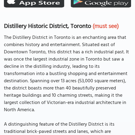
Distillery Historic District, Toronto
(must see)
The Distillery District in Toronto is an enchanting area that
combines history and entertainment. Situated east of
Downtown Toronto, this district has a rich industrial past. It
was once the largest industrial zone in Toronto but saw a
decline in the distilling industry, leading to its
transformation into a bustling shopping and entertainment
destination. Spanning over 13 acres (53,000 square meters),
the district boasts more than 40 beautifully preserved
heritage buildings and 10 charming streets, making it the
largest collection of Victorian-era industrial architecture in
North America.
A distinguishing feature of the Distillery District is its
traditional brick-paved streets and lanes, which are