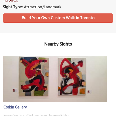
Toronto)
Sight Type:
Attraction/Landmark
Build Your Own Custom Walk in Toronto
Nearby Sights
Corkin Gallery
Image Courtesy of Wikimedia and Intermedichbo.