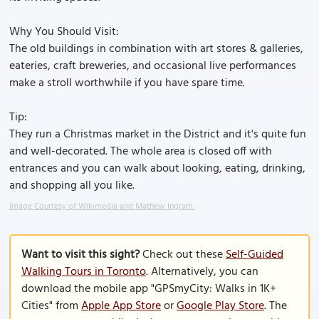
Why You Should Visit:
The old buildings in combination with art stores & galleries,
eateries, craft breweries, and occasional live performances
make a stroll worthwhile if you have spare time.
Tip:
They run a Christmas market in the District and it's quite fun
and well-decorated. The whole area is closed off with
entrances and you can walk about looking, eating, drinking,
and shopping all you like.
Image Courtesy of Wikimedia and Mathew Ingram.
Want to visit this sight?
Check out these
Self-Guided
Walking Tours in Toronto
. Alternatively, you can
download the mobile app "GPSmyCity: Walks in 1K+
Cities" from
Apple App Store
or
Google Play Store
. The