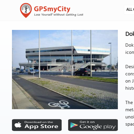
ALL 
Dok
Dokk
icon
Des
cons
on J
hist
The 
meta
unob
spac