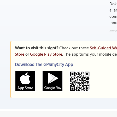
Dokk
a la
comm
inno
Image
Want to visit this sight?
Check out these
Self-Guided Wa
Store
or
Google Play Store
. The app turns your mobile de
Download The GPSmyCity App