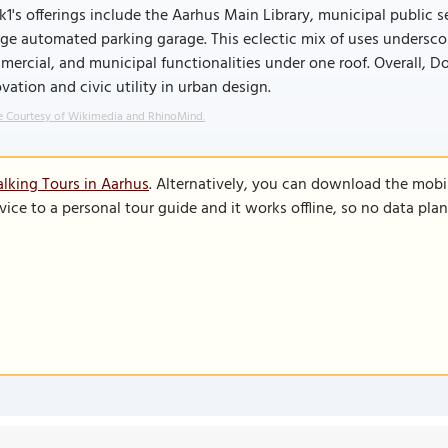
1's offerings include the Aarhus Main Library, municipal public s
rge automated parking garage. This eclectic mix of uses undersco
ercial, and municipal functionalities under one roof. Overall, D
vation and civic utility in urban design.
 Courtesy of Wikimedia and RhinoMind.
lking Tours in Aarhus
. Alternatively, you can download the mobi
vice to a personal tour guide and it works offline, so no data pla