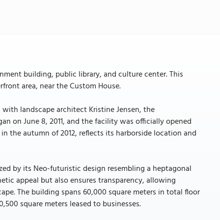
ment building, public library, and culture center. This
erfront area, near the Custom House.
ith landscape architect Kristine Jensen, the
on June 8, 2011, and the facility was officially opened
n the autumn of 2012, reflects its harborside location and
rized by its Neo-futuristic design resembling a heptagonal
hetic appeal but also ensures transparency, allowing
ape. The building spans 60,000 square meters in total floor
0,500 square meters leased to businesses.