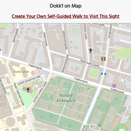
Dokk1 on Map
Create Your Own Self-Guided Walk to Visit This Sight