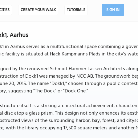
CITIES
CREATE YOUR WALK
TUTORIALS
SIGN IN
k1, Aarhus
1 in Aarhus serves as a multifunctional space combining a govern
ic facility is situated at Hack Kampmanns Plads in the city's wat
igned by the renowned Schmidt Hammer Lassen Architects along w
truction of Dokk1 was managed by NCC AB. The groundwork began 
une 20, 2015. The name "Dokk1," chosen through a public contest i
ory, suggesting "The Dock" or "Dock One."
structure itself is a striking architectural achievement, characte
l disc atop a glass prism. This design not only enhances its aest
structed views of the surrounding harbor, bay, forest, and citysc
e, with the library occupying 17,500 square meters and another 1