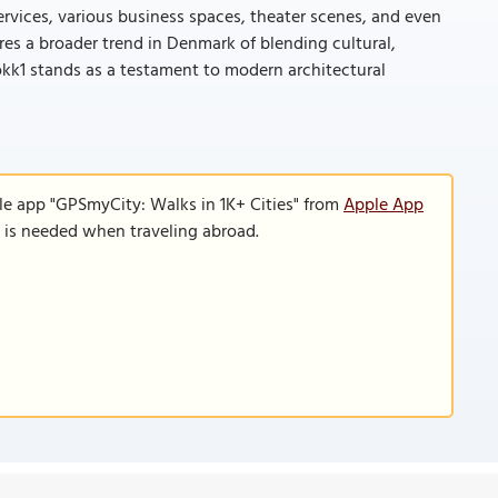
ervices, various business spaces, theater scenes, and even
res a broader trend in Denmark of blending cultural,
okk1 stands as a testament to modern architectural
le app "GPSmyCity: Walks in 1K+ Cities" from
Apple App
n is needed when traveling abroad.