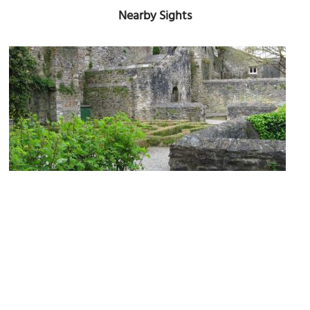
Nearby Sights
Elizabethan House
Image Courtesy of Wikimedia and Alan Hawkes.