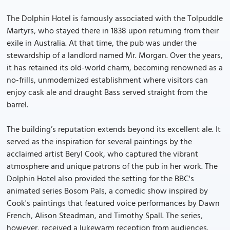
The Dolphin Hotel is famously associated with the Tolpuddle
Martyrs, who stayed there in 1838 upon returning from their
exile in Australia. At that time, the pub was under the
stewardship of a landlord named Mr. Morgan. Over the years,
it has retained its old-world charm, becoming renowned as a
no-frills, unmodernized establishment where visitors can
enjoy cask ale and draught Bass served straight from the
barrel.
The building’s reputation extends beyond its excellent ale. It
served as the inspiration for several paintings by the
acclaimed artist Beryl Cook, who captured the vibrant
atmosphere and unique patrons of the pub in her work. The
Dolphin Hotel also provided the setting for the BBC's
animated series Bosom Pals, a comedic show inspired by
Cook's paintings that featured voice performances by Dawn
French, Alison Steadman, and Timothy Spall. The series,
however, received a lukewarm reception from audiences.