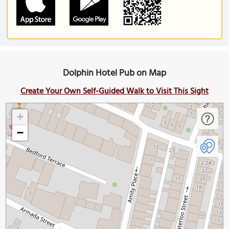
Dolphin Hotel Pub on Map
Create Your Own Self-Guided Walk to Visit This Sight
+
−