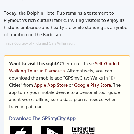
Today, the Dolphin Hotel Pub remains a testament to
Plymouth's rich cultural fabric, inviting visitors to enjoy its
historic ambiance and hearty ale while standing as a symbol
of tradition on the Barbican.
Image Courtesy of Flickr and Chris Williamson.
Want to visit this sight?
Check out these
Self-Guided
Walking Tours in Plymouth
. Alternatively, you can
download the mobile app "GPSmyCity: Walks in 1K+
Cities" from
Apple App Store
or
Google Play Store
. The
app turns your mobile device to a personal tour guide
and it works offline, so no data plan is needed when
traveling abroad.
Download The GPSmyCity App