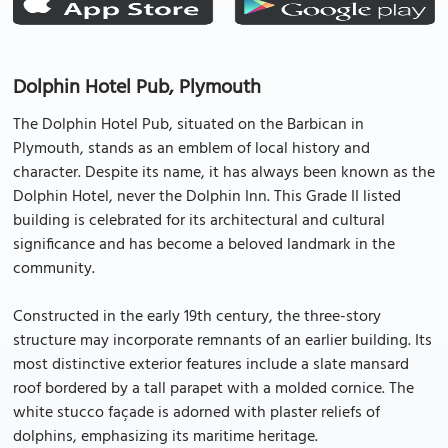
Dolphin Hotel Pub, Plymouth
The Dolphin Hotel Pub, situated on the Barbican in
Plymouth, stands as an emblem of local history and
character. Despite its name, it has always been known as the
Dolphin Hotel, never the Dolphin Inn. This Grade II listed
building is celebrated for its architectural and cultural
significance and has become a beloved landmark in the
community.
Constructed in the early 19th century, the three-story
structure may incorporate remnants of an earlier building. Its
most distinctive exterior features include a slate mansard
roof bordered by a tall parapet with a molded cornice. The
white stucco façade is adorned with plaster reliefs of
dolphins, emphasizing its maritime heritage.