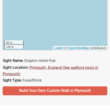
30 m
100 ft
Leaflet
|
©
OpenStreetMap
contributors
Sight Name:
Dolphin Hotel Pub
Sight Location:
Plymouth, England (See walking tours in
Plymouth)
Sight Type:
Food/Drink
Build Your Own Custom Walk in Plymouth