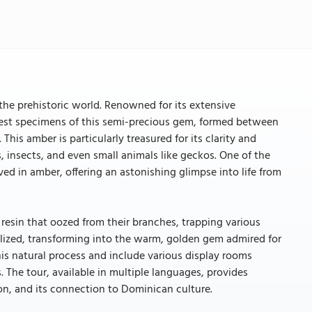
e prehistoric world. Renowned for its extensive
nest specimens of this semi-precious gem, formed between
his amber is particularly treasured for its clarity and
, insects, and even small animals like geckos. One of the
ved in amber, offering an astonishing glimpse into life from
 resin that oozed from their branches, trapping various
ssilized, transforming into the warm, golden gem admired for
this natural process and include various display rooms
 The tour, available in multiple languages, provides
ion, and its connection to Dominican culture.