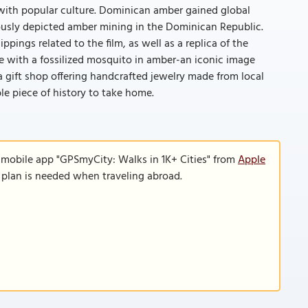
th popular culture. Dominican amber gained global
mously depicted amber mining in the Dominican Republic.
ings related to the film, as well as a replica of the
e with a fossilized mosquito in amber-an iconic image
re a gift shop offering handcrafted jewelry made from local
le piece of history to take home.
 mobile app "GPSmyCity: Walks in 1K+ Cities" from
Apple
a plan is needed when traveling abroad.