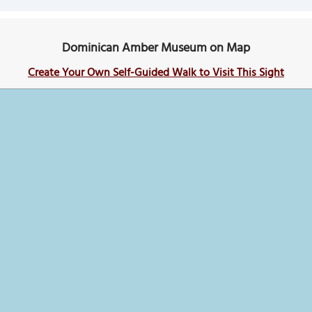
Dominican Amber Museum on Map
Create Your Own Self-Guided Walk to Visit This Sight