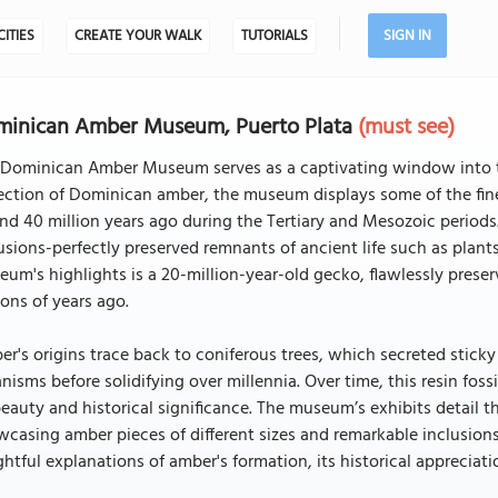
CITIES
CREATE YOUR WALK
TUTORIALS
SIGN IN
minican Amber Museum, Puerto Plata
(must see)
 Dominican Amber Museum serves as a captivating window into th
lection of Dominican amber, the museum displays some of the fi
nd 40 million years ago during the Tertiary and Mesozoic periods. T
usions-perfectly preserved remnants of ancient life such as plants
um's highlights is a 20-million-year-old gecko, flawlessly preser
ions of years ago.
r's origins trace back to coniferous trees, which secreted sticky
nisms before solidifying over millennia. Over time, this resin fo
beauty and historical significance. The museum’s exhibits detail 
casing amber pieces of different sizes and remarkable inclusions.
ghtful explanations of amber's formation, its historical appreciat