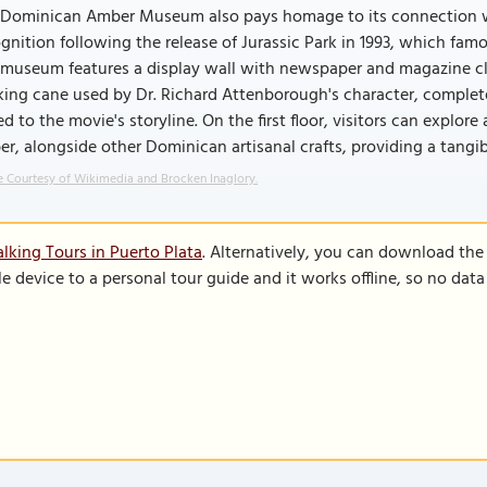
 Dominican Amber Museum also pays homage to its connection wi
gnition following the release of Jurassic Park in 1993, which fa
museum features a display wall with newspaper and magazine clipp
ing cane used by Dr. Richard Attenborough's character, complet
ed to the movie's storyline. On the first floor, visitors can explo
r, alongside other Dominican artisanal crafts, providing a tangib
 Courtesy of Wikimedia and Brocken Inaglory.
lking Tours in Puerto Plata
. Alternatively, you can download the
le device to a personal tour guide and it works offline, so no dat