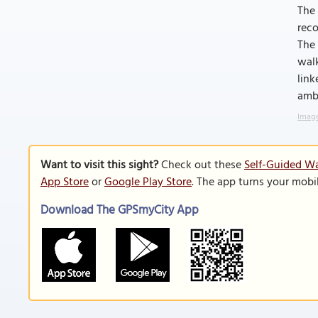
The
reco
The 
walk
link
ambe
Image
Want to visit this sight?
Check out these
Self-Guided Wa
App Store
or
Google Play Store
. The app turns your mobi
Download The GPSmyCity App