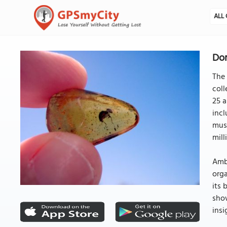
ALL 
Do
The
col
25 a
incl
muse
mill
Ambe
orga
its 
show
insi