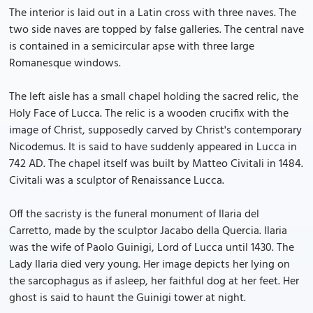
The interior is laid out in a Latin cross with three naves. The
two side naves are topped by false galleries. The central nave
is contained in a semicircular apse with three large
Romanesque windows.
The left aisle has a small chapel holding the sacred relic, the
Holy Face of Lucca. The relic is a wooden crucifix with the
image of Christ, supposedly carved by Christ's contemporary
Nicodemus. It is said to have suddenly appeared in Lucca in
742 AD. The chapel itself was built by Matteo Civitali in 1484.
Civitali was a sculptor of Renaissance Lucca.
Off the sacristy is the funeral monument of Ilaria del
Carretto, made by the sculptor Jacabo della Quercia. Ilaria
was the wife of Paolo Guinigi, Lord of Lucca until 1430. The
Lady Ilaria died very young. Her image depicts her lying on
the sarcophagus as if asleep, her faithful dog at her feet. Her
ghost is said to haunt the Guinigi tower at night.