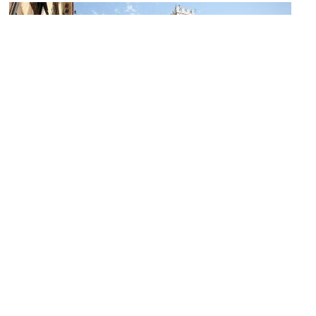
Piazza San Martino (San Martino Square)
Image Courtesy of Wikimedia and jimmyweee.