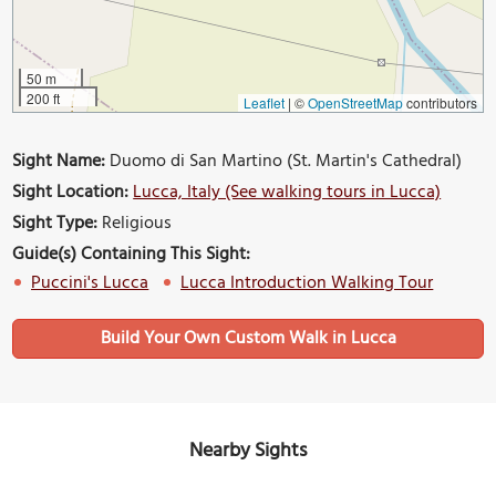
50 m
200 ft
Leaflet
|
©
OpenStreetMap
contributors
Sight Name:
Duomo di San Martino (St. Martin's Cathedral)
Sight Location:
Lucca, Italy (See walking tours in Lucca)
Sight Type:
Religious
Guide(s) Containing This Sight:
Puccini's Lucca
Lucca Introduction Walking Tour
Build Your Own Custom Walk in Lucca
Nearby Sights