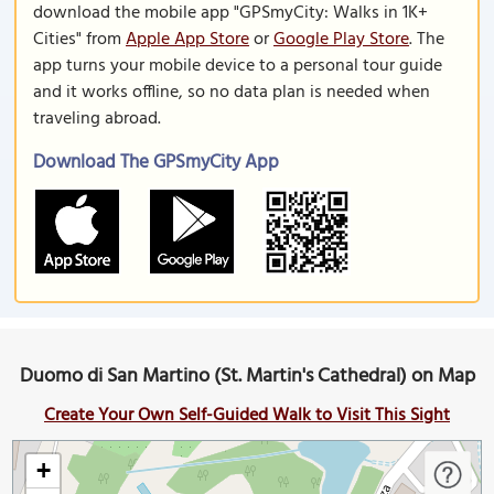
download the mobile app "GPSmyCity: Walks in 1K+
Cities" from
Apple App Store
or
Google Play Store
. The
app turns your mobile device to a personal tour guide
and it works offline, so no data plan is needed when
traveling abroad.
Download The GPSmyCity App
Duomo di San Martino (St. Martin's Cathedral) on Map
Create Your Own Self-Guided Walk to Visit This Sight
+