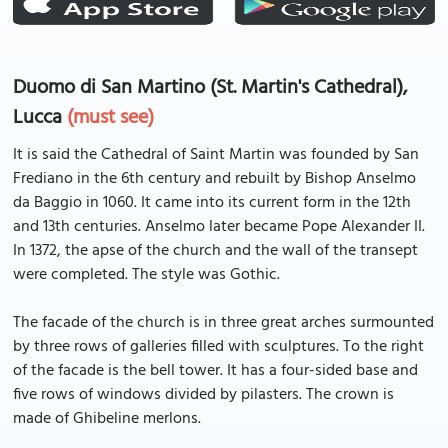
Duomo di San Martino (St. Martin's Cathedral),
Lucca
(must see)
It is said the Cathedral of Saint Martin was founded by San
Frediano in the 6th century and rebuilt by Bishop Anselmo
da Baggio in 1060. It came into its current form in the 12th
and 13th centuries. Anselmo later became Pope Alexander II.
In 1372, the apse of the church and the wall of the transept
were completed. The style was Gothic.
The facade of the church is in three great arches surmounted
by three rows of galleries filled with sculptures. To the right
of the facade is the bell tower. It has a four-sided base and
five rows of windows divided by pilasters. The crown is
made of Ghibeline merlons.