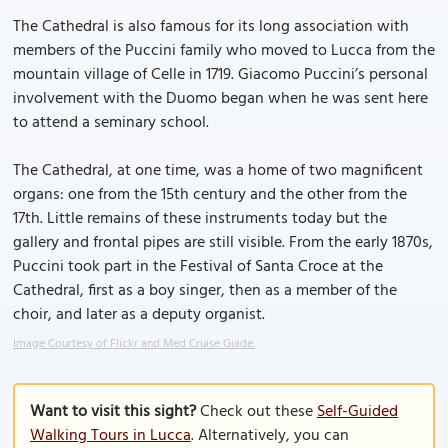
The Cathedral is also famous for its long association with
members of the Puccini family who moved to Lucca from the
mountain village of Celle in 1719. Giacomo Puccini’s personal
involvement with the Duomo began when he was sent here
to attend a seminary school.
The Cathedral, at one time, was a home of two magnificent
organs: one from the 15th century and the other from the
17th. Little remains of these instruments today but the
gallery and frontal pipes are still visible. From the early 1870s,
Puccini took part in the Festival of Santa Croce at the
Cathedral, first as a boy singer, then as a member of the
choir, and later as a deputy organist.
Image Courtesy of Flickr and Med Cruise Guide.
Want to visit this sight?
Check out these
Self-Guided
Walking Tours in Lucca
. Alternatively, you can