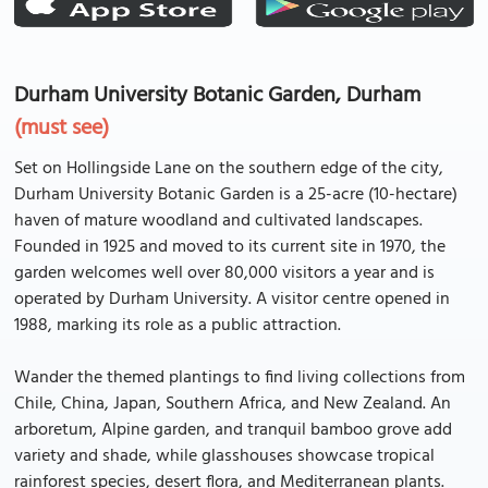
Durham University Botanic Garden, Durham
(must see)
Set on Hollingside Lane on the southern edge of the city,
Durham University Botanic Garden is a 25-acre (10-hectare)
haven of mature woodland and cultivated landscapes.
Founded in 1925 and moved to its current site in 1970, the
garden welcomes well over 80,000 visitors a year and is
operated by Durham University. A visitor centre opened in
1988, marking its role as a public attraction.
Wander the themed plantings to find living collections from
Chile, China, Japan, Southern Africa, and New Zealand. An
arboretum, Alpine garden, and tranquil bamboo grove add
variety and shade, while glasshouses showcase tropical
rainforest species, desert flora, and Mediterranean plants.