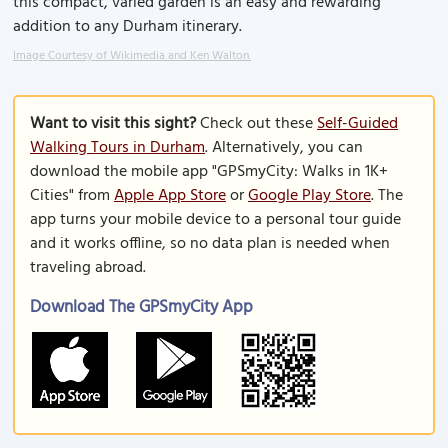
this compact, varied garden is an easy and rewarding
addition to any Durham itinerary.
Image Courtesy of Wikimedia and Ken Walton.
Want to visit this sight?
Check out these
Self-Guided
Walking Tours in Durham
. Alternatively, you can
download the mobile app "GPSmyCity: Walks in 1K+
Cities" from
Apple App Store
or
Google Play Store
. The
app turns your mobile device to a personal tour guide
and it works offline, so no data plan is needed when
traveling abroad.
Download The GPSmyCity App