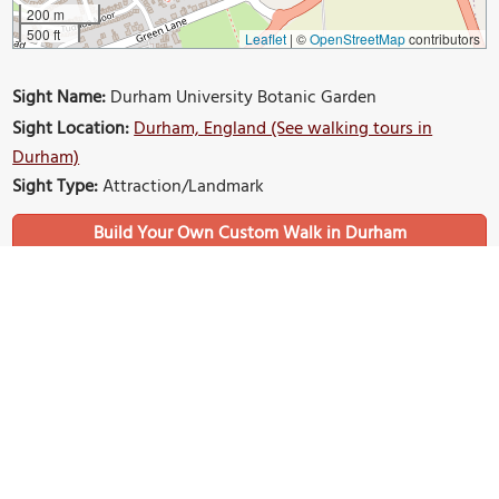
200 m
500 ft
Leaflet
|
©
OpenStreetMap
contributors
Sight Name:
Durham University Botanic Garden
Sight Location:
Durham, England (See walking tours in
Durham)
Sight Type:
Attraction/Landmark
Build Your Own Custom Walk in Durham
Nearby Sights