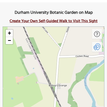
Durham University Botanic Garden on Map
Create Your Own Self-Guided Walk to Visit This Sight
+
−