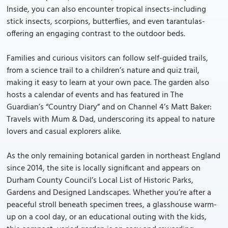
Inside, you can also encounter tropical insects-including
stick insects, scorpions, butterflies, and even tarantulas-
offering an engaging contrast to the outdoor beds.
Families and curious visitors can follow self-guided trails,
from a science trail to a children’s nature and quiz trail,
making it easy to learn at your own pace. The garden also
hosts a calendar of events and has featured in The
Guardian’s “Country Diary” and on Channel 4’s Matt Baker:
Travels with Mum & Dad, underscoring its appeal to nature
lovers and casual explorers alike.
As the only remaining botanical garden in northeast England
since 2014, the site is locally significant and appears on
Durham County Council’s Local List of Historic Parks,
Gardens and Designed Landscapes. Whether you’re after a
peaceful stroll beneath specimen trees, a glasshouse warm-
up on a cool day, or an educational outing with the kids,