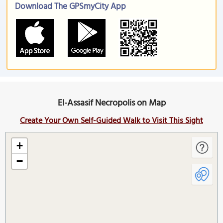
Download The GPSmyCity App
El-Assasif Necropolis on Map
Create Your Own Self-Guided Walk to Visit This Sight
+
−