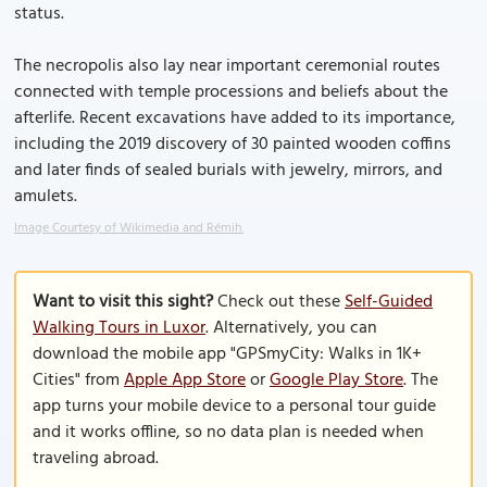
status.
The necropolis also lay near important ceremonial routes
connected with temple processions and beliefs about the
afterlife. Recent excavations have added to its importance,
including the 2019 discovery of 30 painted wooden coffins
and later finds of sealed burials with jewelry, mirrors, and
amulets.
Image Courtesy of Wikimedia and Rémih.
Want to visit this sight?
Check out these
Self-Guided
Walking Tours in Luxor
. Alternatively, you can
download the mobile app "GPSmyCity: Walks in 1K+
Cities" from
Apple App Store
or
Google Play Store
. The
app turns your mobile device to a personal tour guide
and it works offline, so no data plan is needed when
traveling abroad.