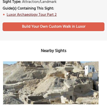
Sight Type:
Attraction/Landmark
Guide(s) Containing This Sight:
Luxor Archaeology Tour Part 2
Build Your Own Custom Walk in Luxor
Nearby Sights