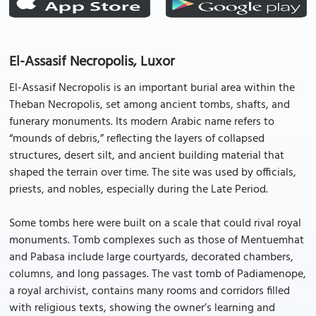
El-Assasif Necropolis, Luxor
El-Assasif Necropolis is an important burial area within the
Theban Necropolis, set among ancient tombs, shafts, and
funerary monuments. Its modern Arabic name refers to
“mounds of debris,” reflecting the layers of collapsed
structures, desert silt, and ancient building material that
shaped the terrain over time. The site was used by officials,
priests, and nobles, especially during the Late Period.
Some tombs here were built on a scale that could rival royal
monuments. Tomb complexes such as those of Mentuemhat
and Pabasa include large courtyards, decorated chambers,
columns, and long passages. The vast tomb of Padiamenope,
a royal archivist, contains many rooms and corridors filled
with religious texts, showing the owner’s learning and