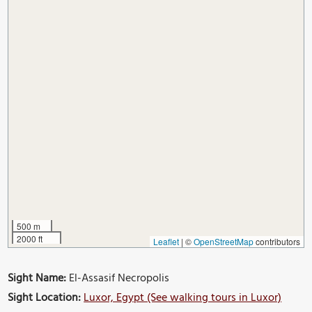
500 m
2000 ft
Leaflet
|
©
OpenStreetMap
contributors
Sight Name:
El-Assasif Necropolis
Sight Location:
Luxor, Egypt (See walking tours in Luxor)