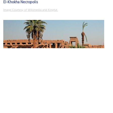
El-Khokha Necropolis
Image Courtesy of Wikimedia and Kingtut.
(must see)
Temple of Thuthmosis III
Image Courtesy of Wikimedia and Dennis Jarvis.