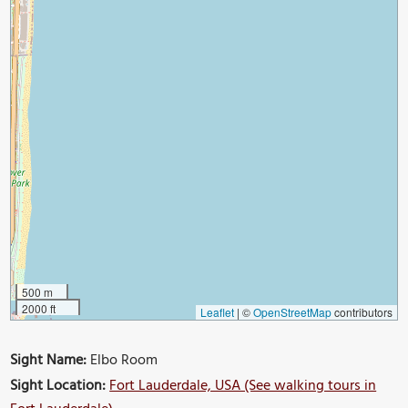
500 m
2000 ft
Leaflet
|
©
OpenStreetMap
contributors
Sight Name:
Elbo Room
Sight Location:
Fort Lauderdale, USA (See walking tours in