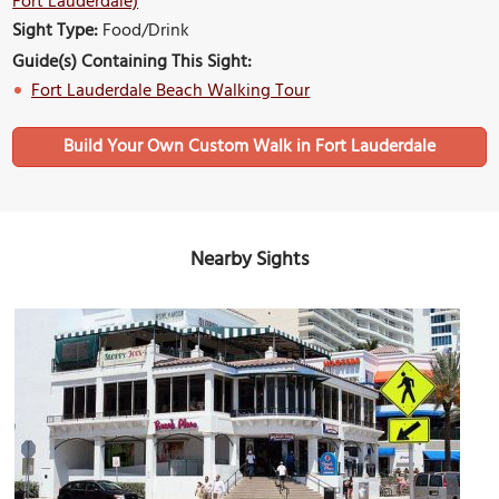
Fort Lauderdale)
Sight Type:
Food/Drink
Guide(s) Containing This Sight:
Fort Lauderdale Beach Walking Tour
Build Your Own Custom Walk in Fort Lauderdale
Nearby Sights