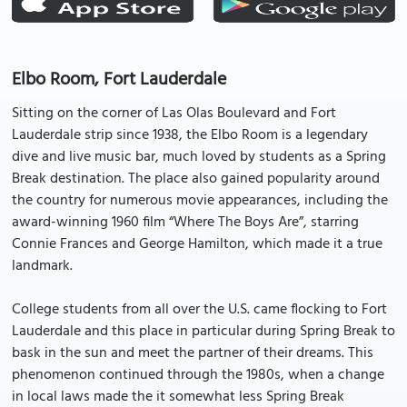
Elbo Room, Fort Lauderdale
Sitting on the corner of Las Olas Boulevard and Fort
Lauderdale strip since 1938, the Elbo Room is a legendary
dive and live music bar, much loved by students as a Spring
Break destination. The place also gained popularity around
the country for numerous movie appearances, including the
award-winning 1960 film “Where The Boys Are”, starring
Connie Frances and George Hamilton, which made it a true
landmark.
College students from all over the U.S. came flocking to Fort
Lauderdale and this place in particular during Spring Break to
bask in the sun and meet the partner of their dreams. This
phenomenon continued through the 1980s, when a change
in local laws made the it somewhat less Spring Break