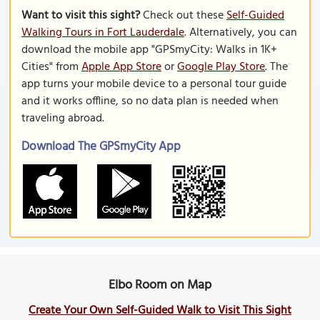
Want to visit this sight?
Check out these
Self-Guided
Walking Tours in Fort Lauderdale
. Alternatively, you can
download the mobile app "GPSmyCity: Walks in 1K+
Cities" from
Apple App Store
or
Google Play Store
. The
app turns your mobile device to a personal tour guide
and it works offline, so no data plan is needed when
traveling abroad.
Download The GPSmyCity App
Elbo Room on Map
Create Your Own Self-Guided Walk to Visit This Sight