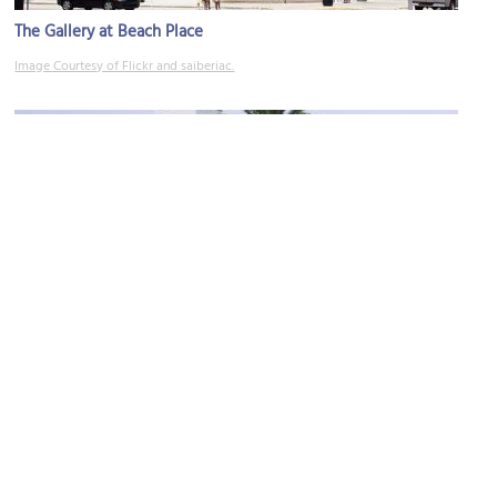
The Gallery at Beach Place
Image Courtesy of Flickr and saiberiac.
(must see)
International Swimming Hall of Fame
Image Courtesy of Wikimedia and Hajor.