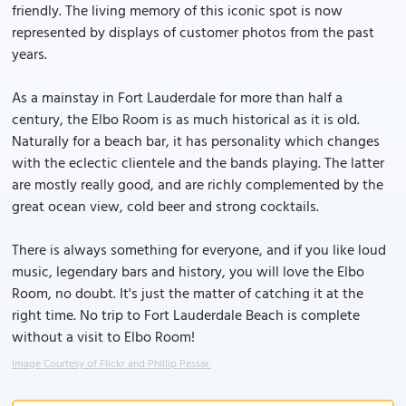
friendly. The living memory of this iconic spot is now
represented by displays of customer photos from the past
years.
As a mainstay in Fort Lauderdale for more than half a
century, the Elbo Room is as much historical as it is old.
Naturally for a beach bar, it has personality which changes
with the eclectic clientele and the bands playing. The latter
are mostly really good, and are richly complemented by the
great ocean view, cold beer and strong cocktails.
There is always something for everyone, and if you like loud
music, legendary bars and history, you will love the Elbo
Room, no doubt. It's just the matter of catching it at the
right time. No trip to Fort Lauderdale Beach is complete
without a visit to Elbo Room!
Image Courtesy of Flickr and Phillip Pessar.