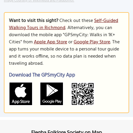
Image Courtesy of Wikimedia and Pseudomoi.
Want to visit this sight?
Check out these
Self-Guided
Walking Tours in Richmond
. Alternatively, you can
download the mobile app "GPSmyCity: Walks in 1K+
Cities" from
Apple App Store
or
Google Play Store
. The
app turns your mobile device to a personal tour guide
and it works offline, so no data plan is needed when
traveling abroad.
Download The GPSmyCity App
Elegba Folklore Society on Map