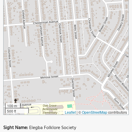
100 m
500 ft
Leaflet
|
©
OpenStreetMap
contributors
Sight Name:
Elegba Folklore Society