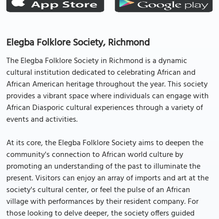
Elegba Folklore Society, Richmond
The Elegba Folklore Society in Richmond is a dynamic
cultural institution dedicated to celebrating African and
African American heritage throughout the year. This society
provides a vibrant space where individuals can engage with
African Diasporic cultural experiences through a variety of
events and activities.
At its core, the Elegba Folklore Society aims to deepen the
community's connection to African world culture by
promoting an understanding of the past to illuminate the
present. Visitors can enjoy an array of imports and art at the
society's cultural center, or feel the pulse of an African
village with performances by their resident company. For
those looking to delve deeper, the society offers guided