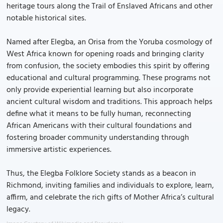
heritage tours along the Trail of Enslaved Africans and other
notable historical sites.
Named after Elegba, an Orisa from the Yoruba cosmology of
West Africa known for opening roads and bringing clarity
from confusion, the society embodies this spirit by offering
educational and cultural programming. These programs not
only provide experiential learning but also incorporate
ancient cultural wisdom and traditions. This approach helps
define what it means to be fully human, reconnecting
African Americans with their cultural foundations and
fostering broader community understanding through
immersive artistic experiences.
Thus, the Elegba Folklore Society stands as a beacon in
Richmond, inviting families and individuals to explore, learn,
affirm, and celebrate the rich gifts of Mother Africa’s cultural
legacy.