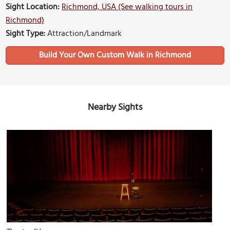
Sight Location:
Richmond, USA (See walking tours in
Richmond)
Sight Type:
Attraction/Landmark
Build Your Own Custom Walk in Richmond
Nearby Sights