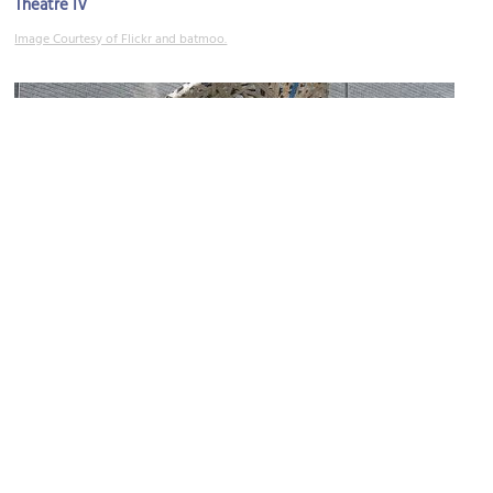
Theatre IV
Image Courtesy of Flickr and batmoo.
Richmond Police Department
Image Courtesy of Flickr and _cck_.