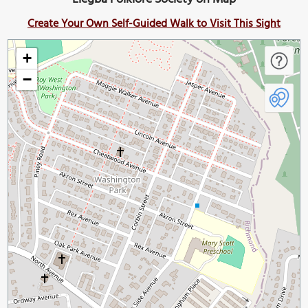
Create Your Own Self-Guided Walk to Visit This Sight
+
−