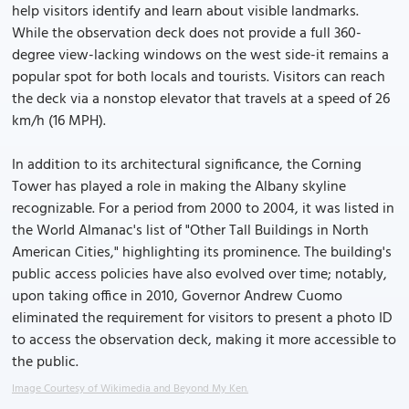
help visitors identify and learn about visible landmarks.
While the observation deck does not provide a full 360-
degree view-lacking windows on the west side-it remains a
popular spot for both locals and tourists. Visitors can reach
the deck via a nonstop elevator that travels at a speed of 26
km/h (16 MPH).
In addition to its architectural significance, the Corning
Tower has played a role in making the Albany skyline
recognizable. For a period from 2000 to 2004, it was listed in
the World Almanac's list of "Other Tall Buildings in North
American Cities," highlighting its prominence. The building's
public access policies have also evolved over time; notably,
upon taking office in 2010, Governor Andrew Cuomo
eliminated the requirement for visitors to present a photo ID
to access the observation deck, making it more accessible to
the public.
Image Courtesy of Wikimedia and Beyond My Ken.