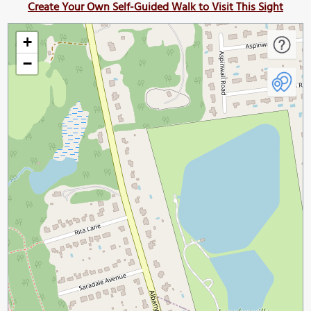
Create Your Own Self-Guided Walk to Visit This Sight
+
−