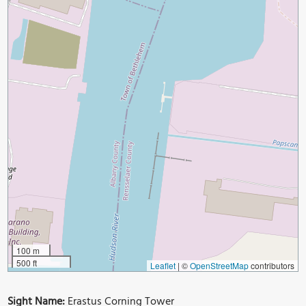
100 m
500 ft
Leaflet
|
©
OpenStreetMap
contributors
Sight Name:
Erastus Corning Tower