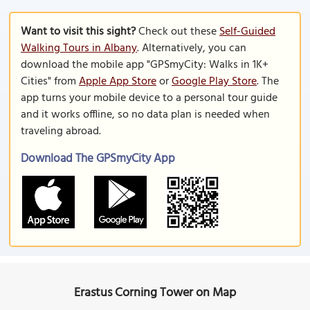
Want to visit this sight?
Check out these
Self-Guided
Walking Tours in Albany
. Alternatively, you can
download the mobile app "GPSmyCity: Walks in 1K+
Cities" from
Apple App Store
or
Google Play Store
. The
app turns your mobile device to a personal tour guide
and it works offline, so no data plan is needed when
traveling abroad.
Download The GPSmyCity App
Erastus Corning Tower on Map