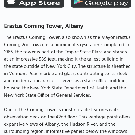
Erastus Corning Tower, Albany
The Erastus Corning Tower, also known as the Mayor Erastus
Corning 2nd Tower, is a prominent skyscraper. Completed in
1966, the tower is part of the Empire State Plaza and stands
at an impressive 589 feet, making it the tallest building in
the state outside of New York City. The structure is sheathed
in Vermont Pearl marble and glass, contributing to its sleek
and modern appearance. It serves as a state office building,
housing the New York State Department of Health and the
New York State Office of General Services.
One of the Corning Tower's most notable features is its
observation deck on the 42nd floor. This vantage point offers
expansive views of Albany, the Hudson River, and the
surrounding region. Informative panels below the windows