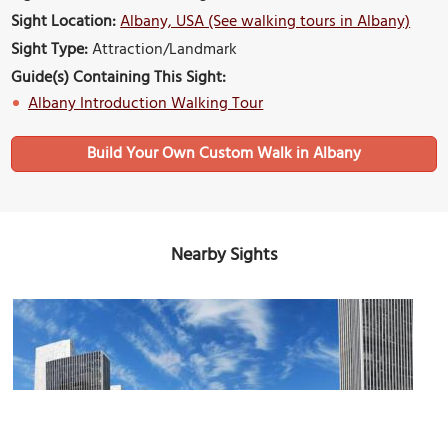
Sight Location:
Albany, USA (See walking tours in Albany)
Sight Type:
Attraction/Landmark
Guide(s) Containing This Sight:
Albany Introduction Walking Tour
Build Your Own Custom Walk in Albany
Nearby Sights