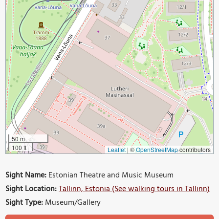
50 m
100 ft
Leaflet
|
©
OpenStreetMap
contributors
Sight Name:
Estonian Theatre and Music Museum
Sight Location:
Tallinn, Estonia (See walking tours in Tallinn)
Sight Type:
Museum/Gallery