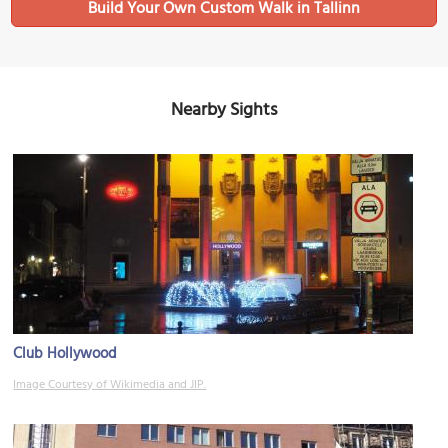
Build Your Own Custom Walk in Tallinn
Nearby Sights
Club Hollywood
Image Courtesy of Wikimedia and JIP.