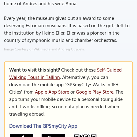
home of Andres and his wife Anna.
Every year, the museum gives out an award to some
deserving Estonian musicians. It is based on the gifts left to
the institution by Heino Eller. Eller was a pioneer in the
country of symphonic music and chamber orchestras.
Image Courtesy of Wikimedia and Andrzej Otrębski.
Want to visit this sight?
Check out these
Self-Guided
Walking Tours in Tallinn
. Alternatively, you can
download the mobile app "GPSmyCity: Walks in 1K+
Cities" from
Apple App Store
or
Google Play Store
. The
app turns your mobile device to a personal tour guide
and it works offline, so no data plan is needed when
traveling abroad.
Download The GPSmyCity App