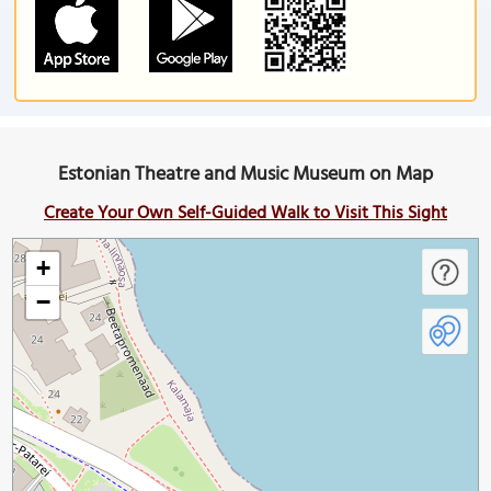
Estonian Theatre and Music Museum on Map
Create Your Own Self-Guided Walk to Visit This Sight
+
−