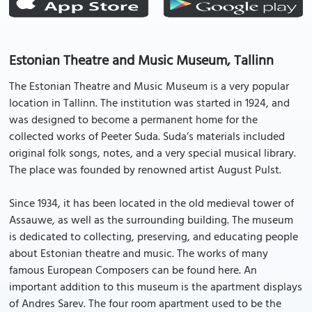
Estonian Theatre and Music Museum, Tallinn
The Estonian Theatre and Music Museum is a very popular
location in Tallinn. The institution was started in 1924, and
was designed to become a permanent home for the
collected works of Peeter Suda. Suda’s materials included
original folk songs, notes, and a very special musical library.
The place was founded by renowned artist August Pulst.
Since 1934, it has been located in the old medieval tower of
Assauwe, as well as the surrounding building. The museum
is dedicated to collecting, preserving, and educating people
about Estonian theatre and music. The works of many
famous European Composers can be found here. An
important addition to this museum is the apartment displays
of Andres Sarev. The four room apartment used to be the