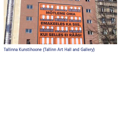
Tallinna Kunstihoone (Tallinn Art Hall and Gallery)
Image Courtesy of Wikimedia and Marleenmihkelson.
X-Club