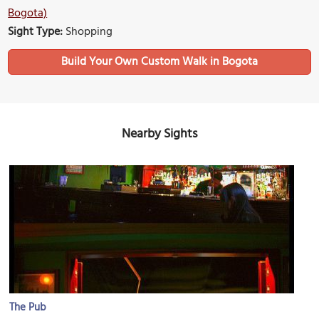
Bogota)
Sight Type:
Shopping
Build Your Own Custom Walk in Bogota
Nearby Sights
The Pub