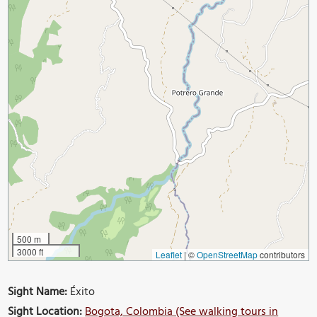
500 m
3000 ft
Leaflet
|
©
OpenStreetMap
contributors
Sight Name:
Éxito
Sight Location:
Bogota, Colombia (See walking tours in