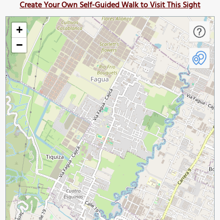
Create Your Own Self-Guided Walk to Visit This Sight
+
−