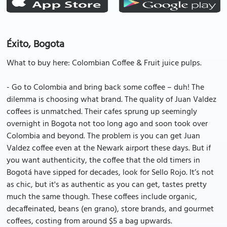
Éxito, Bogota
What to buy here: Colombian Coffee & Fruit juice pulps.
- Go to Colombia and bring back some coffee – duh! The
dilemma is choosing what brand. The quality of Juan Valdez
coffees is unmatched. Their cafes sprung up seemingly
overnight in Bogota not too long ago and soon took over
Colombia and beyond. The problem is you can get Juan
Valdez coffee even at the Newark airport these days. But if
you want authenticity, the coffee that the old timers in
Bogotá have sipped for decades, look for Sello Rojo. It’s not
as chic, but it's as authentic as you can get, tastes pretty
much the same though. These coffees include organic,
decaffeinated, beans (en grano), store brands, and gourmet
coffees, costing from around $5 a bag upwards.