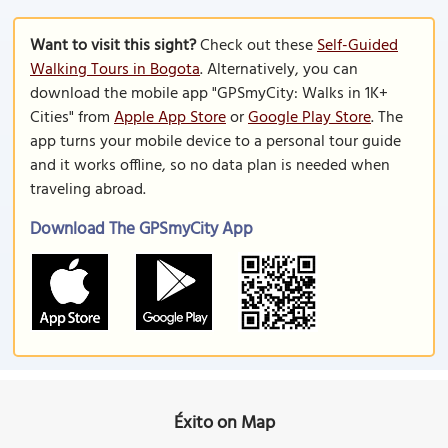
Want to visit this sight?
Check out these
Self-Guided
Walking Tours in Bogota
. Alternatively, you can
download the mobile app "GPSmyCity: Walks in 1K+
Cities" from
Apple App Store
or
Google Play Store
. The
app turns your mobile device to a personal tour guide
and it works offline, so no data plan is needed when
traveling abroad.
Download The GPSmyCity App
Éxito on Map