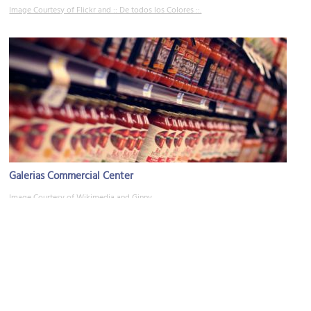
Image Courtesy of Flickr and :: De todos los Colores ::.
Galerias Commercial Center
Image Courtesy of Wikimedia and Ginny.