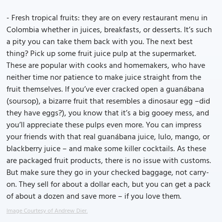
- Fresh tropical fruits: they are on every restaurant menu in
Colombia whether in juices, breakfasts, or desserts. It’s such
a pity you can take them back with you. The next best
thing? Pick up some fruit juice pulp at the supermarket.
These are popular with cooks and homemakers, who have
neither time nor patience to make juice straight from the
fruit themselves. If you’ve ever cracked open a guanábana
(soursop), a bizarre fruit that resembles a dinosaur egg –did
they have eggs?), you know that it’s a big gooey mess, and
you’ll appreciate these pulps even more. You can impress
your friends with that real guanábana juice, lulo, mango, or
blackberry juice – and make some killer cocktails. As these
are packaged fruit products, there is no issue with customs.
But make sure they go in your checked baggage, not carry-
on. They sell for about a dollar each, but you can get a pack
of about a dozen and save more – if you love them.
Image Courtesy of Andrew Dier.