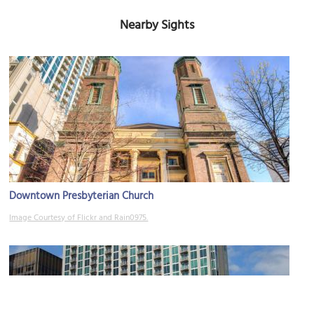
Nearby Sights
Downtown Presbyterian Church
Image Courtesy of Flickr and Rain0975.