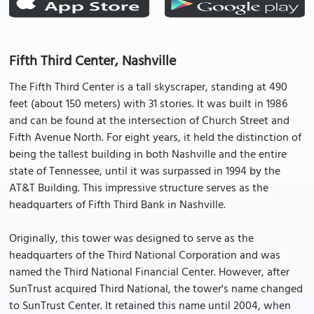
Fifth Third Center, Nashville
The Fifth Third Center is a tall skyscraper, standing at 490
feet (about 150 meters) with 31 stories. It was built in 1986
and can be found at the intersection of Church Street and
Fifth Avenue North. For eight years, it held the distinction of
being the tallest building in both Nashville and the entire
state of Tennessee, until it was surpassed in 1994 by the
AT&T Building. This impressive structure serves as the
headquarters of Fifth Third Bank in Nashville.
Originally, this tower was designed to serve as the
headquarters of the Third National Corporation and was
named the Third National Financial Center. However, after
SunTrust acquired Third National, the tower's name changed
to SunTrust Center. It retained this name until 2004, when