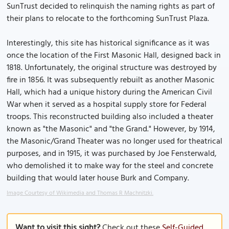
SunTrust decided to relinquish the naming rights as part of
their plans to relocate to the forthcoming SunTrust Plaza.
Interestingly, this site has historical significance as it was
once the location of the First Masonic Hall, designed back in
1818. Unfortunately, the original structure was destroyed by
fire in 1856. It was subsequently rebuilt as another Masonic
Hall, which had a unique history during the American Civil
War when it served as a hospital supply store for Federal
troops. This reconstructed building also included a theater
known as "the Masonic" and "the Grand." However, by 1914,
the Masonic/Grand Theater was no longer used for theatrical
purposes, and in 1915, it was purchased by Joe Fensterwald,
who demolished it to make way for the steel and concrete
building that would later house Burk and Company.
Image Courtesy of Wikimedia and Thomas R Machnitzki.
Want to visit this sight?
Check out these
Self-Guided