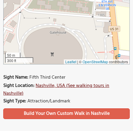
50 m
300 ft
Leaflet
|
©
OpenStreetMap
contributors
Sight Name:
Fifth Third Center
Sight Location:
Nashville, USA (See walking tours in
Nashville)
Sight Type:
Attraction/Landmark
Build Your Own Custom Walk in Nashville