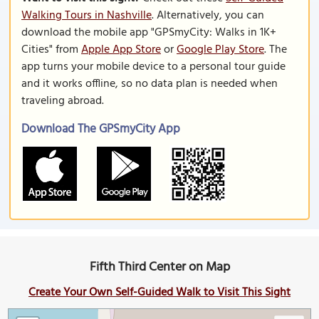
Walking Tours in Nashville
. Alternatively, you can
download the mobile app "GPSmyCity: Walks in 1K+
Cities" from
Apple App Store
or
Google Play Store
. The
app turns your mobile device to a personal tour guide
and it works offline, so no data plan is needed when
traveling abroad.
Download The GPSmyCity App
Fifth Third Center on Map
Create Your Own Self-Guided Walk to Visit This Sight