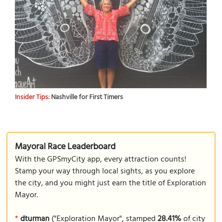
Insider Tips:
Nashville for First Timers
Mayoral Race Leaderboard
With the GPSmyCity app, every attraction counts!
Stamp your way through local sights, as you explore
the city, and you might just earn the title of Exploration
Mayor.
*
dturman
("Exploration Mayor", stamped
28.41%
of city