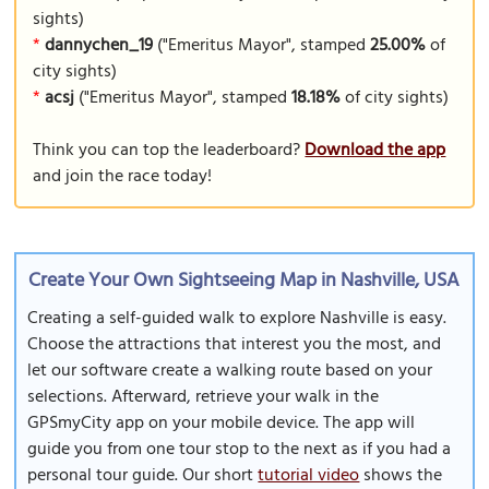
sights)
*
dannychen_19
("Emeritus Mayor", stamped
25.00%
of
city sights)
*
acsj
("Emeritus Mayor", stamped
18.18%
of city sights)
Think you can top the leaderboard?
Download the app
and join the race today!
Create Your Own Sightseeing Map in Nashville, USA
Creating a self-guided walk to explore Nashville is easy.
Choose the attractions that interest you the most, and
let our software create a walking route based on your
selections. Afterward, retrieve your walk in the
GPSmyCity app on your mobile device. The app will
guide you from one tour stop to the next as if you had a
personal tour guide. Our short
tutorial video
shows the