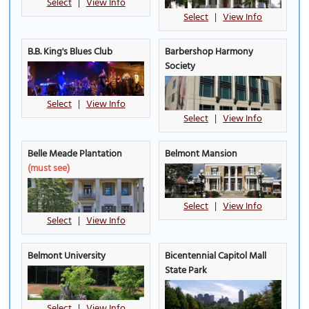
Select
|
View Info
Select
|
View Info
B.B. King's Blues Club
Barbershop Harmony
Society
Select
|
View Info
Select
|
View Info
Belle Meade Plantation
Belmont Mansion
(must see)
Select
|
View Info
Select
|
View Info
Belmont University
Bicentennial Capitol Mall
State Park
Select
|
View Info