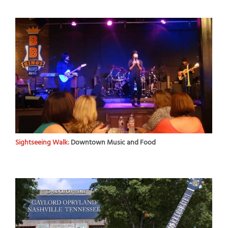
Sightseeing Walk:
Downtown Music and Food