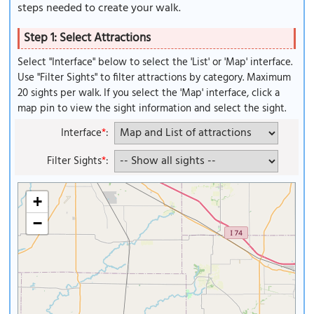
steps needed to create your walk.
Step 1: Select Attractions
Select "Interface" below to select the 'List' or 'Map' interface.
Use "Filter Sights" to filter attractions by category. Maximum
20 sights per walk. If you select the 'Map' interface, click a
map pin to view the sight information and select the sight.
Interface
*
:
Filter Sights
*
:
+
−