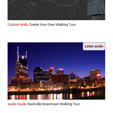
Custom Walk:
Create Your Own Walking Tour
Listen audio
Audio Guide:
Nashville Downtown Walking Tour