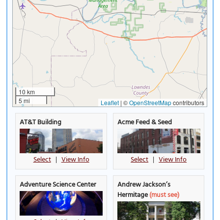
10 km
5 mi
Leaflet
|
©
OpenStreetMap
contributors
AT&T Building
Acme Feed & Seed
Select
|
View Info
Select
|
View Info
Adventure Science Center
Andrew Jackson’s
Hermitage
(must see)