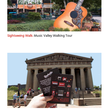
Sightseeing Walk:
Music Valley Walking Tour