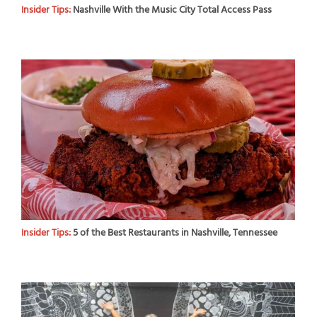
Insider Tips:
Nashville With the Music City Total Access Pass
Insider Tips:
5 of the Best Restaurants in Nashville, Tennessee