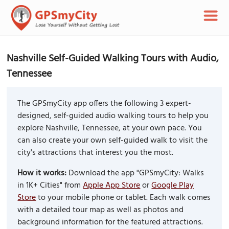
Nashville Self-Guided Walking Tours with Audio,
Tennessee
The GPSmyCity app offers the following 3 expert-
designed, self-guided audio walking tours to help you
explore Nashville, Tennessee, at your own pace. You
can also create your own self-guided walk to visit the
city's attractions that interest you the most.
How it works:
Download the app "GPSmyCity: Walks
in 1K+ Cities" from
Apple App Store
or
Google Play
Store
to your mobile phone or tablet. Each walk comes
with a detailed tour map as well as photos and
background information for the featured attractions.