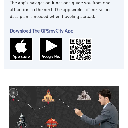
The app's navigation functions guide you from one
attraction to the next. The app works offline, so no
data plan is needed when traveling abroad.
Download The GPSmyCity App