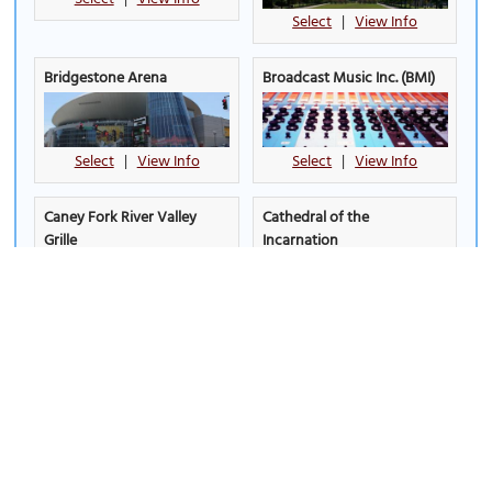
Select
|
View Info
Bridgestone Arena
Broadcast Music Inc. (BMI)
Select
|
View Info
Select
|
View Info
Caney Fork River Valley
Cathedral of the
Grille
Incarnation
Select
|
View Info
Select
|
View Info
Centennial Park
(must see)
Cheekwood Botanical
Gardens and Museum of
Art
Select
|
View Info