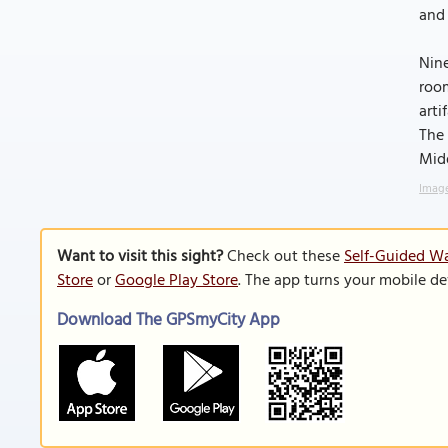
and 
Nine
room
arti
The 
Midd
Image
Want to visit this sight?
Check out these
Self-Guided Wa
Store
or
Google Play Store
. The app turns your mobile de
Download The GPSmyCity App