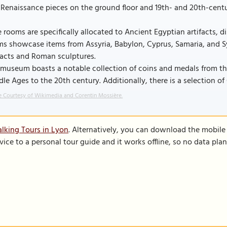
Renaissance pieces on the ground floor and 19th- and 20th-centur
 rooms are specifically allocated to Ancient Egyptian artifacts, 
s showcase items from Assyria, Babylon, Cyprus, Samaria, and Sy
facts and Roman sculptures.
museum boasts a notable collection of coins and medals from the 
le Ages to the 20th century. Additionally, there is a selection of
 Courtesy of Wikimedia and Corentin Mossière.
lking Tours in Lyon
. Alternatively, you can download the mobile
vice to a personal tour guide and it works offline, so no data pla