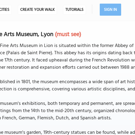
CITIES
CREATE YOUR WALK
TUTORIALS
SIGN IN
e Arts Museum, Lyon
(must see)
Fine Arts Museum in Lion is situated within the former Abbey of 
ce (Palais de Saint Pierre). This abbey has its origins dating bac
he 17th century. It faced upheaval during the French Revolution
her restoration and expansion efforts carried out between 1988 a
blished in 1801, the museum encompasses a wide span of art histo
ection is comprehensive, covering various artistic disciplines, an
 museum's exhibitions, both temporary and permanent, are sprea
tings from the 14th to the mid-20th century, organized chronolo
 French, German, Flemish, Dutch, and Spanish artists.
he museum's garden, 19th-century statues can be found, while add