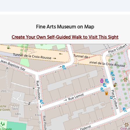
Fine Arts Museum on Map
Create Your Own Self-Guided Walk to Visit This Sight