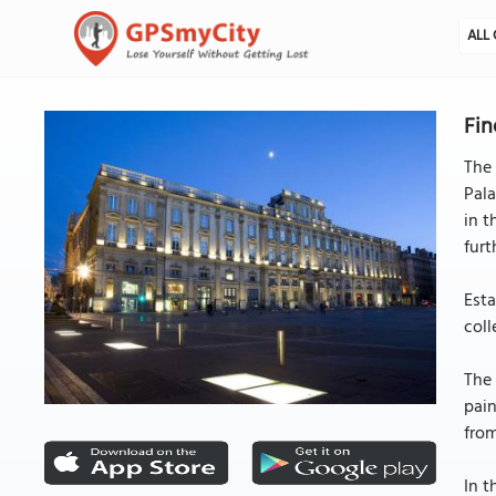
ALL 
Fin
The 
Pala
in t
furt
Esta
coll
The
pain
from
In t