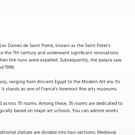
Les Dames de Saint Pierre, known as the Saint Peter's
k to the 7th century and underwent significant renovations
 when the nuns were expelled. Subsequently, the palace saw
nd 1998.
ry, ranging from Ancient Egypt to the Modern Art era. Its
d it stands as one of France's foremost fine arts museums.
d across 70 rooms. Among these, 35 rooms are dedicated to
gically based on major art schools. You can admire works
itional statues are divided into two sections: Medieval