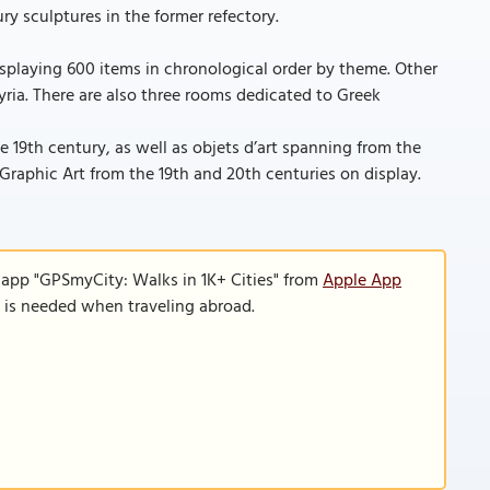
y sculptures in the former refectory.
displaying 600 items in chronological order by theme. Other
ria. There are also three rooms dedicated to Greek
19th century, as well as objets d’art spanning from the
 Graphic Art from the 19th and 20th centuries on display.
 app "GPSmyCity: Walks in 1K+ Cities" from
Apple App
n is needed when traveling abroad.