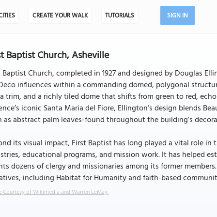
CITIES
CREATE YOUR WALK
TUTORIALS
SIGN IN
st Baptist Church, Asheville
t Baptist Church, completed in 1927 and designed by Douglas Elli
Deco influences within a commanding domed, polygonal structure. T
a trim, and a richly tiled dome that shifts from green to red, ech
ence’s iconic Santa Maria del Fiore, Ellington’s design blends Bea
 as abstract palm leaves-found throughout the building’s decorati
nd its visual impact, First Baptist has long played a vital role 
stries, educational programs, and mission work. It has helped es
ts dozens of clergy and missionaries among its former members. 
iatives, including Habitat for Humanity and faith-based community
 Courtesy of Wikimedia and Warren LeMay.