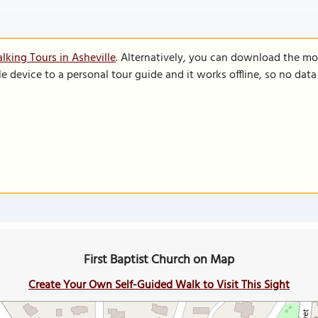
lking Tours in Asheville
. Alternatively, you can download the mo
le device to a personal tour guide and it works offline, so no dat
First Baptist Church on Map
Create Your Own Self-Guided Walk to Visit This Sight