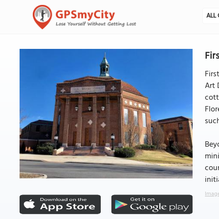
ALL 
Fir
Firs
Art 
cott
Flor
such
Beyo
mini
coun
init
Image