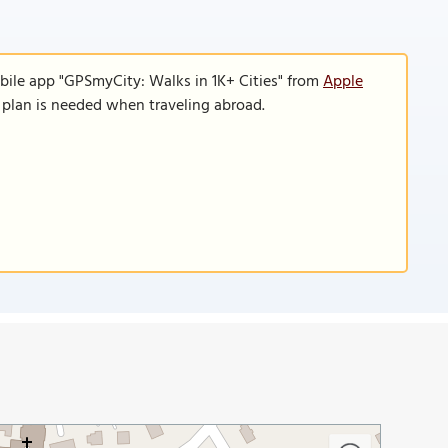
bile app "GPSmyCity: Walks in 1K+ Cities" from
Apple
a plan is needed when traveling abroad.