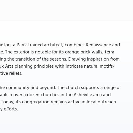
ngton, a Paris-trained architect, combines Renaissance and
he exterior is notable for its orange brick walls, terra
oing the transition of the seasons. Drawing inspiration from
ux Arts planning principles with intricate natural motifs-
ve reliefs.
in the community and beyond. The church supports a range of
tablish over a dozen churches in the Asheville area and
Today, its congregation remains active in local outreach
 efforts.