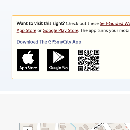
Want to visit this sight?
Check out these
Self-Guided Wa
App Store
or
Google Play Store
. The app turns your mobi
Download The GPSmyCity App